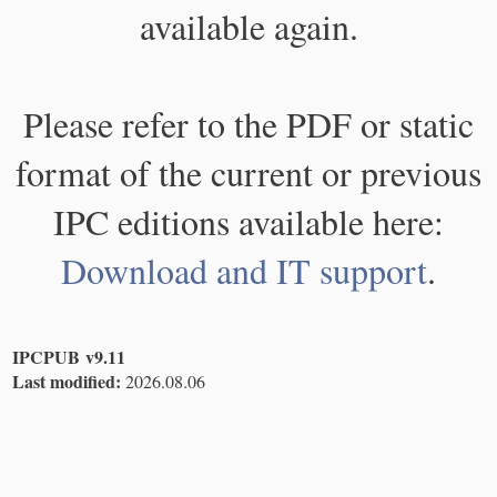
available again.
Please refer to the PDF or static
format of the current or previous
IPC editions available here:
Download and IT support
.
IPCPUB v9.11
Last modified:
2026.08.06