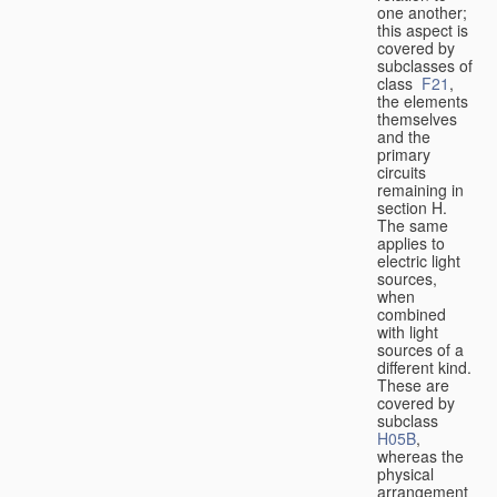
one another;
this aspect is
covered by
subclasses of
class
F21
,
the elements
themselves
and the
primary
circuits
remaining in
section H.
The same
applies to
electric light
sources,
when
combined
with light
sources of a
different kind.
These are
covered by
subclass
H05B
,
whereas the
physical
arrangement