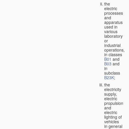
the
electric
processes
and
apparatus
used in
various
laboratory
or
industrial
operations,
in classes
B01
and
B03
and
in
subclass
B23K
;
the
electricity
supply,
electric
propulsion
and
electric
lighting of
vehicles
in general