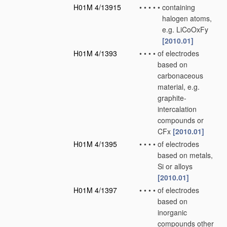
H01M 4/13915
•
•
•
•
•
containing
halogen atoms,
e.g. LiCoOxFy
[2010.01]
H01M 4/1393
•
•
•
•
of electrodes
based on
carbonaceous
material, e.g.
graphite-
intercalation
compounds or
CFx
[2010.01]
H01M 4/1395
•
•
•
•
of electrodes
based on metals,
Si or alloys
[2010.01]
H01M 4/1397
•
•
•
•
of electrodes
based on
inorganic
compounds other