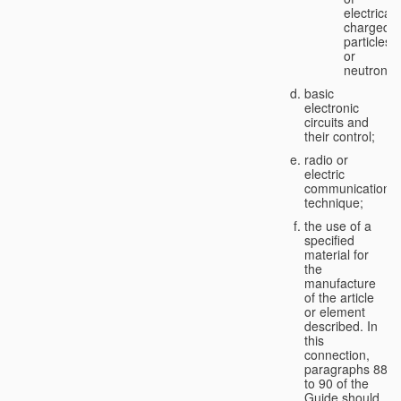
electricall
charged
particles
or
neutrons;
basic
electronic
circuits and
their control;
radio or
electric
communication
technique;
the use of a
specified
material for
the
manufacture
of the article
or element
described. In
this
connection,
paragraphs 88
to 90 of the
Guide should