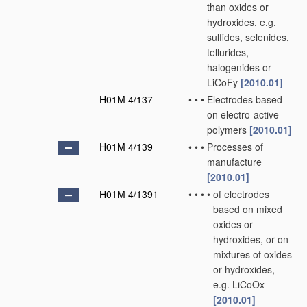
than oxides or
hydroxides, e.g.
sulfides, selenides,
tellurides,
halogenides or
LiCoFy
[2010.01]
H01M 4/137
•
•
•
Electrodes based
on electro-active
polymers
[2010.01]
H01M 4/139
•
•
•
Processes of
manufacture
[2010.01]
H01M 4/1391
•
•
•
•
of electrodes
based on mixed
oxides or
hydroxides, or on
mixtures of oxides
or hydroxides,
e.g. LiCoOx
[2010.01]