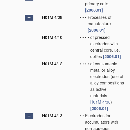
primary cells
[2006.01]
H01M 4/08
•
•
•
Processes of
manufacture
[2006.01]
H01M 4/10
•
•
•
•
of pressed
electrodes with
central core, i.e.
dollies
[2006.01]
H01M 4/12
•
•
•
•
of consumable
metal or alloy
electrodes
(use of
alloy compositions
as active
materials
H01M 4/38
)
[2006.01]
H01M 4/13
•
•
Electrodes for
accumulators with
non-aqueous