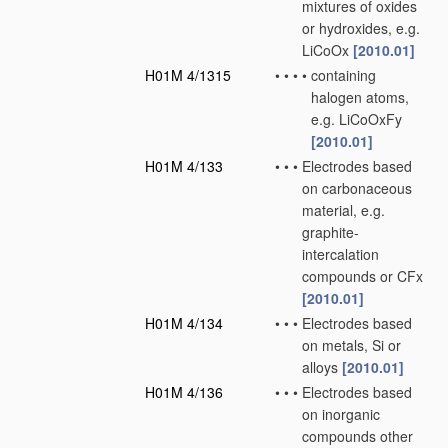
mixtures of oxides
or hydroxides, e.g.
LiCoOx
[2010.01]
H01M 4/1315
•
•
•
•
containing
halogen atoms,
e.g. LiCoOxFy
[2010.01]
H01M 4/133
•
•
•
Electrodes based
on carbonaceous
material, e.g.
graphite-
intercalation
compounds or CFx
[2010.01]
H01M 4/134
•
•
•
Electrodes based
on metals, Si or
alloys
[2010.01]
H01M 4/136
•
•
•
Electrodes based
on inorganic
compounds other