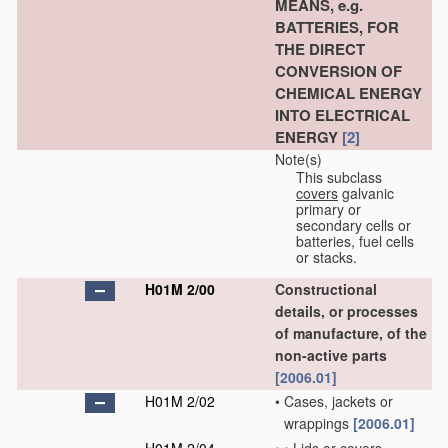
MEANS, e.g.
BATTERIES, FOR
THE DIRECT
CONVERSION OF
CHEMICAL ENERGY
INTO ELECTRICAL
ENERGY
[2]
Note(s)
This subclass
covers
galvanic
primary or
secondary cells or
batteries, fuel cells
or stacks.
H01M 2/00
Constructional
details, or processes
of manufacture, of the
non-active parts
[2006.01]
H01M 2/02
•
Cases, jackets or
wrappings
[2006.01]