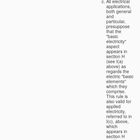
All electrical
applications,
both general
and
particular,
presuppose
that the
"basic
electricity"
aspect
appears in
section H
(see I(a)
above) as
regards the
electric "basic
elements"
which they
comprise.
This rule is
also valid for
applied
electricity,
referred to in
I(c), above,
which
appears in
section H