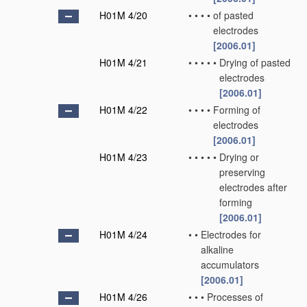
H01M 4/20
•
•
•
•
of pasted
electrodes
[2006.01]
H01M 4/21
•
•
•
•
•
Drying of pasted
electrodes
[2006.01]
H01M 4/22
•
•
•
•
Forming of
electrodes
[2006.01]
H01M 4/23
•
•
•
•
•
Drying or
preserving
electrodes after
forming
[2006.01]
H01M 4/24
•
•
Electrodes for
alkaline
accumulators
[2006.01]
H01M 4/26
•
•
•
Processes of