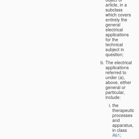
article, in a
subclass
which covers
entirely the
general
electrical
applications
for the
technical
subject in
question;
The electrical
applications
referred to
under (a),
above, either
general or
particular,
include:
the
therapeutic
processes
and
apparatus,
in class
A61
;