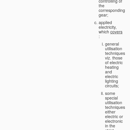
controlling of
the
corresponding
gear;
applied
electricity,
which
covers
:
general
utilisation
techniques,
viz. those
of electric
heating
and
electric
lighting
circuits;
some
special
utilisation
techniques,
either
electric or
electronic
in the