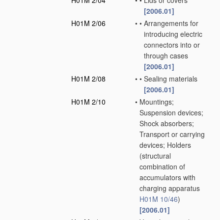
H01M 2/04
•
•
Lids or covers
[2006.01]
H01M 2/06
•
•
Arrangements for
introducing electric
connectors into or
through cases
[2006.01]
H01M 2/08
•
•
Sealing materials
[2006.01]
H01M 2/10
•
Mountings;
Suspension devices;
Shock absorbers;
Transport or carrying
devices; Holders
(structural
combination of
accumulators with
charging apparatus
H01M 10/46
)
[2006.01]