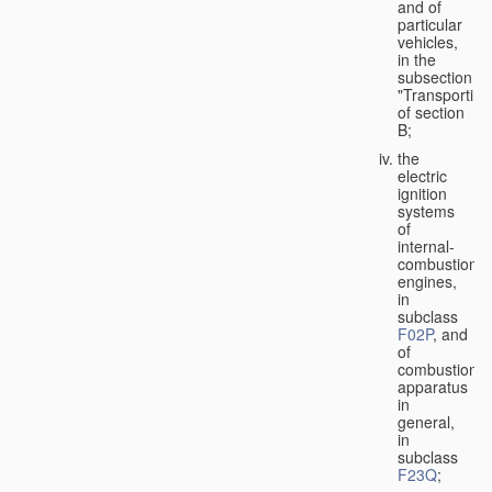
and of
particular
vehicles,
in the
subsection
"Transporting
of section
B;
the
electric
ignition
systems
of
internal-
combustion
engines,
in
subclass
F02P
, and
of
combustion
apparatus
in
general,
in
subclass
F23Q
;