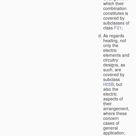
which their
combination
constitutes is
covered by
subclasses of
class
F21
;
As regards
heating, not
only the
electric
elements and
circuitry
designs, as
such, are
covered by
subclass
H05B
, but
also the
electric
aspects of
their
arrangement,
where these
concern
cases of
general
application;