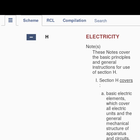
IPC Publication
Scheme
RCL
Compilation
Search
ELECTRICITY
H
Note(s)
These Notes cover
the basic principles
and general
instructions for use
of section H.
Section H
covers
:
basic electric
elements,
which cover
all electric
units and the
general
mechanical
structure of
apparatus
and circuits,