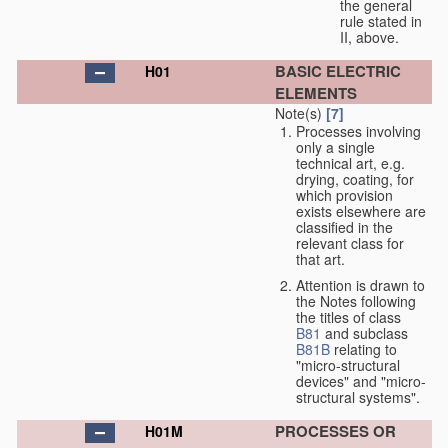
the general
rule stated in
II, above.
BASIC ELECTRIC
H01
ELEMENTS
Note(s)
[7]
Processes involving
only a single
technical art, e.g.
drying, coating, for
which provision
exists elsewhere are
classified in the
relevant class for
that art.
Attention is drawn to
the Notes following
the titles of class
B81
and subclass
B81B
relating to
"micro-structural
devices" and "micro-
structural systems".
PROCESSES OR
H01M