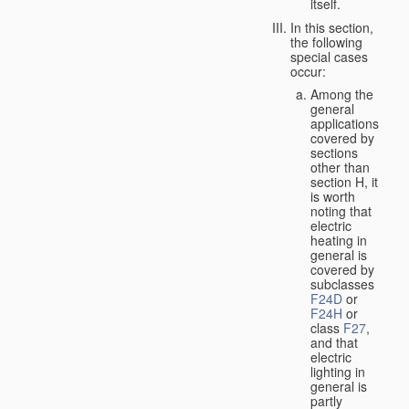
itself.
In this section,
the following
special cases
occur:
Among the
general
applications
covered by
sections
other than
section H, it
is worth
noting that
electric
heating in
general is
covered by
subclasses
F24D
or
F24H
or
class
F27
,
and that
electric
lighting in
general is
partly