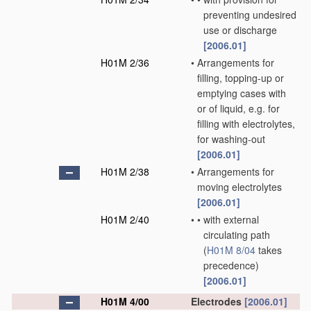
preventing undesired
use or discharge
[2006.01]
H01M 2/36
•
Arrangements for
filling, topping-up or
emptying cases with
or of liquid, e.g. for
filling with electrolytes,
for washing-out
[2006.01]
H01M 2/38
•
Arrangements for
moving electrolytes
[2006.01]
H01M 2/40
•
•
with external
circulating path
(
H01M 8/04
takes
precedence)
[2006.01]
H01M 4/00
Electrodes
[2006.01]