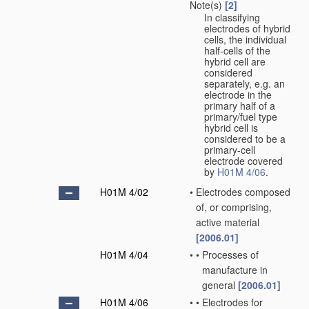
Note(s)
[2]
In classifying
electrodes of hybrid
cells, the individual
half-cells of the
hybrid cell are
considered
separately, e.g. an
electrode in the
primary half of a
primary/fuel type
hybrid cell is
considered to be a
primary-cell
electrode covered
by
H01M 4/06
.
H01M 4/02
•
Electrodes composed
of, or comprising,
active material
[2006.01]
H01M 4/04
•
•
Processes of
manufacture in
general
[2006.01]
H01M 4/06
•
•
Electrodes for