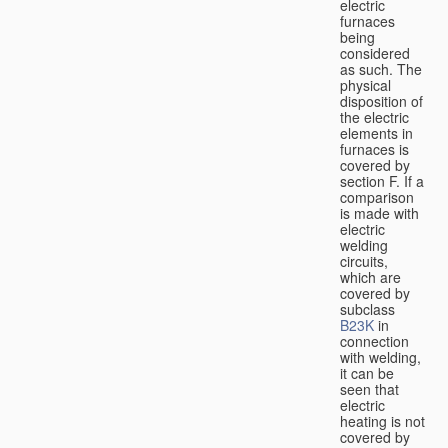
electric
furnaces
being
considered
as such. The
physical
disposition of
the electric
elements in
furnaces is
covered by
section F. If a
comparison
is made with
electric
welding
circuits,
which are
covered by
subclass
B23K
in
connection
with welding,
it can be
seen that
electric
heating is not
covered by