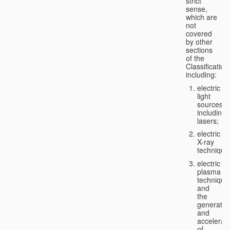
strict
sense,
which are
not
covered
by other
sections
of the
Classification
including:
electric
light
sources,
including
lasers;
electric
X-ray
technique
electric
plasma
technique
and
the
generatio
and
accelerat
of