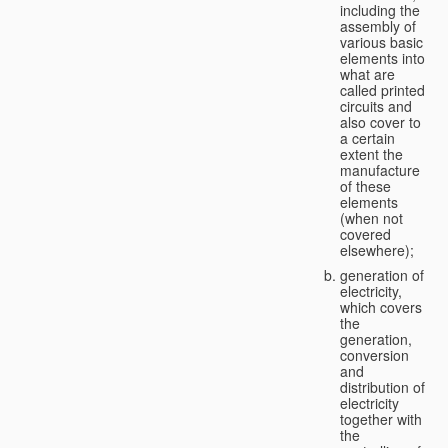
including the
assembly of
various basic
elements into
what are
called printed
circuits and
also cover to
a certain
extent the
manufacture
of these
elements
(when not
covered
elsewhere);
generation of
electricity,
which covers
the
generation,
conversion
and
distribution of
electricity
together with
the