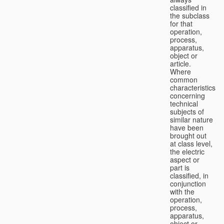
classified in
the subclass
for that
operation,
process,
apparatus,
object or
article.
Where
common
characteristics
concerning
technical
subjects of
similar nature
have been
brought out
at class level,
the electric
aspect or
part is
classified, in
conjunction
with the
operation,
process,
apparatus,
object or