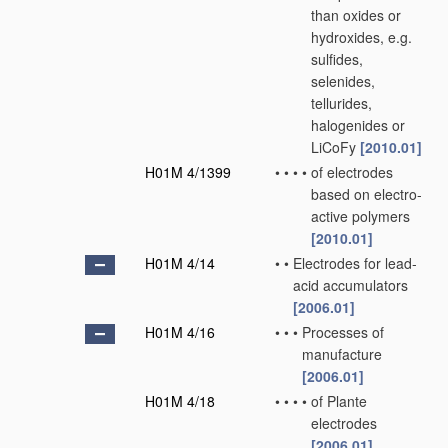
than oxides or
hydroxides, e.g.
sulfides,
selenides,
tellurides,
halogenides or
LiCoFy
[2010.01]
H01M 4/1399
•
•
•
•
of electrodes
based on electro-
active polymers
[2010.01]
H01M 4/14
•
•
Electrodes for lead-
acid accumulators
[2006.01]
H01M 4/16
•
•
•
Processes of
manufacture
[2006.01]
H01M 4/18
•
•
•
•
of Plante
electrodes
[2006.01]