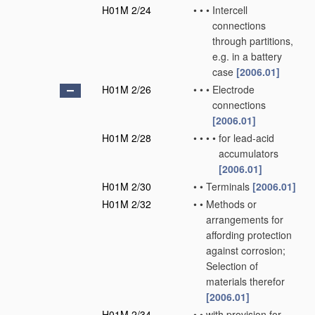
H01M 2/24
•
•
•
Intercell
connections
through partitions,
e.g. in a battery
case
[2006.01]
H01M 2/26
•
•
•
Electrode
connections
[2006.01]
H01M 2/28
•
•
•
•
for lead-acid
accumulators
[2006.01]
H01M 2/30
•
•
Terminals
[2006.01]
H01M 2/32
•
•
Methods or
arrangements for
affording protection
against corrosion;
Selection of
materials therefor
[2006.01]
H01M 2/34
•
•
with provision for