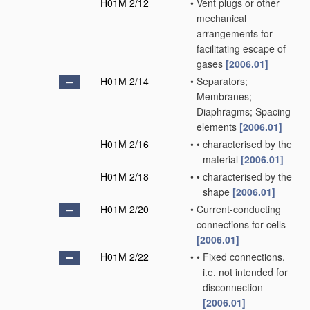
H01M 2/12
•
Vent plugs or other
mechanical
arrangements for
facilitating escape of
gases
[2006.01]
H01M 2/14
•
Separators;
Membranes;
Diaphragms; Spacing
elements
[2006.01]
H01M 2/16
•
•
characterised by the
material
[2006.01]
H01M 2/18
•
•
characterised by the
shape
[2006.01]
H01M 2/20
•
Current-conducting
connections for cells
[2006.01]
H01M 2/22
•
•
Fixed connections,
i.e. not intended for
disconnection
[2006.01]