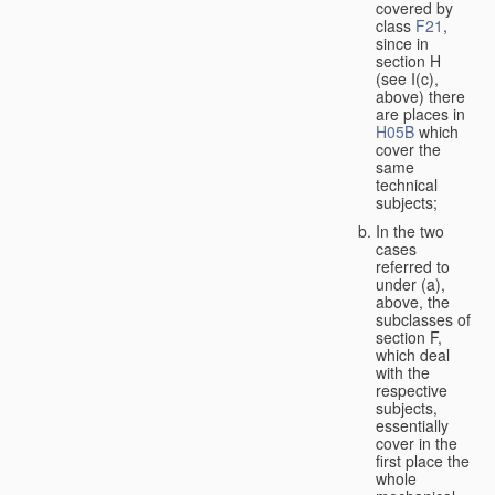
covered by
class
F21
,
since in
section H
(see I(c),
above) there
are places in
H05B
which
cover the
same
technical
subjects;
In the two
cases
referred to
under (a),
above, the
subclasses of
section F,
which deal
with the
respective
subjects,
essentially
cover in the
first place the
whole