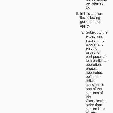
be referred
to.
In this section,
the following
general rules
apply:
Subject to the
exceptions
stated in I(c),
above, any
electric
aspect or
part peculiar
to a particular
operation,
process,
apparatus,
object or
article,
classified in
one of the
sections of
the
Classification
other than
section H, is
always