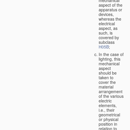
mechanical
aspect of the
apparatus or
devices,
whereas the
electrical
aspect, as
such, is
covered by
subclass
H05B
;
In the case of
lighting, this
mechanical
aspect
should be
taken to
cover the
material
arrangement
of the various
electric
elements,
i.e., their
geometrical
or physical
position in
relation to