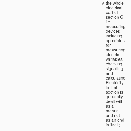
the whole
electrical
part of
section G,
i.e.
measuring
devices
including
apparatus
for
measuring
electric
variables,
checking,
signalling
and
calculating.
Electricity
in that
section is
generally
dealt with
as a
means
and not
as an end
in itself;