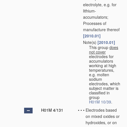
electrolyte, e.g. for
lithium-
accumulators;
Processes of
manufacture thereof
[2010.01]
Note(s)
[2010.01]
•
•
This group
does
not cover
electrodes for
accumulators
working at high
temperatures,
e.g. molten
sodium
electrodes, which
subject matter is
classified in
group
H01M 10/39
.
H01M 4/131
•
•
•
Electrodes based
on mixed oxides or
hydroxides, or on