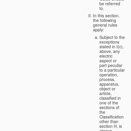
be referred
to.
In this section,
the following
general rules
apply:
Subject to the
exceptions
stated in I(c),
above, any
electric
aspect or
part peculiar
to a particular
operation,
process,
apparatus,
object or
article,
classified in
one of the
sections of
the
Classification
other than
section H, is
always