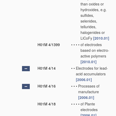
than oxides or
hydroxides, e.g.
sulfides,
selenides,
tellurides,
halogenides or
LiCoFy
[2010.01]
H01M 4/1399
•
•
•
•
of electrodes
based on electro-
active polymers
[2010.01]
H01M 4/14
•
•
Electrodes for lead-
acid accumulators
[2006.01]
H01M 4/16
•
•
•
Processes of
manufacture
[2006.01]
H01M 4/18
•
•
•
•
of Plante
electrodes
[2006.01]