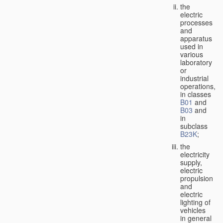
the
electric
processes
and
apparatus
used in
various
laboratory
or
industrial
operations,
in classes
B01
and
B03
and
in
subclass
B23K
;
the
electricity
supply,
electric
propulsion
and
electric
lighting of
vehicles
in general