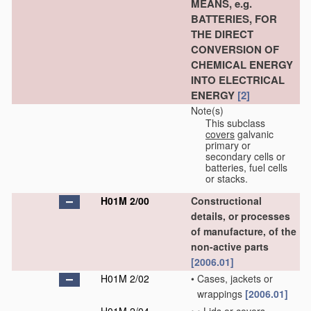
MEANS, e.g.
BATTERIES, FOR
THE DIRECT
CONVERSION OF
CHEMICAL ENERGY
INTO ELECTRICAL
ENERGY
[2]
Note(s)
This subclass
covers
galvanic
primary or
secondary cells or
batteries, fuel cells
or stacks.
H01M 2/00
Constructional
details, or processes
of manufacture, of the
non-active parts
[2006.01]
H01M 2/02
•
Cases, jackets or
wrappings
[2006.01]