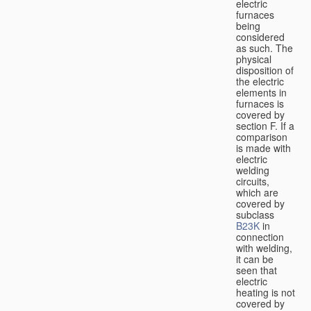
electric
furnaces
being
considered
as such. The
physical
disposition of
the electric
elements in
furnaces is
covered by
section F. If a
comparison
is made with
electric
welding
circuits,
which are
covered by
subclass
B23K
in
connection
with welding,
it can be
seen that
electric
heating is not
covered by