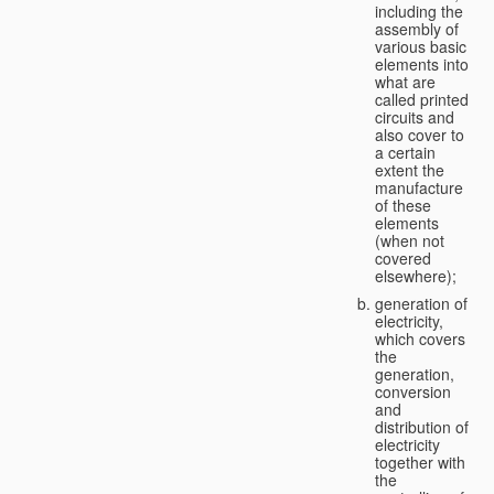
including the
assembly of
various basic
elements into
what are
called printed
circuits and
also cover to
a certain
extent the
manufacture
of these
elements
(when not
covered
elsewhere);
generation of
electricity,
which covers
the
generation,
conversion
and
distribution of
electricity
together with
the