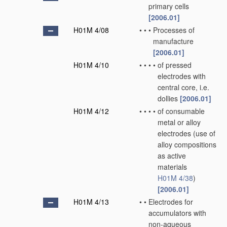
primary cells
[2006.01]
H01M 4/08
•
•
•
Processes of
manufacture
[2006.01]
H01M 4/10
•
•
•
•
of pressed
electrodes with
central core, i.e.
dollies
[2006.01]
H01M 4/12
•
•
•
•
of consumable
metal or alloy
electrodes
(use of
alloy compositions
as active
materials
H01M 4/38
)
[2006.01]
H01M 4/13
•
•
Electrodes for
accumulators with
non-aqueous