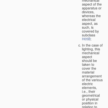
mechanical
aspect of the
apparatus or
devices,
whereas the
electrical
aspect, as
such, is
covered by
subclass
H05B
;
In the case of
lighting, this
mechanical
aspect
should be
taken to
cover the
material
arrangement
of the various
electric
elements,
i.e., their
geometrical
or physical
position in
relation to