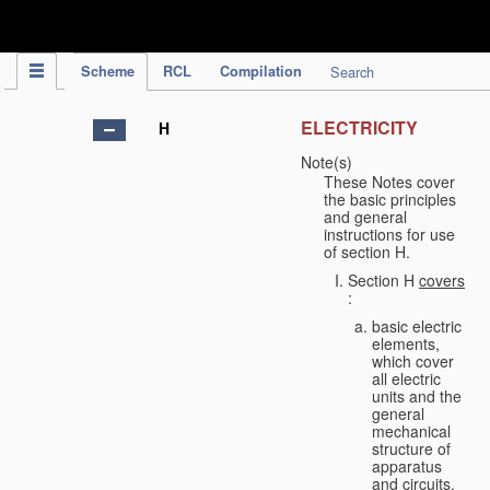
IPC Publication
Scheme
RCL
Compilation
Search
ELECTRICITY
H
Note(s)
These Notes cover
the basic principles
and general
instructions for use
of section H.
Section H
covers
:
basic electric
elements,
which cover
all electric
units and the
general
mechanical
structure of
apparatus
and circuits,