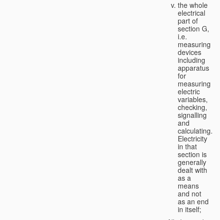
the whole
electrical
part of
section G,
i.e.
measuring
devices
including
apparatus
for
measuring
electric
variables,
checking,
signalling
and
calculating.
Electricity
in that
section is
generally
dealt with
as a
means
and not
as an end
in itself;