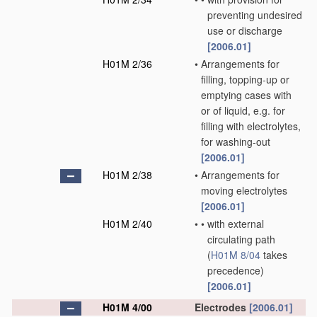
preventing undesired
use or discharge
[2006.01]
H01M 2/36
•
Arrangements for
filling, topping-up or
emptying cases with
or of liquid, e.g. for
filling with electrolytes,
for washing-out
[2006.01]
H01M 2/38
•
Arrangements for
moving electrolytes
[2006.01]
H01M 2/40
•
•
with external
circulating path
(
H01M 8/04
takes
precedence)
[2006.01]
H01M 4/00
Electrodes
[2006.01]