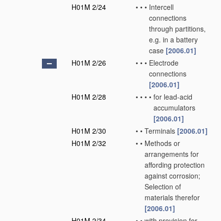
H01M 2/24
•
•
•
Intercell
connections
through partitions,
e.g. in a battery
case
[2006.01]
H01M 2/26
•
•
•
Electrode
connections
[2006.01]
H01M 2/28
•
•
•
•
for lead-acid
accumulators
[2006.01]
H01M 2/30
•
•
Terminals
[2006.01]
H01M 2/32
•
•
Methods or
arrangements for
affording protection
against corrosion;
Selection of
materials therefor
[2006.01]
H01M 2/34
•
•
with provision for