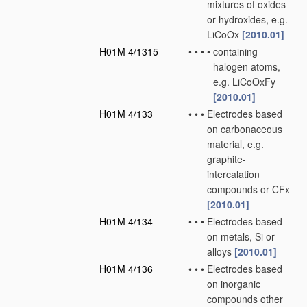
mixtures of oxides
or hydroxides, e.g.
LiCoOx
[2010.01]
H01M 4/1315
•
•
•
•
containing
halogen atoms,
e.g. LiCoOxFy
[2010.01]
H01M 4/133
•
•
•
Electrodes based
on carbonaceous
material, e.g.
graphite-
intercalation
compounds or CFx
[2010.01]
H01M 4/134
•
•
•
Electrodes based
on metals, Si or
alloys
[2010.01]
H01M 4/136
•
•
•
Electrodes based
on inorganic
compounds other