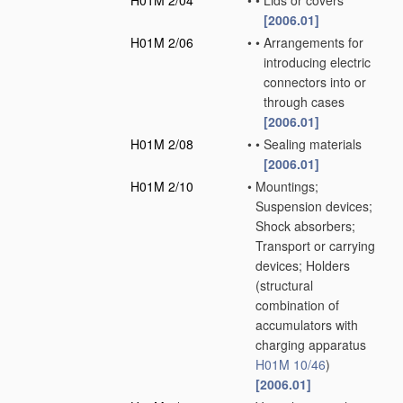
H01M 2/04
•
•
Lids or covers
[2006.01]
H01M 2/06
•
•
Arrangements for
introducing electric
connectors into or
through cases
[2006.01]
H01M 2/08
•
•
Sealing materials
[2006.01]
H01M 2/10
•
Mountings;
Suspension devices;
Shock absorbers;
Transport or carrying
devices; Holders
(structural
combination of
accumulators with
charging apparatus
H01M 10/46
)
[2006.01]