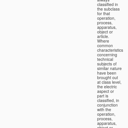
classified in
the subclass
for that
operation,
process,
apparatus,
object or
article.
Where
common
characteristics
concerning
technical
subjects of
similar nature
have been
brought out
at class level,
the electric
aspect or
part is
classified, in
conjunction
with the
operation,
process,
apparatus,
object or