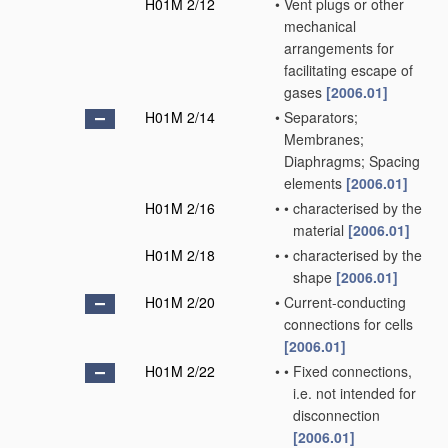
H01M 2/12
•
Vent plugs or other
mechanical
arrangements for
facilitating escape of
gases
[2006.01]
H01M 2/14
•
Separators;
Membranes;
Diaphragms; Spacing
elements
[2006.01]
H01M 2/16
•
•
characterised by the
material
[2006.01]
H01M 2/18
•
•
characterised by the
shape
[2006.01]
H01M 2/20
•
Current-conducting
connections for cells
[2006.01]
H01M 2/22
•
•
Fixed connections,
i.e. not intended for
disconnection
[2006.01]