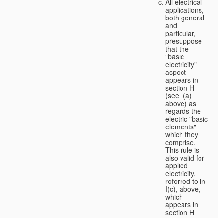
All electrical
applications,
both general
and
particular,
presuppose
that the
"basic
electricity"
aspect
appears in
section H
(see I(a)
above) as
regards the
electric "basic
elements"
which they
comprise.
This rule is
also valid for
applied
electricity,
referred to in
I(c), above,
which
appears in
section H