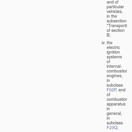
and of
particular
vehicles,
in the
subsection
"Transporting
of section
B;
the
electric
ignition
systems
of
internal-
combustion
engines,
in
subclass
F02P
, and
of
combustion
apparatus
in
general,
in
subclass
F23Q
;