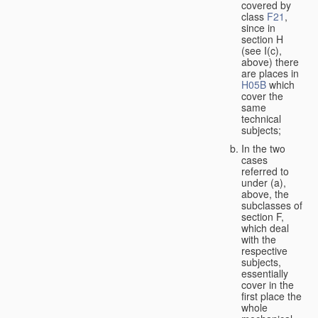
covered by
class
F21
,
since in
section H
(see I(c),
above) there
are places in
H05B
which
cover the
same
technical
subjects;
In the two
cases
referred to
under (a),
above, the
subclasses of
section F,
which deal
with the
respective
subjects,
essentially
cover in the
first place the
whole