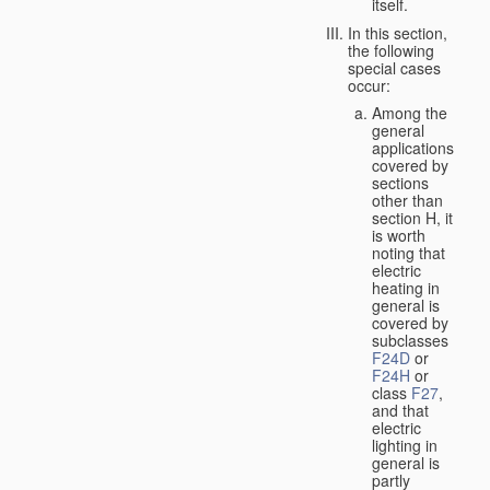
itself.
In this section,
the following
special cases
occur:
Among the
general
applications
covered by
sections
other than
section H, it
is worth
noting that
electric
heating in
general is
covered by
subclasses
F24D
or
F24H
or
class
F27
,
and that
electric
lighting in
general is
partly