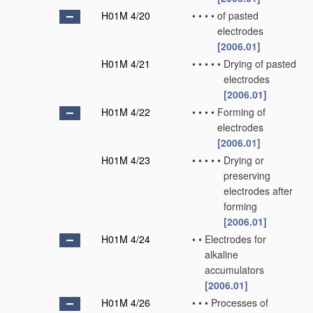
H01M 4/20
•
•
•
•
of pasted
electrodes
[2006.01]
H01M 4/21
•
•
•
•
•
Drying of pasted
electrodes
[2006.01]
H01M 4/22
•
•
•
•
Forming of
electrodes
[2006.01]
H01M 4/23
•
•
•
•
•
Drying or
preserving
electrodes after
forming
[2006.01]
H01M 4/24
•
•
Electrodes for
alkaline
accumulators
[2006.01]
H01M 4/26
•
•
•
Processes of