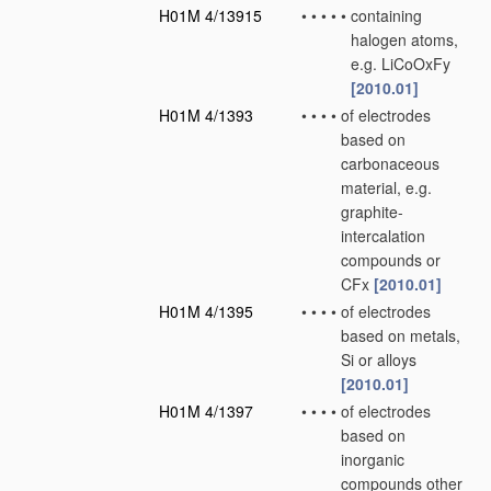
H01M 4/13915
•
•
•
•
•
containing
halogen atoms,
e.g. LiCoOxFy
[2010.01]
H01M 4/1393
•
•
•
•
of electrodes
based on
carbonaceous
material, e.g.
graphite-
intercalation
compounds or
CFx
[2010.01]
H01M 4/1395
•
•
•
•
of electrodes
based on metals,
Si or alloys
[2010.01]
H01M 4/1397
•
•
•
•
of electrodes
based on
inorganic
compounds other