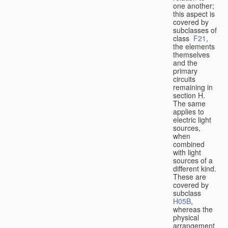
one another;
this aspect is
covered by
subclasses of
class
F21
,
the elements
themselves
and the
primary
circuits
remaining in
section H.
The same
applies to
electric light
sources,
when
combined
with light
sources of a
different kind.
These are
covered by
subclass
H05B
,
whereas the
physical
arrangement