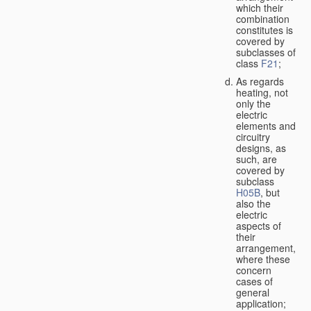
which their
combination
constitutes is
covered by
subclasses of
class
F21
;
As regards
heating, not
only the
electric
elements and
circuitry
designs, as
such, are
covered by
subclass
H05B
, but
also the
electric
aspects of
their
arrangement,
where these
concern
cases of
general
application;