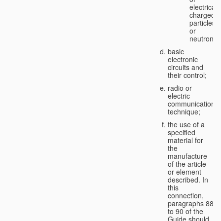
electricall
charged
particles
or
neutrons;
basic
electronic
circuits and
their control;
radio or
electric
communication
technique;
the use of a
specified
material for
the
manufacture
of the article
or element
described. In
this
connection,
paragraphs 88
to 90 of the
Guide should