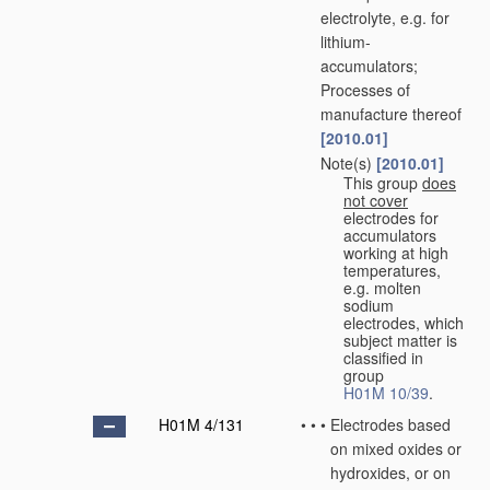
electrolyte, e.g. for
lithium-
accumulators;
Processes of
manufacture thereof
[2010.01]
Note(s)
[2010.01]
•
•
This group
does
not cover
electrodes for
accumulators
working at high
temperatures,
e.g. molten
sodium
electrodes, which
subject matter is
classified in
group
H01M 10/39
.
H01M 4/131
•
•
•
Electrodes based
on mixed oxides or
hydroxides, or on