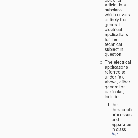
article, in a
subclass
which covers
entirely the
general
electrical
applications
for the
technical
subject in
question;
The electrical
applications
referred to
under (a),
above, either
general or
particular,
include:
the
therapeutic
processes
and
apparatus,
in class
A61
;