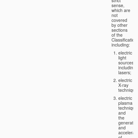
strict
sense,
which are
not
covered
by other
sections
of the
Classification
including:
electric
light
sources,
including
lasers;
electric
X-ray
technique
electric
plasma
technique
and
the
generatio
and
accelerat
of