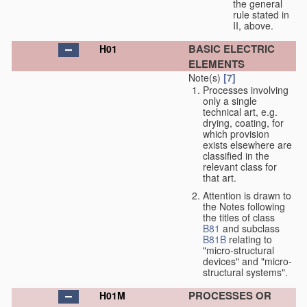
the general
rule stated in
II, above.
BASIC ELECTRIC
H01
ELEMENTS
Note(s)
[7]
Processes involving
only a single
technical art, e.g.
drying, coating, for
which provision
exists elsewhere are
classified in the
relevant class for
that art.
Attention is drawn to
the Notes following
the titles of class
B81
and subclass
B81B
relating to
"micro-structural
devices" and "micro-
structural systems".
PROCESSES OR
H01M