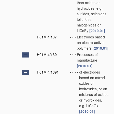
than oxides or
hydroxides, e.g.
sulfides, selenides,
tellurides,
halogenides or
LiCoFy
[2010.01]
H01M 4/137
•
•
•
Electrodes based
on electro-active
polymers
[2010.01]
H01M 4/139
•
•
•
Processes of
manufacture
[2010.01]
H01M 4/1391
•
•
•
•
of electrodes
based on mixed
oxides or
hydroxides, or on
mixtures of oxides
or hydroxides,
e.g. LiCoOx
[2010.01]