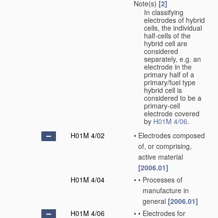
Note(s)
[2]
In classifying
electrodes of hybrid
cells, the individual
half-cells of the
hybrid cell are
considered
separately, e.g. an
electrode in the
primary half of a
primary/fuel type
hybrid cell is
considered to be a
primary-cell
electrode covered
by
H01M 4/06
.
H01M 4/02
•
Electrodes composed
of, or comprising,
active material
[2006.01]
H01M 4/04
•
•
Processes of
manufacture in
general
[2006.01]
H01M 4/06
•
•
Electrodes for