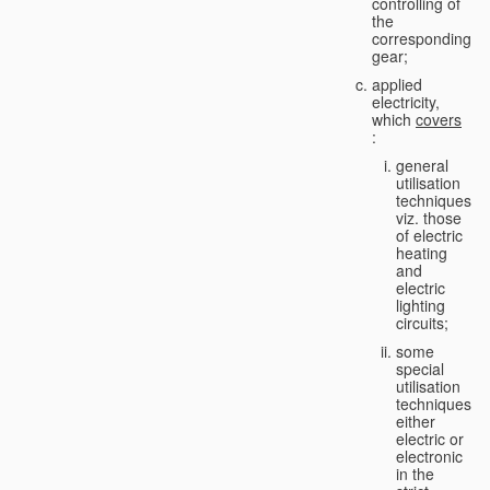
controlling of
the
corresponding
gear;
applied
electricity,
which
covers
:
general
utilisation
techniques,
viz. those
of electric
heating
and
electric
lighting
circuits;
some
special
utilisation
techniques,
either
electric or
electronic
in the