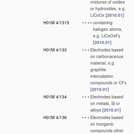
mixtures of oxides
or hydroxides, e.g.
LiCoOx
[2010.01]
H01M 4/1315
•
•
•
•
containing
halogen atoms,
e.g. LiCoOxFy
[2010.01]
H01M 4/133
•
•
•
Electrodes based
on carbonaceous
material, e.g.
graphite-
intercalation
compounds or CFx
[2010.01]
H01M 4/134
•
•
•
Electrodes based
on metals, Si or
alloys
[2010.01]
H01M 4/136
•
•
•
Electrodes based
on inorganic
compounds other