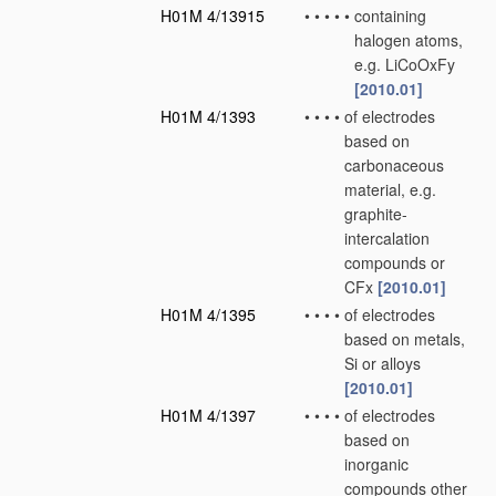
H01M 4/13915
•
•
•
•
•
containing
halogen atoms,
e.g. LiCoOxFy
[2010.01]
H01M 4/1393
•
•
•
•
of electrodes
based on
carbonaceous
material, e.g.
graphite-
intercalation
compounds or
CFx
[2010.01]
H01M 4/1395
•
•
•
•
of electrodes
based on metals,
Si or alloys
[2010.01]
H01M 4/1397
•
•
•
•
of electrodes
based on
inorganic
compounds other