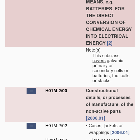
MEANS, e.g.
BATTERIES, FOR
THE DIRECT
CONVERSION OF
CHEMICAL ENERGY
INTO ELECTRICAL
ENERGY
[2]
Note(s)
This subclass
covers
galvanic
primary or
secondary cells or
batteries, fuel cells
or stacks.
H01M 2/00
Constructional
details, or processes
of manufacture, of the
non-active parts
[2006.01]
H01M 2/02
•
Cases, jackets or
wrappings
[2006.01]