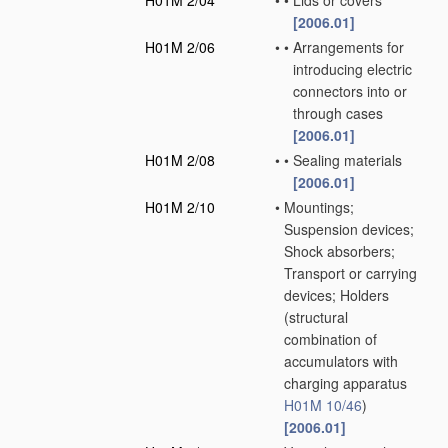
H01M 2/04
•
•
Lids or covers
[2006.01]
H01M 2/06
•
•
Arrangements for
introducing electric
connectors into or
through cases
[2006.01]
H01M 2/08
•
•
Sealing materials
[2006.01]
H01M 2/10
•
Mountings;
Suspension devices;
Shock absorbers;
Transport or carrying
devices; Holders
(structural
combination of
accumulators with
charging apparatus
H01M 10/46
)
[2006.01]