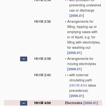
preventing undesired
use or discharge
[2006.01]
H01M 2/36
•
Arrangements for
filling, topping-up or
emptying cases with
or of liquid, e.g. for
filling with electrolytes,
for washing-out
[2006.01]
H01M 2/38
•
Arrangements for
moving electrolytes
[2006.01]
H01M 2/40
•
•
with external
circulating path
(
H01M 8/04
takes
precedence)
[2006.01]
H01M 4/00
Electrodes
[2006.01]