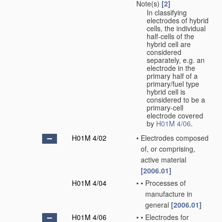
Note(s)
[2]
In classifying
electrodes of hybrid
cells, the individual
half-cells of the
hybrid cell are
considered
separately, e.g. an
electrode in the
primary half of a
primary/fuel type
hybrid cell is
considered to be a
primary-cell
electrode covered
by
H01M 4/06
.
H01M 4/02
•
Electrodes composed
of, or comprising,
active material
[2006.01]
H01M 4/04
•
•
Processes of
manufacture in
general
[2006.01]
H01M 4/06
•
•
Electrodes for