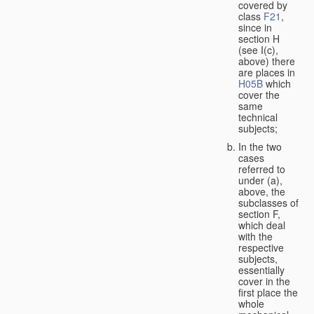
covered by
class
F21
,
since in
section H
(see I(c),
above) there
are places in
H05B
which
cover the
same
technical
subjects;
In the two
cases
referred to
under (a),
above, the
subclasses of
section F,
which deal
with the
respective
subjects,
essentially
cover in the
first place the
whole