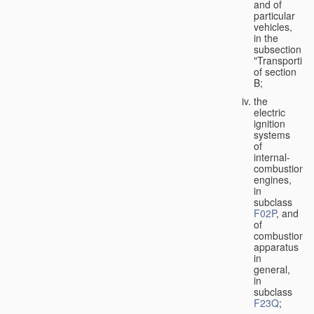
and of
particular
vehicles,
in the
subsection
"Transporting
of section
B;
the
electric
ignition
systems
of
internal-
combustion
engines,
in
subclass
F02P
, and
of
combustion
apparatus
in
general,
in
subclass
F23Q
;