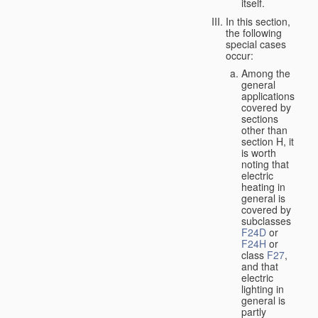
itself.
In this section,
the following
special cases
occur:
Among the
general
applications
covered by
sections
other than
section H, it
is worth
noting that
electric
heating in
general is
covered by
subclasses
F24D
or
F24H
or
class
F27
,
and that
electric
lighting in
general is
partly