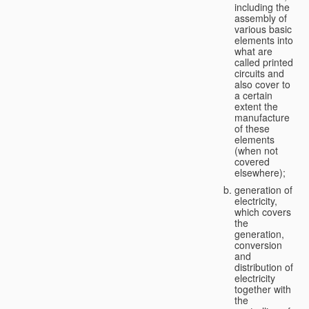
including the
assembly of
various basic
elements into
what are
called printed
circuits and
also cover to
a certain
extent the
manufacture
of these
elements
(when not
covered
elsewhere);
generation of
electricity,
which covers
the
generation,
conversion
and
distribution of
electricity
together with
the