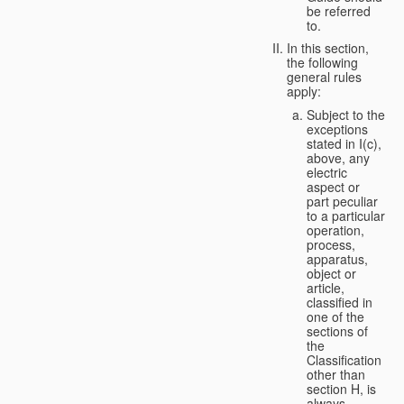
be referred
to.
In this section,
the following
general rules
apply:
Subject to the
exceptions
stated in I(c),
above, any
electric
aspect or
part peculiar
to a particular
operation,
process,
apparatus,
object or
article,
classified in
one of the
sections of
the
Classification
other than
section H, is
always