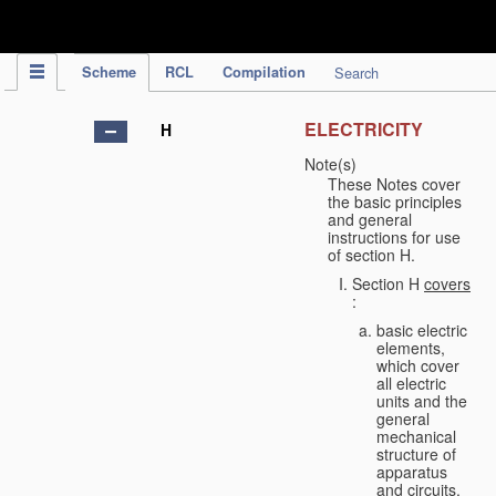
IPC Publication
Scheme
RCL
Compilation
Search
ELECTRICITY
H
Note(s)
These Notes cover
the basic principles
and general
instructions for use
of section H.
Section H
covers
:
basic electric
elements,
which cover
all electric
units and the
general
mechanical
structure of
apparatus
and circuits,