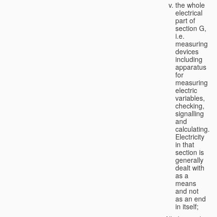
the whole
electrical
part of
section G,
i.e.
measuring
devices
including
apparatus
for
measuring
electric
variables,
checking,
signalling
and
calculating.
Electricity
in that
section is
generally
dealt with
as a
means
and not
as an end
in itself;