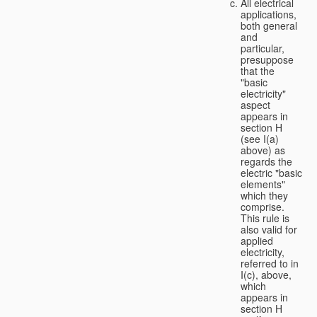
All electrical
applications,
both general
and
particular,
presuppose
that the
"basic
electricity"
aspect
appears in
section H
(see I(a)
above) as
regards the
electric "basic
elements"
which they
comprise.
This rule is
also valid for
applied
electricity,
referred to in
I(c), above,
which
appears in
section H