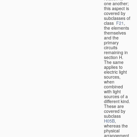
one another;
this aspect is
covered by
subclasses of
class
F21
,
the elements
themselves
and the
primary
circuits
remaining in
section H.
The same
applies to
electric light
sources,
when
combined
with light
sources of a
different kind.
These are
covered by
subclass
H05B
,
whereas the
physical
arrangement