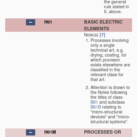
the general
rule stated in
II, above.
BASIC ELECTRIC
H01
ELEMENTS
Note(s)
[7]
Processes involving
only a single
technical art, e.g.
drying, coating, for
which provision
exists elsewhere are
classified in the
relevant class for
that art.
Attention is drawn to
the Notes following
the titles of class
B81
and subclass
B81B
relating to
"micro-structural
devices" and "micro-
structural systems".
PROCESSES OR
H01M