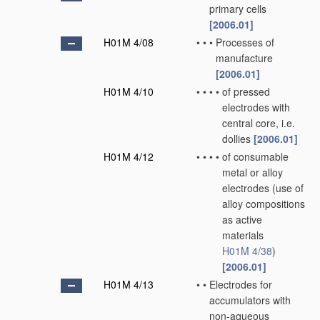
primary cells
[2006.01]
H01M 4/08
•
•
•
Processes of
manufacture
[2006.01]
H01M 4/10
•
•
•
•
of pressed
electrodes with
central core, i.e.
dollies
[2006.01]
H01M 4/12
•
•
•
•
of consumable
metal or alloy
electrodes
(use of
alloy compositions
as active
materials
H01M 4/38
)
[2006.01]
H01M 4/13
•
•
Electrodes for
accumulators with
non-aqueous