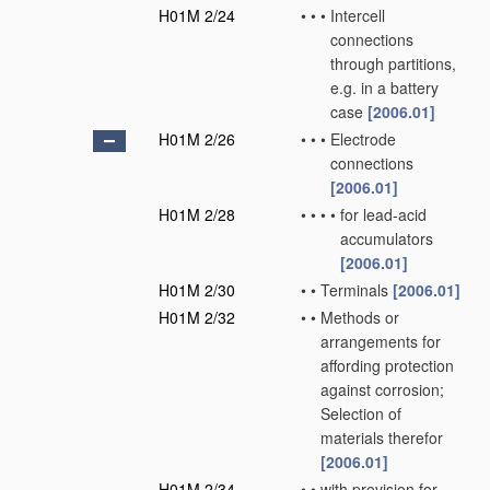
H01M 2/24
•
•
•
Intercell
connections
through partitions,
e.g. in a battery
case
[2006.01]
H01M 2/26
•
•
•
Electrode
connections
[2006.01]
H01M 2/28
•
•
•
•
for lead-acid
accumulators
[2006.01]
H01M 2/30
•
•
Terminals
[2006.01]
H01M 2/32
•
•
Methods or
arrangements for
affording protection
against corrosion;
Selection of
materials therefor
[2006.01]
H01M 2/34
•
•
with provision for