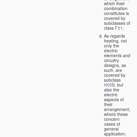
which their
combination
constitutes is
covered by
subclasses of
class
F21
;
As regards
heating, not
only the
electric
elements and
circuitry
designs, as
such, are
covered by
subclass
H05B
, but
also the
electric
aspects of
their
arrangement,
where these
concern
cases of
general
application;