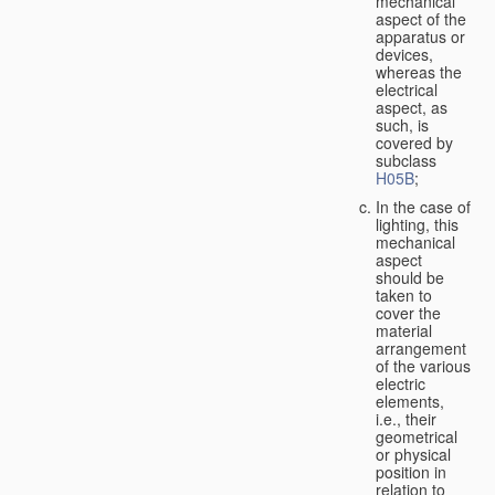
mechanical
aspect of the
apparatus or
devices,
whereas the
electrical
aspect, as
such, is
covered by
subclass
H05B
;
In the case of
lighting, this
mechanical
aspect
should be
taken to
cover the
material
arrangement
of the various
electric
elements,
i.e., their
geometrical
or physical
position in
relation to