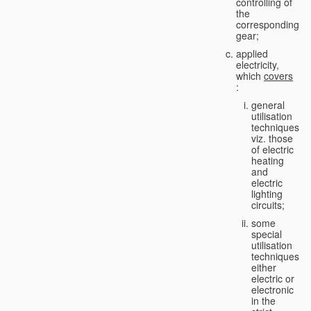
controlling of
the
corresponding
gear;
applied
electricity,
which
covers
:
general
utilisation
techniques,
viz. those
of electric
heating
and
electric
lighting
circuits;
some
special
utilisation
techniques,
either
electric or
electronic
in the