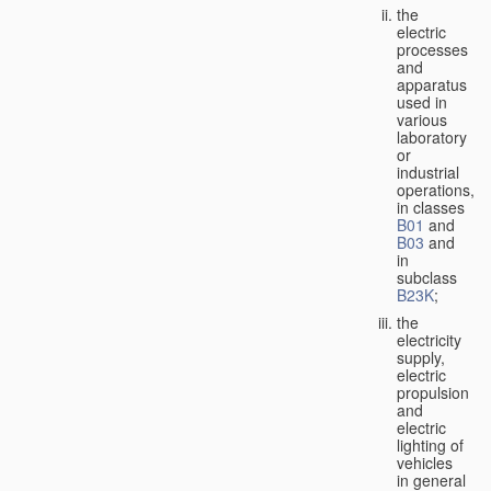
the
electric
processes
and
apparatus
used in
various
laboratory
or
industrial
operations,
in classes
B01
and
B03
and
in
subclass
B23K
;
the
electricity
supply,
electric
propulsion
and
electric
lighting of
vehicles
in general