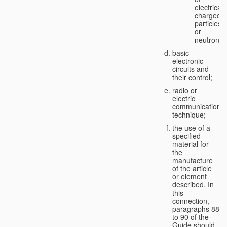
electricall
charged
particles
or
neutrons;
basic
electronic
circuits and
their control;
radio or
electric
communication
technique;
the use of a
specified
material for
the
manufacture
of the article
or element
described. In
this
connection,
paragraphs 88
to 90 of the
Guide should