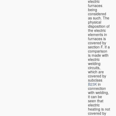
electric
furnaces
being
considered
as such. The
physical
disposition of
the electric
elements in
furnaces is
covered by
section F. If a
comparison
is made with
electric
welding
circuits,
which are
covered by
subclass
B23K
in
connection
with welding,
it can be
seen that
electric
heating is not
covered by