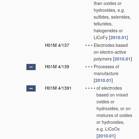
than oxides or
hydroxides, e.g.
sulfides, selenides,
tellurides,
halogenides or
LiCoFy
[2010.01]
H01M 4/137
•
•
•
Electrodes based
on electro-active
polymers
[2010.01]
H01M 4/139
•
•
•
Processes of
manufacture
[2010.01]
H01M 4/1391
•
•
•
•
of electrodes
based on mixed
oxides or
hydroxides, or on
mixtures of oxides
or hydroxides,
e.g. LiCoOx
[2010.01]