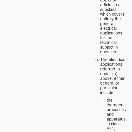
article, in a
subclass
which covers
entirely the
general
electrical
applications
for the
technical
subject in
question;
The electrical
applications
referred to
under (a),
above, either
general or
particular,
include:
the
therapeutic
processes
and
apparatus,
in class
A61
;