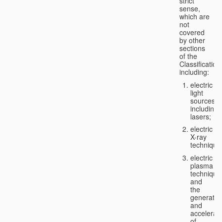
strict
sense,
which are
not
covered
by other
sections
of the
Classification
including:
electric
light
sources,
including
lasers;
electric
X-ray
technique
electric
plasma
technique
and
the
generatio
and
accelerat
of