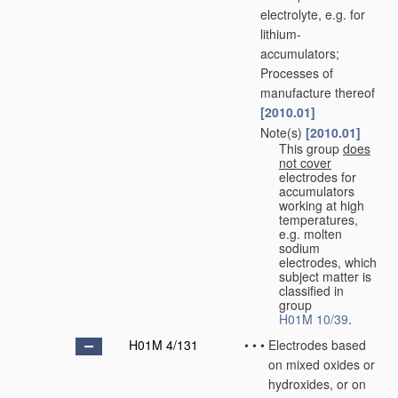
electrolyte, e.g. for
lithium-
accumulators;
Processes of
manufacture thereof
[2010.01]
Note(s)
[2010.01]
•
•
This group
does
not cover
electrodes for
accumulators
working at high
temperatures,
e.g. molten
sodium
electrodes, which
subject matter is
classified in
group
H01M 10/39
.
H01M 4/131
•
•
•
Electrodes based
on mixed oxides or
hydroxides, or on