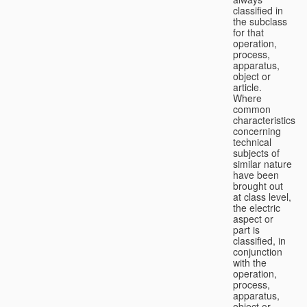
classified in
the subclass
for that
operation,
process,
apparatus,
object or
article.
Where
common
characteristics
concerning
technical
subjects of
similar nature
have been
brought out
at class level,
the electric
aspect or
part is
classified, in
conjunction
with the
operation,
process,
apparatus,
object or