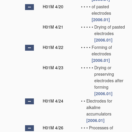
H01M 4/20
•
•
•
•
of pasted
electrodes
[2006.01]
H01M 4/21
•
•
•
•
•
Drying of pasted
electrodes
[2006.01]
H01M 4/22
•
•
•
•
Forming of
electrodes
[2006.01]
H01M 4/23
•
•
•
•
•
Drying or
preserving
electrodes after
forming
[2006.01]
H01M 4/24
•
•
Electrodes for
alkaline
accumulators
[2006.01]
H01M 4/26
•
•
•
Processes of