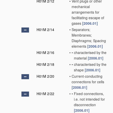
H01M 2/12
•
Vent plugs or other
mechanical
arrangements for
facilitating escape of
gases
[2006.01]
H01M 2/14
•
Separators;
Membranes;
Diaphragms; Spacing
elements
[2006.01]
H01M 2/16
•
•
characterised by the
material
[2006.01]
H01M 2/18
•
•
characterised by the
shape
[2006.01]
H01M 2/20
•
Current-conducting
connections for cells
[2006.01]
H01M 2/22
•
•
Fixed connections,
i.e. not intended for
disconnection
[2006.01]