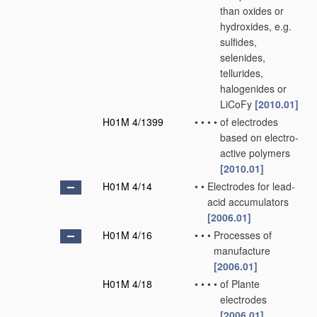
than oxides or
hydroxides, e.g.
sulfides,
selenides,
tellurides,
halogenides or
LiCoFy
[2010.01]
H01M 4/1399
•
•
•
•
of electrodes
based on electro-
active polymers
[2010.01]
H01M 4/14
•
•
Electrodes for lead-
acid accumulators
[2006.01]
H01M 4/16
•
•
•
Processes of
manufacture
[2006.01]
H01M 4/18
•
•
•
•
of Plante
electrodes
[2006.01]