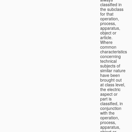
classified in
the subclass
for that
operation,
process,
apparatus,
object or
article.
Where
common
characteristics
concerning
technical
subjects of
similar nature
have been
brought out
at class level,
the electric
aspect or
part is
classified, in
conjunction
with the
operation,
process,
apparatus,
object or