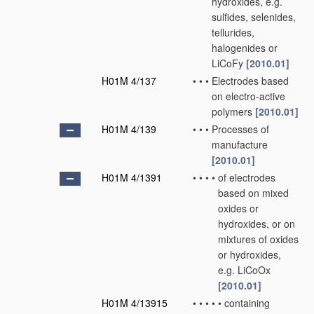
hydroxides, e.g.
sulfides, selenides,
tellurides,
halogenides or
LiCoFy
[2010.01]
H01M 4/137
•
•
•
Electrodes based
on electro-active
polymers
[2010.01]
H01M 4/139
•
•
•
Processes of
manufacture
[2010.01]
H01M 4/1391
•
•
•
•
of electrodes
based on mixed
oxides or
hydroxides, or on
mixtures of oxides
or hydroxides,
e.g. LiCoOx
[2010.01]
H01M 4/13915
•
•
•
•
•
containing