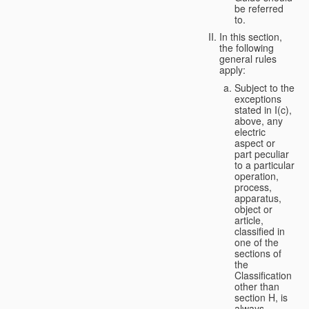
be referred
to.
In this section,
the following
general rules
apply:
Subject to the
exceptions
stated in I(c),
above, any
electric
aspect or
part peculiar
to a particular
operation,
process,
apparatus,
object or
article,
classified in
one of the
sections of
the
Classification
other than
section H, is
always