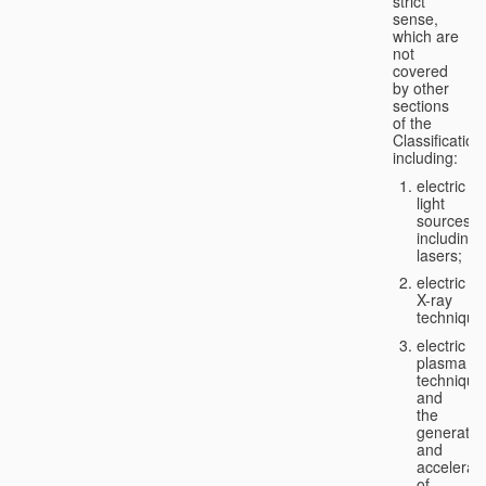
strict
sense,
which are
not
covered
by other
sections
of the
Classification
including:
electric
light
sources,
including
lasers;
electric
X-ray
technique
electric
plasma
technique
and
the
generatio
and
accelerat
of