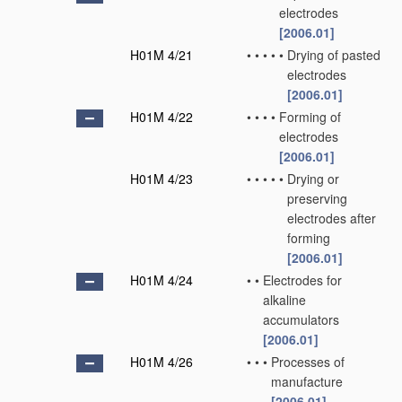
electrodes
[2006.01]
H01M 4/21
•
•
•
•
•
Drying of pasted
electrodes
[2006.01]
H01M 4/22
•
•
•
•
Forming of
electrodes
[2006.01]
H01M 4/23
•
•
•
•
•
Drying or
preserving
electrodes after
forming
[2006.01]
H01M 4/24
•
•
Electrodes for
alkaline
accumulators
[2006.01]
H01M 4/26
•
•
•
Processes of
manufacture
[2006.01]