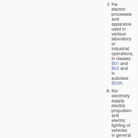
the
electric
processes
and
apparatus
used in
various
laboratory
or
industrial
operations,
in classes
B01
and
B03
and
in
subclass
B23K
;
the
electricity
supply,
electric
propulsion
and
electric
lighting of
vehicles
in general