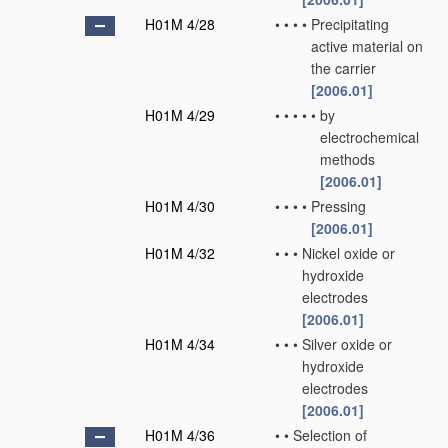
H01M 4/28
•
•
•
•
Precipitating
active material on
the carrier
[2006.01]
H01M 4/29
•
•
•
•
•
by
electrochemical
methods
[2006.01]
H01M 4/30
•
•
•
•
Pressing
[2006.01]
H01M 4/32
•
•
•
Nickel oxide or
hydroxide
electrodes
[2006.01]
H01M 4/34
•
•
•
Silver oxide or
hydroxide
electrodes
[2006.01]
H01M 4/36
•
•
Selection of