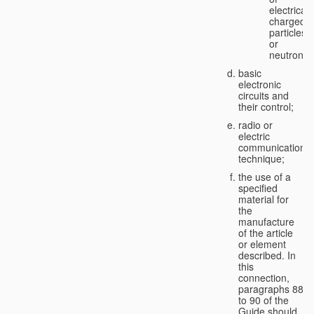
electricall
charged
particles
or
neutrons;
basic
electronic
circuits and
their control;
radio or
electric
communication
technique;
the use of a
specified
material for
the
manufacture
of the article
or element
described. In
this
connection,
paragraphs 88
to 90 of the
Guide should