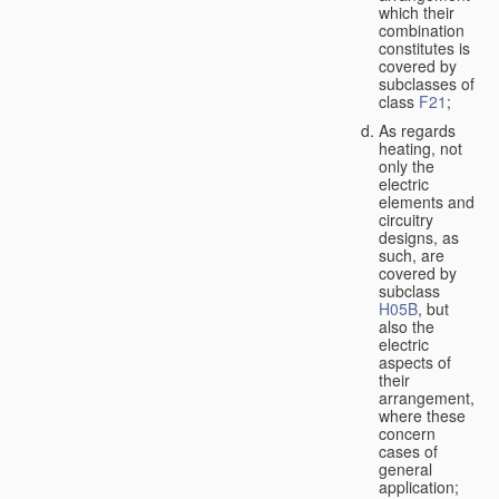
which their
combination
constitutes is
covered by
subclasses of
class
F21
;
As regards
heating, not
only the
electric
elements and
circuitry
designs, as
such, are
covered by
subclass
H05B
, but
also the
electric
aspects of
their
arrangement,
where these
concern
cases of
general
application;