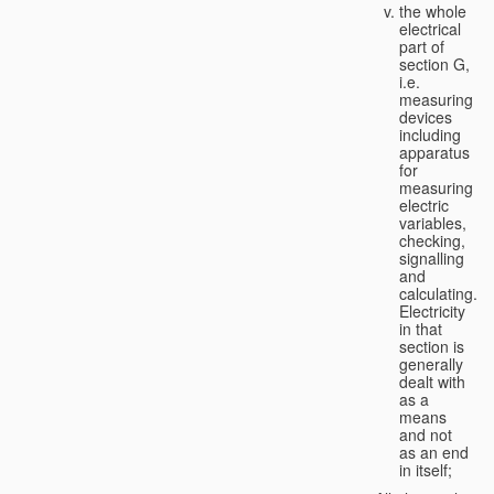
the whole
electrical
part of
section G,
i.e.
measuring
devices
including
apparatus
for
measuring
electric
variables,
checking,
signalling
and
calculating.
Electricity
in that
section is
generally
dealt with
as a
means
and not
as an end
in itself;