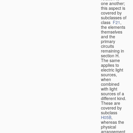
one another;
this aspect is
covered by
subclasses of
class
F21
,
the elements
themselves
and the
primary
circuits
remaining in
section H.
The same
applies to
electric light
sources,
when
combined
with light
sources of a
different kind.
These are
covered by
subclass
H05B
,
whereas the
physical
arrangement