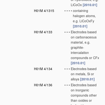
LiCoOx
[2010.01]
H01M 4/1315
•
•
•
•
containing
halogen atoms,
e.g. LiCoOxFy
[2010.01]
H01M 4/133
•
•
•
Electrodes based
on carbonaceous
material, e.g.
graphite-
intercalation
compounds or CFx
[2010.01]
H01M 4/134
•
•
•
Electrodes based
on metals, Si or
alloys
[2010.01]
H01M 4/136
•
•
•
Electrodes based
on inorganic
compounds other
than oxides or