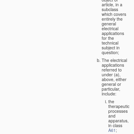
article, in a
subclass
which covers
entirely the
general
electrical
applications
for the
technical
subject in
question;
The electrical
applications
referred to
under (a),
above, either
general or
particular,
include:
the
therapeutic
processes
and
apparatus,
in class
A61
;