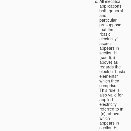
All electrical
applications,
both general
and
particular,
presuppose
that the
"basic
electricity"
aspect
appears in
section H
(see I(a)
above) as
regards the
electric "basic
elements"
which they
comprise.
This rule is
also valid for
applied
electricity,
referred to in
I(c), above,
which
appears in
section H