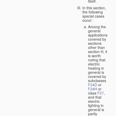
itself.
In this section,
the following
special cases
occur:
Among the
general
applications
covered by
sections
other than
section H, it
is worth
noting that
electric
heating in
general is
covered by
subclasses
F24D
or
F24H
or
class
F27
,
and that
electric
lighting in
general is
partly