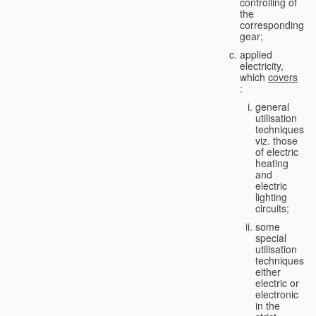
controlling of
the
corresponding
gear;
applied
electricity,
which
covers
:
general
utilisation
techniques,
viz. those
of electric
heating
and
electric
lighting
circuits;
some
special
utilisation
techniques,
either
electric or
electronic
in the