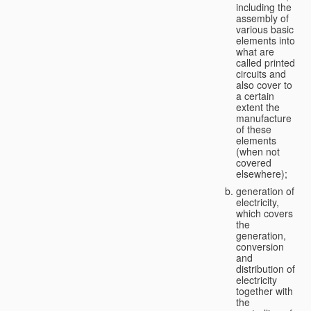
including the
assembly of
various basic
elements into
what are
called printed
circuits and
also cover to
a certain
extent the
manufacture
of these
elements
(when not
covered
elsewhere);
generation of
electricity,
which covers
the
generation,
conversion
and
distribution of
electricity
together with
the