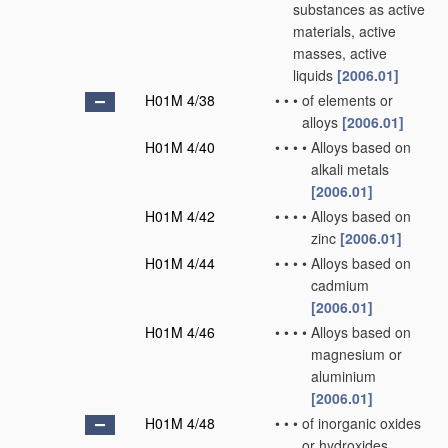
substances as active
materials, active
masses, active
liquids
[2006.01]
H01M 4/38
•
•
•
of elements or
alloys
[2006.01]
H01M 4/40
•
•
•
•
Alloys based on
alkali metals
[2006.01]
H01M 4/42
•
•
•
•
Alloys based on
zinc
[2006.01]
H01M 4/44
•
•
•
•
Alloys based on
cadmium
[2006.01]
H01M 4/46
•
•
•
•
Alloys based on
magnesium or
aluminium
[2006.01]
H01M 4/48
•
•
•
of inorganic oxides
or hydroxides