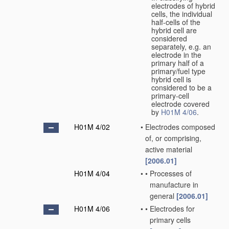
electrodes of hybrid
cells, the individual
half-cells of the
hybrid cell are
considered
separately, e.g. an
electrode in the
primary half of a
primary/fuel type
hybrid cell is
considered to be a
primary-cell
electrode covered
by
H01M 4/06
.
H01M 4/02
•
Electrodes composed
of, or comprising,
active material
[2006.01]
H01M 4/04
•
•
Processes of
manufacture in
general
[2006.01]
H01M 4/06
•
•
Electrodes for
primary cells