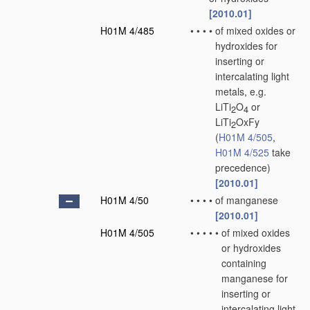
[2010.01]
H01M 4/485
•
•
•
•
of mixed oxides or
hydroxides for
inserting or
intercalating light
metals, e.g.
LiTi
O
or
2
4
LiTi
OxFy
2
(
H01M 4/505
,
H01M 4/525
take
precedence)
[2010.01]
H01M 4/50
•
•
•
•
of manganese
[2010.01]
H01M 4/505
•
•
•
•
•
of mixed oxides
or hydroxides
containing
manganese for
inserting or
intercalating light