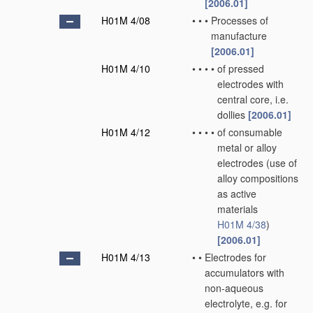
[2006.01]
H01M 4/08
•
•
•
Processes of
manufacture
[2006.01]
H01M 4/10
•
•
•
•
of pressed
electrodes with
central core, i.e.
dollies
[2006.01]
H01M 4/12
•
•
•
•
of consumable
metal or alloy
electrodes
(use of
alloy compositions
as active
materials
H01M 4/38
)
[2006.01]
H01M 4/13
•
•
Electrodes for
accumulators with
non-aqueous
electrolyte, e.g. for