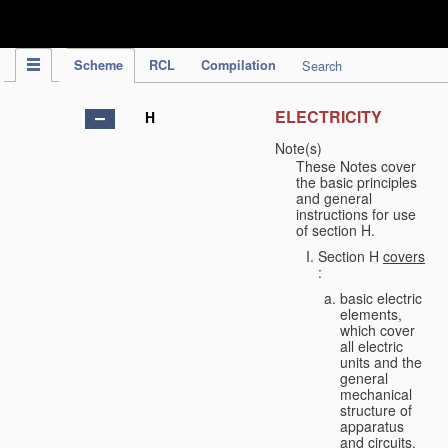
IPC Publication
Scheme
RCL
Compilation
Search
ELECTRICITY
H
Note(s)
These Notes cover
the basic principles
and general
instructions for use
of section H.
Section H
covers
:
basic electric
elements,
which cover
all electric
units and the
general
mechanical
structure of
apparatus
and circuits,