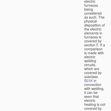
electric
furnaces
being
considered
as such. The
physical
disposition of
the electric
elements in
furnaces is
covered by
section F. If a
comparison
is made with
electric
welding
circuits,
which are
covered by
subclass
B23K
in
connection
with welding,
it can be
seen that
electric
heating is not
covered by