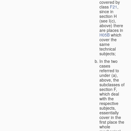
covered by
class
F21
,
since in
section H
(see I(c),
above) there
are places in
H05B
which
cover the
same
technical
subjects;
In the two
cases
referred to
under (a),
above, the
subclasses of
section F,
which deal
with the
respective
subjects,
essentially
cover in the
first place the
whole