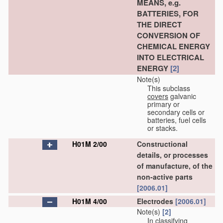
MEANS, e.g.
BATTERIES, FOR
THE DIRECT
CONVERSION OF
CHEMICAL ENERGY
INTO ELECTRICAL
ENERGY
[2]
Note(s)
This subclass
covers
galvanic
primary or
secondary cells or
batteries, fuel cells
or stacks.
H01M 2/00
Constructional
details, or processes
of manufacture, of the
non-active parts
[2006.01]
H01M 4/00
Electrodes
[2006.01]
Note(s)
[2]
In classifying