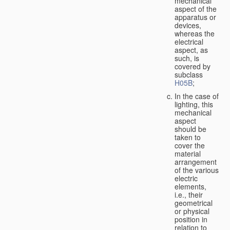
mechanical
aspect of the
apparatus or
devices,
whereas the
electrical
aspect, as
such, is
covered by
subclass
H05B
;
In the case of
lighting, this
mechanical
aspect
should be
taken to
cover the
material
arrangement
of the various
electric
elements,
i.e., their
geometrical
or physical
position in
relation to