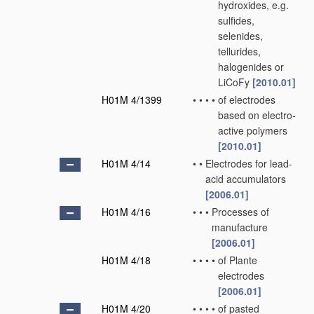
hydroxides, e.g.
sulfides,
selenides,
tellurides,
halogenides or
LiCoFy
[2010.01]
H01M 4/1399
•
•
•
•
of electrodes
based on electro-
active polymers
[2010.01]
H01M 4/14
•
•
Electrodes for lead-
acid accumulators
[2006.01]
H01M 4/16
•
•
•
Processes of
manufacture
[2006.01]
H01M 4/18
•
•
•
•
of Plante
electrodes
[2006.01]
H01M 4/20
•
•
•
•
of pasted