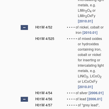
metals, e.g.
LiMn
O
or
2
4
LiMn
OxFy
2
[2010.01]
H01M 4/52
•
•
•
•
of nickel, cobalt or
iron
[2010.01]
H01M 4/525
•
•
•
•
•
of mixed oxides
or hydroxides
containing iron,
cobalt or nickel
for inserting or
intercalating light
metals, e.g.
LiNiO
, LiCoO
2
2
or LiCoOxFy
[2010.01]
H01M 4/54
•
•
•
•
of silver
[2006.01]
H01M 4/56
•
•
•
•
of lead
[2006.01]
H01M 4/57
•
•
•
•
•
of "grey lead",