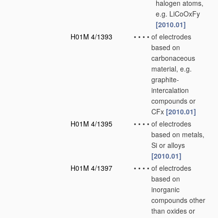
halogen atoms,
e.g. LiCoOxFy
[2010.01]
H01M 4/1393
•
•
•
•
of electrodes
based on
carbonaceous
material, e.g.
graphite-
intercalation
compounds or
CFx
[2010.01]
H01M 4/1395
•
•
•
•
of electrodes
based on metals,
Si or alloys
[2010.01]
H01M 4/1397
•
•
•
•
of electrodes
based on
inorganic
compounds other
than oxides or