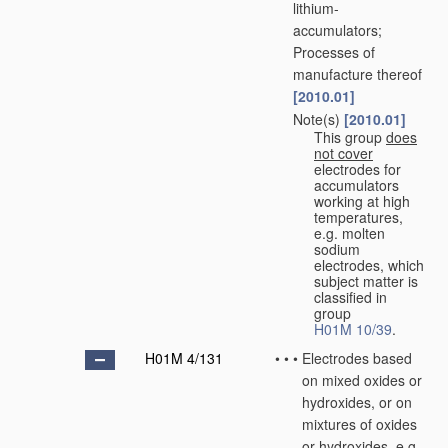
lithium-
accumulators;
Processes of
manufacture thereof
[2010.01]
Note(s)
[2010.01]
•
•
This group
does
not cover
electrodes for
accumulators
working at high
temperatures,
e.g. molten
sodium
electrodes, which
subject matter is
classified in
group
H01M 10/39
.
H01M 4/131
•
•
•
Electrodes based
on mixed oxides or
hydroxides, or on
mixtures of oxides
or hydroxides, e.g.