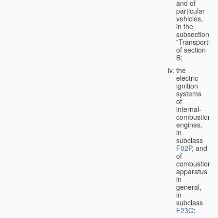
and of
particular
vehicles,
in the
subsection
"Transporting
of section
B;
the
electric
ignition
systems
of
internal-
combustion
engines,
in
subclass
F02P
, and
of
combustion
apparatus
in
general,
in
subclass
F23Q
;