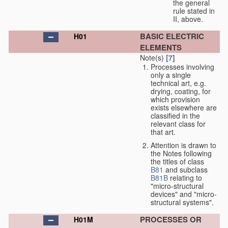
the general
rule stated in
II, above.
BASIC ELECTRIC
H01
ELEMENTS
Note(s)
[7]
Processes involving
only a single
technical art, e.g.
drying, coating, for
which provision
exists elsewhere are
classified in the
relevant class for
that art.
Attention is drawn to
the Notes following
the titles of class
B81
and subclass
B81B
relating to
"micro-structural
devices" and "micro-
structural systems".
PROCESSES OR
H01M