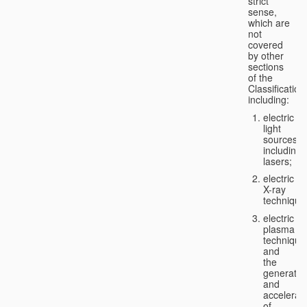
strict
sense,
which are
not
covered
by other
sections
of the
Classification
including:
electric
light
sources,
including
lasers;
electric
X-ray
technique
electric
plasma
technique
and
the
generatio
and
accelerat
of