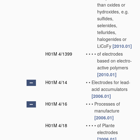
than oxides or
hydroxides, e.g.
sulfides,
selenides,
tellurides,
halogenides or
LiCoFy
[2010.01]
H01M 4/1399
•
•
•
•
of electrodes
based on electro-
active polymers
[2010.01]
H01M 4/14
•
•
Electrodes for lead-
acid accumulators
[2006.01]
H01M 4/16
•
•
•
Processes of
manufacture
[2006.01]
H01M 4/18
•
•
•
•
of Plante
electrodes
[2006.01]