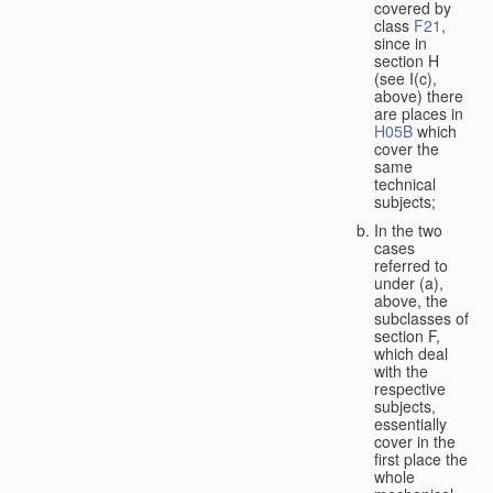
covered by
class
F21
,
since in
section H
(see I(c),
above) there
are places in
H05B
which
cover the
same
technical
subjects;
In the two
cases
referred to
under (a),
above, the
subclasses of
section F,
which deal
with the
respective
subjects,
essentially
cover in the
first place the
whole