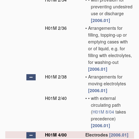
preventing undesired
use or discharge
[2006.01]
H01M 2/36
•
Arrangements for
filling, topping-up or
emptying cases with
or of liquid, e.g. for
filling with electrolytes,
for washing-out
[2006.01]
H01M 2/38
•
Arrangements for
moving electrolytes
[2006.01]
H01M 2/40
•
•
with external
circulating path
(
H01M 8/04
takes
precedence)
[2006.01]
H01M 4/00
Electrodes
[2006.01]