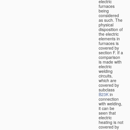
electric
furnaces
being
considered
as such. The
physical
disposition of
the electric
elements in
furnaces is
covered by
section F. If a
comparison
is made with
electric
welding
circuits,
which are
covered by
subclass
B23K
in
connection
with welding,
it can be
seen that
electric
heating is not
covered by