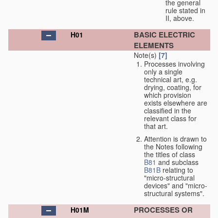
the general
rule stated in
II, above.
BASIC ELECTRIC
H01
ELEMENTS
Note(s)
[7]
Processes involving
only a single
technical art, e.g.
drying, coating, for
which provision
exists elsewhere are
classified in the
relevant class for
that art.
Attention is drawn to
the Notes following
the titles of class
B81
and subclass
B81B
relating to
"micro-structural
devices" and "micro-
structural systems".
PROCESSES OR
H01M