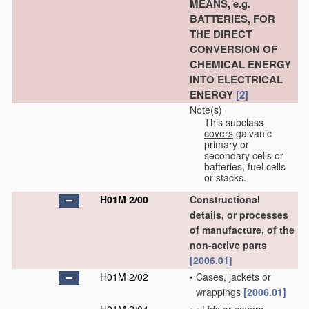
MEANS, e.g.
BATTERIES, FOR
THE DIRECT
CONVERSION OF
CHEMICAL ENERGY
INTO ELECTRICAL
ENERGY
[2]
Note(s)
This subclass
covers
galvanic
primary or
secondary cells or
batteries, fuel cells
or stacks.
H01M 2/00
Constructional
details, or processes
of manufacture, of the
non-active parts
[2006.01]
H01M 2/02
•
Cases, jackets or
wrappings
[2006.01]