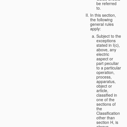
be referred
to.
In this section,
the following
general rules
apply:
Subject to the
exceptions
stated in I(c),
above, any
electric
aspect or
part peculiar
to a particular
operation,
process,
apparatus,
object or
article,
classified in
one of the
sections of
the
Classification
other than
section H, is
always