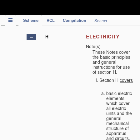
IPC Publication
Scheme
RCL
Compilation
Search
ELECTRICITY
H
Note(s)
These Notes cover
the basic principles
and general
instructions for use
of section H.
Section H
covers
:
basic electric
elements,
which cover
all electric
units and the
general
mechanical
structure of
apparatus
and circuits,