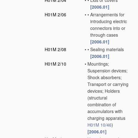
H01M 2/04
•
•
Lids or covers
[2006.01]
H01M 2/06
•
•
Arrangements for
introducing electric
connectors into or
through cases
[2006.01]
H01M 2/08
•
•
Sealing materials
[2006.01]
H01M 2/10
•
Mountings;
Suspension devices;
Shock absorbers;
Transport or carrying
devices; Holders
(structural
combination of
accumulators with
charging apparatus
H01M 10/46
)
[2006.01]