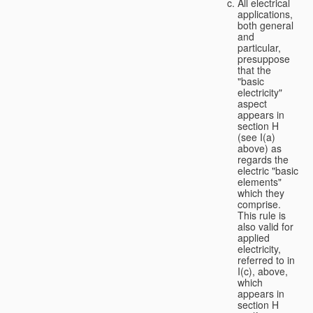
All electrical
applications,
both general
and
particular,
presuppose
that the
"basic
electricity"
aspect
appears in
section H
(see I(a)
above) as
regards the
electric "basic
elements"
which they
comprise.
This rule is
also valid for
applied
electricity,
referred to in
I(c), above,
which
appears in
section H