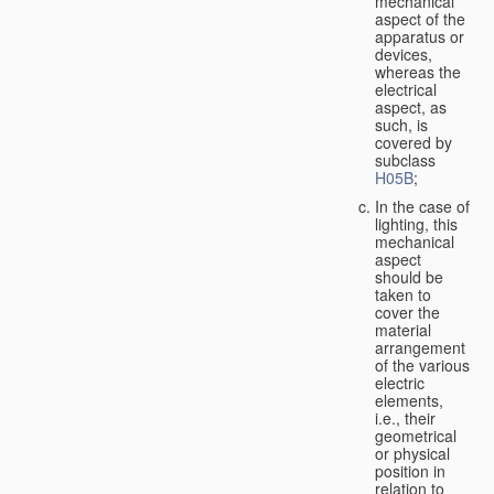
mechanical
aspect of the
apparatus or
devices,
whereas the
electrical
aspect, as
such, is
covered by
subclass
H05B
;
In the case of
lighting, this
mechanical
aspect
should be
taken to
cover the
material
arrangement
of the various
electric
elements,
i.e., their
geometrical
or physical
position in
relation to