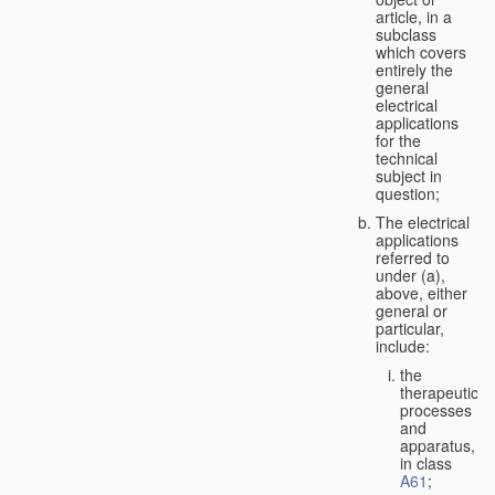
article, in a
subclass
which covers
entirely the
general
electrical
applications
for the
technical
subject in
question;
The electrical
applications
referred to
under (a),
above, either
general or
particular,
include:
the
therapeutic
processes
and
apparatus,
in class
A61
;