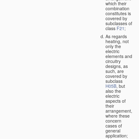
which their
combination
constitutes is
covered by
subclasses of
class
F21
;
As regards
heating, not
only the
electric
elements and
circuitry
designs, as
such, are
covered by
subclass
H05B
, but
also the
electric
aspects of
their
arrangement,
where these
concern
cases of
general
application;