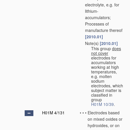
electrolyte, e.g. for
lithium-
accumulators;
Processes of
manufacture thereof
[2010.01]
Note(s)
[2010.01]
•
•
This group
does
not cover
electrodes for
accumulators
working at high
temperatures,
e.g. molten
sodium
electrodes, which
subject matter is
classified in
group
H01M 10/39
.
H01M 4/131
•
•
•
Electrodes based
on mixed oxides or
hydroxides, or on