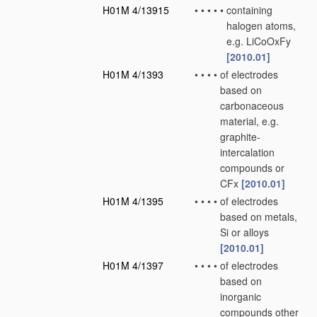
H01M 4/13915
•
•
•
•
•
containing
halogen atoms,
e.g. LiCoOxFy
[2010.01]
H01M 4/1393
•
•
•
•
of electrodes
based on
carbonaceous
material, e.g.
graphite-
intercalation
compounds or
CFx
[2010.01]
H01M 4/1395
•
•
•
•
of electrodes
based on metals,
Si or alloys
[2010.01]
H01M 4/1397
•
•
•
•
of electrodes
based on
inorganic
compounds other