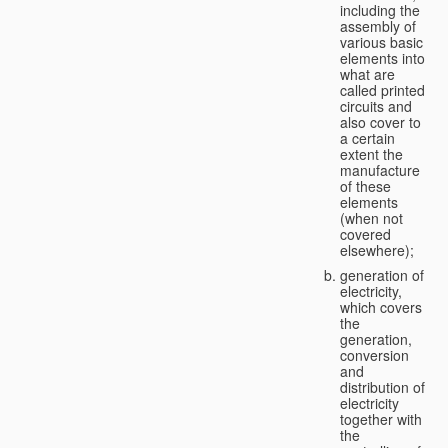
including the
assembly of
various basic
elements into
what are
called printed
circuits and
also cover to
a certain
extent the
manufacture
of these
elements
(when not
covered
elsewhere);
generation of
electricity,
which covers
the
generation,
conversion
and
distribution of
electricity
together with
the