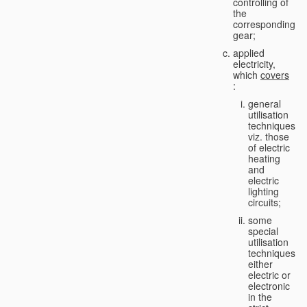
controlling of
the
corresponding
gear;
applied
electricity,
which
covers
:
general
utilisation
techniques,
viz. those
of electric
heating
and
electric
lighting
circuits;
some
special
utilisation
techniques,
either
electric or
electronic
in the