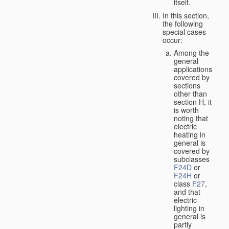
itself.
In this section,
the following
special cases
occur:
Among the
general
applications
covered by
sections
other than
section H, it
is worth
noting that
electric
heating in
general is
covered by
subclasses
F24D
or
F24H
or
class
F27
,
and that
electric
lighting in
general is
partly