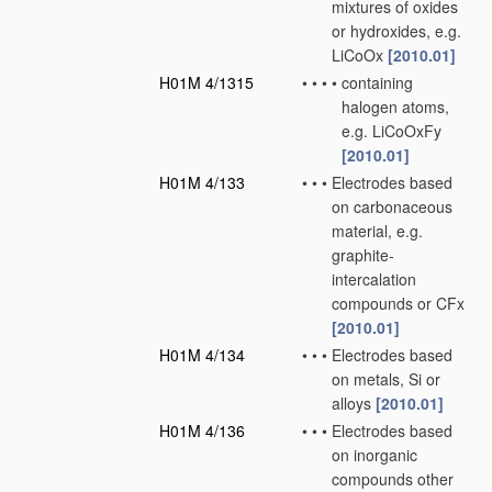
mixtures of oxides
or hydroxides, e.g.
LiCoOx
[2010.01]
H01M 4/1315
•
•
•
•
containing
halogen atoms,
e.g. LiCoOxFy
[2010.01]
H01M 4/133
•
•
•
Electrodes based
on carbonaceous
material, e.g.
graphite-
intercalation
compounds or CFx
[2010.01]
H01M 4/134
•
•
•
Electrodes based
on metals, Si or
alloys
[2010.01]
H01M 4/136
•
•
•
Electrodes based
on inorganic
compounds other