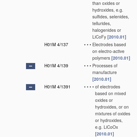
than oxides or
hydroxides, e.g.
sulfides, selenides,
tellurides,
halogenides or
LiCoFy
[2010.01]
H01M 4/137
•
•
•
Electrodes based
on electro-active
polymers
[2010.01]
H01M 4/139
•
•
•
Processes of
manufacture
[2010.01]
H01M 4/1391
•
•
•
•
of electrodes
based on mixed
oxides or
hydroxides, or on
mixtures of oxides
or hydroxides,
e.g. LiCoOx
[2010.01]