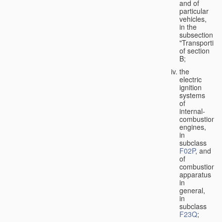
and of
particular
vehicles,
in the
subsection
"Transporting
of section
B;
the
electric
ignition
systems
of
internal-
combustion
engines,
in
subclass
F02P
, and
of
combustion
apparatus
in
general,
in
subclass
F23Q
;