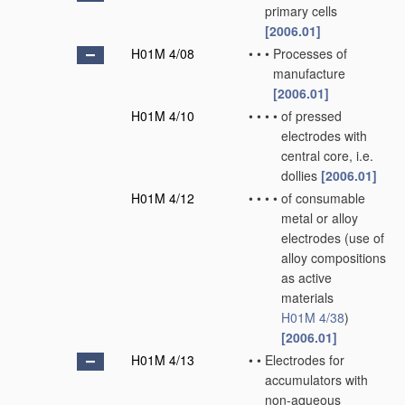
primary cells
[2006.01]
H01M 4/08
•
•
•
Processes of
manufacture
[2006.01]
H01M 4/10
•
•
•
•
of pressed
electrodes with
central core, i.e.
dollies
[2006.01]
H01M 4/12
•
•
•
•
of consumable
metal or alloy
electrodes
(use of
alloy compositions
as active
materials
H01M 4/38
)
[2006.01]
H01M 4/13
•
•
Electrodes for
accumulators with
non-aqueous