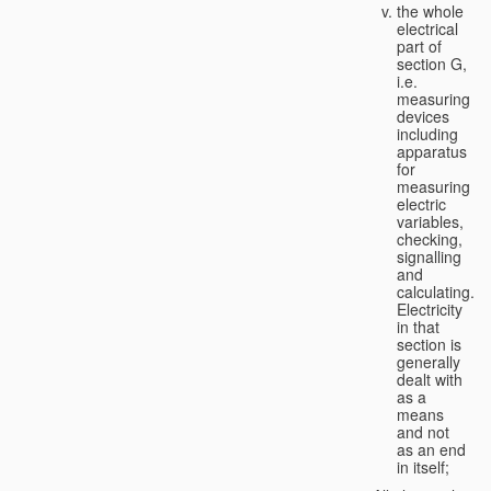
the whole
electrical
part of
section G,
i.e.
measuring
devices
including
apparatus
for
measuring
electric
variables,
checking,
signalling
and
calculating.
Electricity
in that
section is
generally
dealt with
as a
means
and not
as an end
in itself;