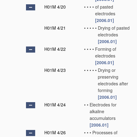
H01M 4/20
•
•
•
•
of pasted
electrodes
[2006.01]
H01M 4/21
•
•
•
•
•
Drying of pasted
electrodes
[2006.01]
H01M 4/22
•
•
•
•
Forming of
electrodes
[2006.01]
H01M 4/23
•
•
•
•
•
Drying or
preserving
electrodes after
forming
[2006.01]
H01M 4/24
•
•
Electrodes for
alkaline
accumulators
[2006.01]
H01M 4/26
•
•
•
Processes of