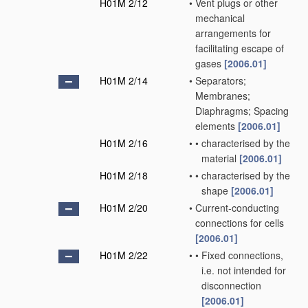
H01M 2/12
•
Vent plugs or other
mechanical
arrangements for
facilitating escape of
gases
[2006.01]
H01M 2/14
•
Separators;
Membranes;
Diaphragms; Spacing
elements
[2006.01]
H01M 2/16
•
•
characterised by the
material
[2006.01]
H01M 2/18
•
•
characterised by the
shape
[2006.01]
H01M 2/20
•
Current-conducting
connections for cells
[2006.01]
H01M 2/22
•
•
Fixed connections,
i.e. not intended for
disconnection
[2006.01]