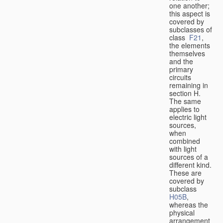
one another;
this aspect is
covered by
subclasses of
class
F21
,
the elements
themselves
and the
primary
circuits
remaining in
section H.
The same
applies to
electric light
sources,
when
combined
with light
sources of a
different kind.
These are
covered by
subclass
H05B
,
whereas the
physical
arrangement