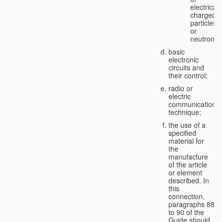
electricall
charged
particles
or
neutrons;
basic
electronic
circuits and
their control;
radio or
electric
communication
technique;
the use of a
specified
material for
the
manufacture
of the article
or element
described. In
this
connection,
paragraphs 88
to 90 of the
Guide should