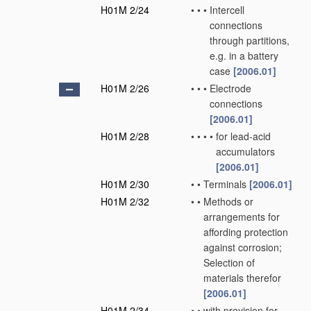
H01M 2/24
•
•
•
Intercell
connections
through partitions,
e.g. in a battery
case
[2006.01]
H01M 2/26
•
•
•
Electrode
connections
[2006.01]
H01M 2/28
•
•
•
•
for lead-acid
accumulators
[2006.01]
H01M 2/30
•
•
Terminals
[2006.01]
H01M 2/32
•
•
Methods or
arrangements for
affording protection
against corrosion;
Selection of
materials therefor
[2006.01]
H01M 2/34
•
•
with provision for