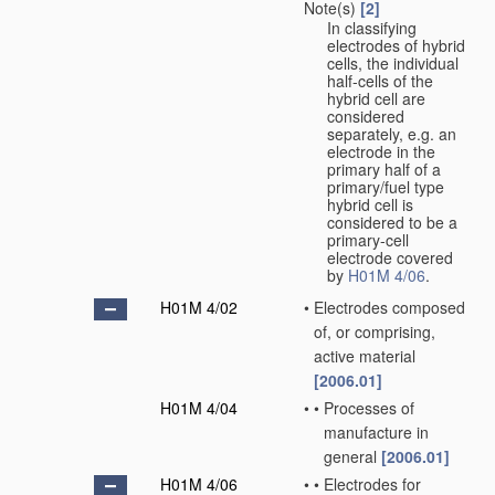
Note(s)
[2]
In classifying
electrodes of hybrid
cells, the individual
half-cells of the
hybrid cell are
considered
separately, e.g. an
electrode in the
primary half of a
primary/fuel type
hybrid cell is
considered to be a
primary-cell
electrode covered
by
H01M 4/06
.
H01M 4/02
•
Electrodes composed
of, or comprising,
active material
[2006.01]
H01M 4/04
•
•
Processes of
manufacture in
general
[2006.01]
H01M 4/06
•
•
Electrodes for