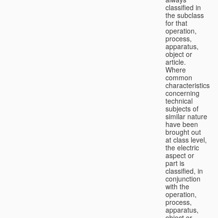
classified in
the subclass
for that
operation,
process,
apparatus,
object or
article.
Where
common
characteristics
concerning
technical
subjects of
similar nature
have been
brought out
at class level,
the electric
aspect or
part is
classified, in
conjunction
with the
operation,
process,
apparatus,
object or