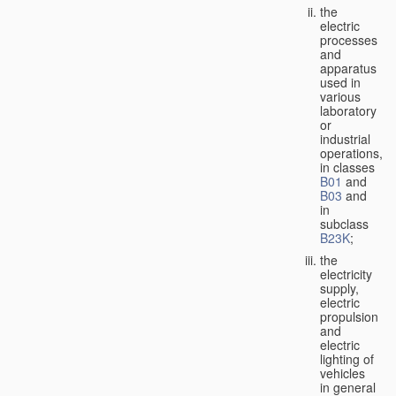
the
electric
processes
and
apparatus
used in
various
laboratory
or
industrial
operations,
in classes
B01
and
B03
and
in
subclass
B23K
;
the
electricity
supply,
electric
propulsion
and
electric
lighting of
vehicles
in general