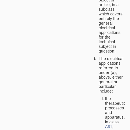
article, in a
subclass
which covers
entirely the
general
electrical
applications
for the
technical
subject in
question;
The electrical
applications
referred to
under (a),
above, either
general or
particular,
include:
the
therapeutic
processes
and
apparatus,
in class
A61
;