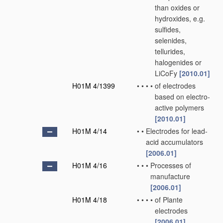
than oxides or
hydroxides, e.g.
sulfides,
selenides,
tellurides,
halogenides or
LiCoFy
[2010.01]
H01M 4/1399
•
•
•
•
of electrodes
based on electro-
active polymers
[2010.01]
H01M 4/14
•
•
Electrodes for lead-
acid accumulators
[2006.01]
H01M 4/16
•
•
•
Processes of
manufacture
[2006.01]
H01M 4/18
•
•
•
•
of Plante
electrodes
[2006.01]