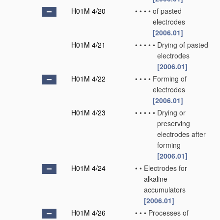
H01M 4/20
•
•
•
•
of pasted
electrodes
[2006.01]
H01M 4/21
•
•
•
•
•
Drying of pasted
electrodes
[2006.01]
H01M 4/22
•
•
•
•
Forming of
electrodes
[2006.01]
H01M 4/23
•
•
•
•
•
Drying or
preserving
electrodes after
forming
[2006.01]
H01M 4/24
•
•
Electrodes for
alkaline
accumulators
[2006.01]
H01M 4/26
•
•
•
Processes of