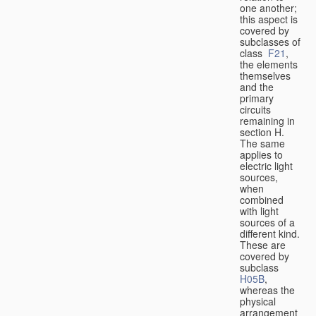
one another;
this aspect is
covered by
subclasses of
class
F21
,
the elements
themselves
and the
primary
circuits
remaining in
section H.
The same
applies to
electric light
sources,
when
combined
with light
sources of a
different kind.
These are
covered by
subclass
H05B
,
whereas the
physical
arrangement