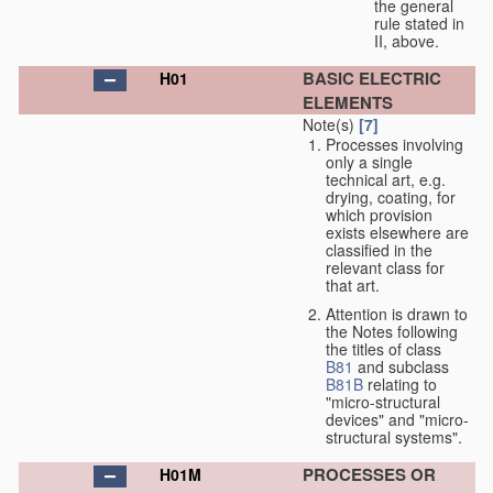
the general
rule stated in
II, above.
BASIC ELECTRIC
H01
ELEMENTS
Note(s)
[7]
Processes involving
only a single
technical art, e.g.
drying, coating, for
which provision
exists elsewhere are
classified in the
relevant class for
that art.
Attention is drawn to
the Notes following
the titles of class
B81
and subclass
B81B
relating to
"micro-structural
devices" and "micro-
structural systems".
PROCESSES OR
H01M