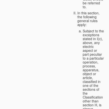
be referred
to.
In this section,
the following
general rules
apply:
Subject to the
exceptions
stated in I(c),
above, any
electric
aspect or
part peculiar
to a particular
operation,
process,
apparatus,
object or
article,
classified in
one of the
sections of
the
Classification
other than
section H, is
always