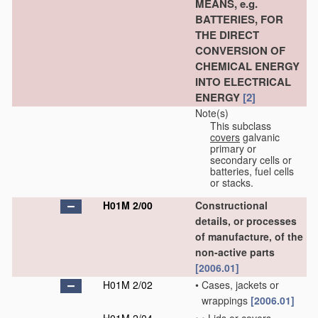
MEANS, e.g.
BATTERIES, FOR
THE DIRECT
CONVERSION OF
CHEMICAL ENERGY
INTO ELECTRICAL
ENERGY
[2]
Note(s)
This subclass
covers
galvanic
primary or
secondary cells or
batteries, fuel cells
or stacks.
H01M 2/00
Constructional
details, or processes
of manufacture, of the
non-active parts
[2006.01]
H01M 2/02
•
Cases, jackets or
wrappings
[2006.01]