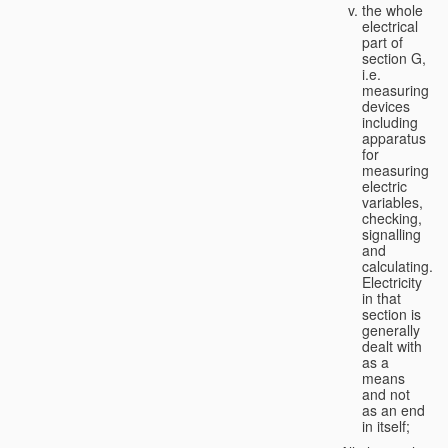
the whole
electrical
part of
section G,
i.e.
measuring
devices
including
apparatus
for
measuring
electric
variables,
checking,
signalling
and
calculating.
Electricity
in that
section is
generally
dealt with
as a
means
and not
as an end
in itself;