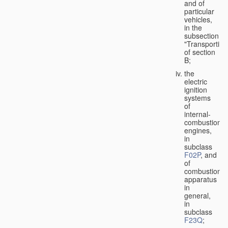
and of
particular
vehicles,
in the
subsection
"Transporting
of section
B;
the
electric
ignition
systems
of
internal-
combustion
engines,
in
subclass
F02P
, and
of
combustion
apparatus
in
general,
in
subclass
F23Q
;