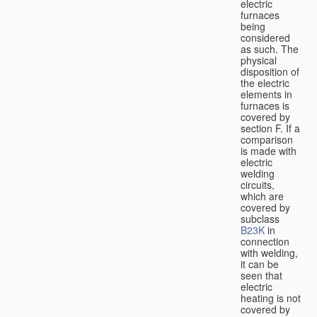
electric
furnaces
being
considered
as such. The
physical
disposition of
the electric
elements in
furnaces is
covered by
section F. If a
comparison
is made with
electric
welding
circuits,
which are
covered by
subclass
B23K
in
connection
with welding,
it can be
seen that
electric
heating is not
covered by