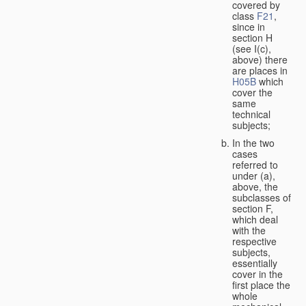
covered by
class
F21
,
since in
section H
(see I(c),
above) there
are places in
H05B
which
cover the
same
technical
subjects;
In the two
cases
referred to
under (a),
above, the
subclasses of
section F,
which deal
with the
respective
subjects,
essentially
cover in the
first place the
whole