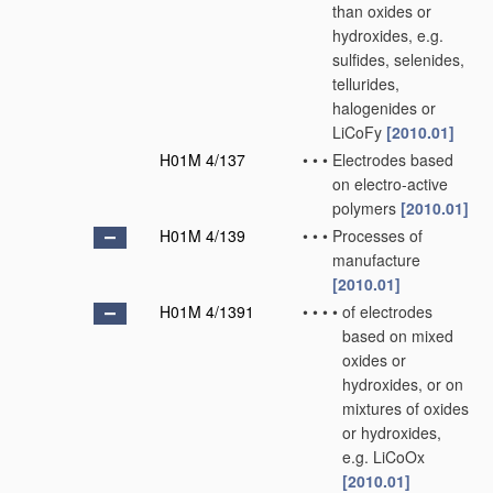
than oxides or
hydroxides, e.g.
sulfides, selenides,
tellurides,
halogenides or
LiCoFy
[2010.01]
H01M 4/137
•
•
•
Electrodes based
on electro-active
polymers
[2010.01]
H01M 4/139
•
•
•
Processes of
manufacture
[2010.01]
H01M 4/1391
•
•
•
•
of electrodes
based on mixed
oxides or
hydroxides, or on
mixtures of oxides
or hydroxides,
e.g. LiCoOx
[2010.01]