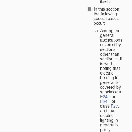
itself.
In this section,
the following
special cases
occur:
Among the
general
applications
covered by
sections
other than
section H, it
is worth
noting that
electric
heating in
general is
covered by
subclasses
F24D
or
F24H
or
class
F27
,
and that
electric
lighting in
general is
partly