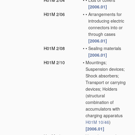
H01M 2/04
•
•
Lids or covers
[2006.01]
H01M 2/06
•
•
Arrangements for
introducing electric
connectors into or
through cases
[2006.01]
H01M 2/08
•
•
Sealing materials
[2006.01]
H01M 2/10
•
Mountings;
Suspension devices;
Shock absorbers;
Transport or carrying
devices; Holders
(structural
combination of
accumulators with
charging apparatus
H01M 10/46
)
[2006.01]