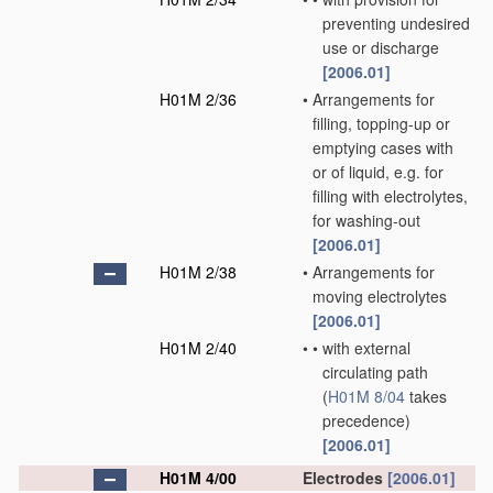
preventing undesired
use or discharge
[2006.01]
H01M 2/36
•
Arrangements for
filling, topping-up or
emptying cases with
or of liquid, e.g. for
filling with electrolytes,
for washing-out
[2006.01]
H01M 2/38
•
Arrangements for
moving electrolytes
[2006.01]
H01M 2/40
•
•
with external
circulating path
(
H01M 8/04
takes
precedence)
[2006.01]
H01M 4/00
Electrodes
[2006.01]