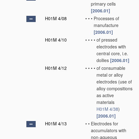
primary cells
[2006.01]
H01M 4/08
•
•
•
Processes of
manufacture
[2006.01]
H01M 4/10
•
•
•
•
of pressed
electrodes with
central core, i.e.
dollies
[2006.01]
H01M 4/12
•
•
•
•
of consumable
metal or alloy
electrodes
(use of
alloy compositions
as active
materials
H01M 4/38
)
[2006.01]
H01M 4/13
•
•
Electrodes for
accumulators with
non-aqueous