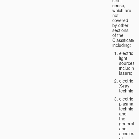
strict
sense,
which are
not
covered
by other
sections
of the
Classification
including:
electric
light
sources,
including
lasers;
electric
X-ray
technique
electric
plasma
technique
and
the
generatio
and
accelerat
of