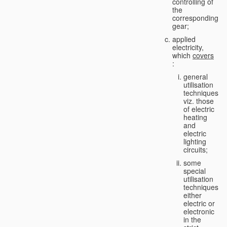
controlling of
the
corresponding
gear;
applied
electricity,
which
covers
:
general
utilisation
techniques,
viz. those
of electric
heating
and
electric
lighting
circuits;
some
special
utilisation
techniques,
either
electric or
electronic
in the