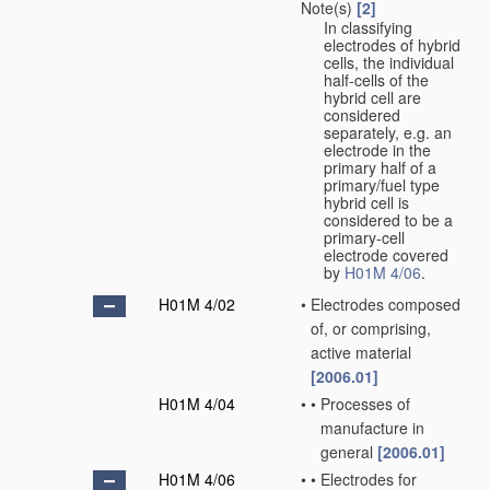
Note(s)
[2]
In classifying
electrodes of hybrid
cells, the individual
half-cells of the
hybrid cell are
considered
separately, e.g. an
electrode in the
primary half of a
primary/fuel type
hybrid cell is
considered to be a
primary-cell
electrode covered
by
H01M 4/06
.
H01M 4/02
•
Electrodes composed
of, or comprising,
active material
[2006.01]
H01M 4/04
•
•
Processes of
manufacture in
general
[2006.01]
H01M 4/06
•
•
Electrodes for