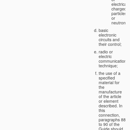
electricall
charged
particles
or
neutrons;
basic
electronic
circuits and
their control;
radio or
electric
communication
technique;
the use of a
specified
material for
the
manufacture
of the article
or element
described. In
this
connection,
paragraphs 88
to 90 of the
Guide should