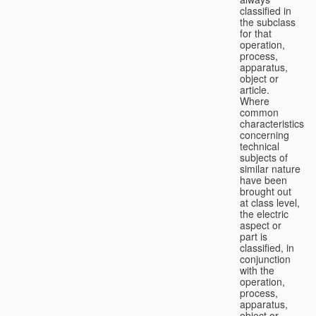
classified in
the subclass
for that
operation,
process,
apparatus,
object or
article.
Where
common
characteristics
concerning
technical
subjects of
similar nature
have been
brought out
at class level,
the electric
aspect or
part is
classified, in
conjunction
with the
operation,
process,
apparatus,
object or