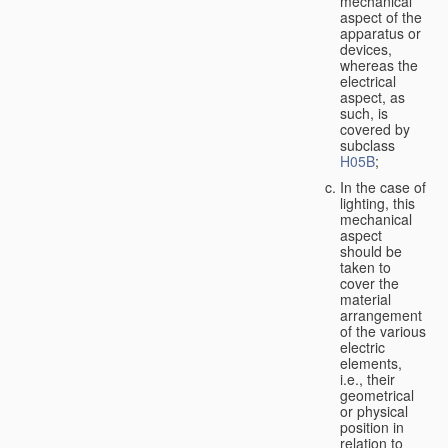
mechanical
aspect of the
apparatus or
devices,
whereas the
electrical
aspect, as
such, is
covered by
subclass
H05B
;
In the case of
lighting, this
mechanical
aspect
should be
taken to
cover the
material
arrangement
of the various
electric
elements,
i.e., their
geometrical
or physical
position in
relation to