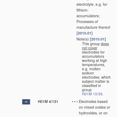
electrolyte, e.g. for
lithium-
accumulators;
Processes of
manufacture thereof
[2010.01]
Note(s)
[2010.01]
•
•
This group
does
not cover
electrodes for
accumulators
working at high
temperatures,
e.g. molten
sodium
electrodes, which
subject matter is
classified in
group
H01M 10/39
.
H01M 4/131
•
•
•
Electrodes based
on mixed oxides or
hydroxides, or on