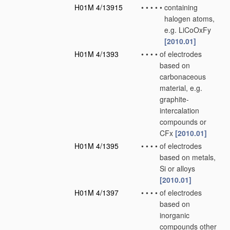
H01M 4/13915
•
•
•
•
•
containing
halogen atoms,
e.g. LiCoOxFy
[2010.01]
H01M 4/1393
•
•
•
•
of electrodes
based on
carbonaceous
material, e.g.
graphite-
intercalation
compounds or
CFx
[2010.01]
H01M 4/1395
•
•
•
•
of electrodes
based on metals,
Si or alloys
[2010.01]
H01M 4/1397
•
•
•
•
of electrodes
based on
inorganic
compounds other