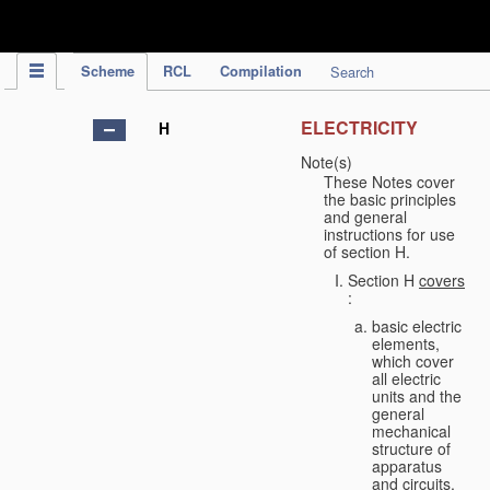
IPC Publication
Scheme
RCL
Compilation
Search
ELECTRICITY
H
Note(s)
These Notes cover
the basic principles
and general
instructions for use
of section H.
Section H
covers
:
basic electric
elements,
which cover
all electric
units and the
general
mechanical
structure of
apparatus
and circuits,