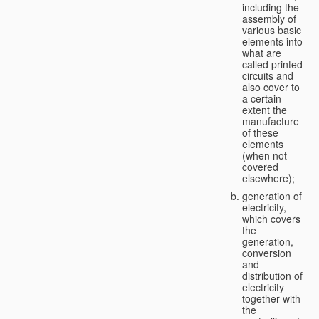
including the
assembly of
various basic
elements into
what are
called printed
circuits and
also cover to
a certain
extent the
manufacture
of these
elements
(when not
covered
elsewhere);
generation of
electricity,
which covers
the
generation,
conversion
and
distribution of
electricity
together with
the