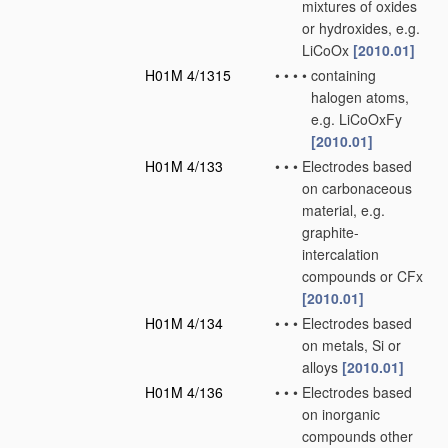
mixtures of oxides
or hydroxides, e.g.
LiCoOx
[2010.01]
H01M 4/1315
•
•
•
•
containing
halogen atoms,
e.g. LiCoOxFy
[2010.01]
H01M 4/133
•
•
•
Electrodes based
on carbonaceous
material, e.g.
graphite-
intercalation
compounds or CFx
[2010.01]
H01M 4/134
•
•
•
Electrodes based
on metals, Si or
alloys
[2010.01]
H01M 4/136
•
•
•
Electrodes based
on inorganic
compounds other