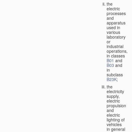
the
electric
processes
and
apparatus
used in
various
laboratory
or
industrial
operations,
in classes
B01
and
B03
and
in
subclass
B23K
;
the
electricity
supply,
electric
propulsion
and
electric
lighting of
vehicles
in general