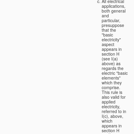
All electrical
applications,
both general
and
particular,
presuppose
that the
"basic
electricity"
aspect
appears in
section H
(see I(a)
above) as
regards the
electric "basic
elements"
which they
comprise.
This rule is
also valid for
applied
electricity,
referred to in
I(c), above,
which
appears in
section H