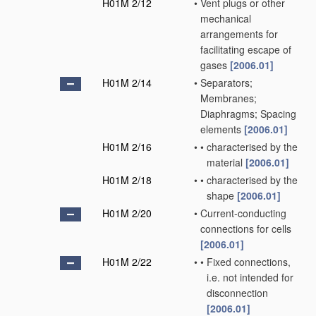
H01M 2/12
•
Vent plugs or other
mechanical
arrangements for
facilitating escape of
gases
[2006.01]
H01M 2/14
•
Separators;
Membranes;
Diaphragms; Spacing
elements
[2006.01]
H01M 2/16
•
•
characterised by the
material
[2006.01]
H01M 2/18
•
•
characterised by the
shape
[2006.01]
H01M 2/20
•
Current-conducting
connections for cells
[2006.01]
H01M 2/22
•
•
Fixed connections,
i.e. not intended for
disconnection
[2006.01]