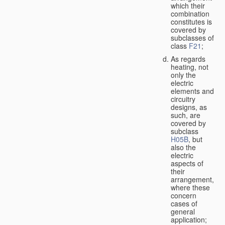
which their
combination
constitutes is
covered by
subclasses of
class
F21
;
As regards
heating, not
only the
electric
elements and
circuitry
designs, as
such, are
covered by
subclass
H05B
, but
also the
electric
aspects of
their
arrangement,
where these
concern
cases of
general
application;