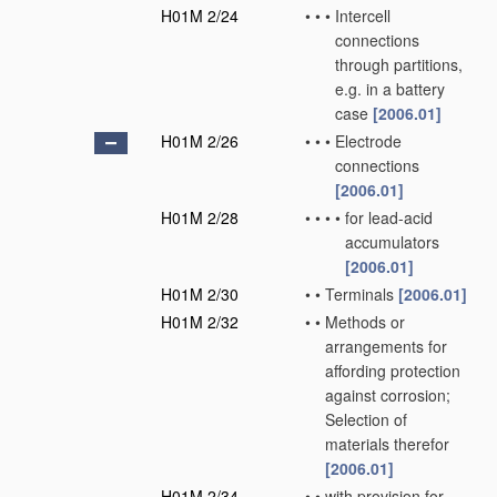
H01M 2/24
•
•
•
Intercell
connections
through partitions,
e.g. in a battery
case
[2006.01]
H01M 2/26
•
•
•
Electrode
connections
[2006.01]
H01M 2/28
•
•
•
•
for lead-acid
accumulators
[2006.01]
H01M 2/30
•
•
Terminals
[2006.01]
H01M 2/32
•
•
Methods or
arrangements for
affording protection
against corrosion;
Selection of
materials therefor
[2006.01]
H01M 2/34
•
•
with provision for