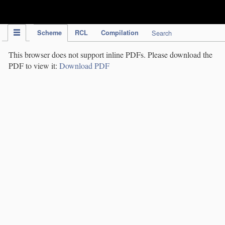
IPC Publication
Scheme
RCL
Compilation
Search
This browser does not support inline PDFs. Please download the
PDF to view it:
Download PDF