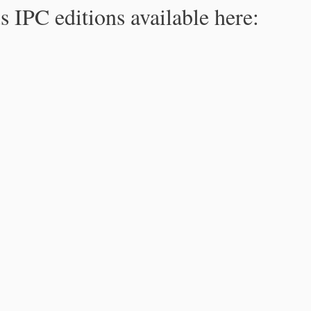
s IPC editions available here: