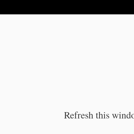
IPC Publication
Refresh this windo