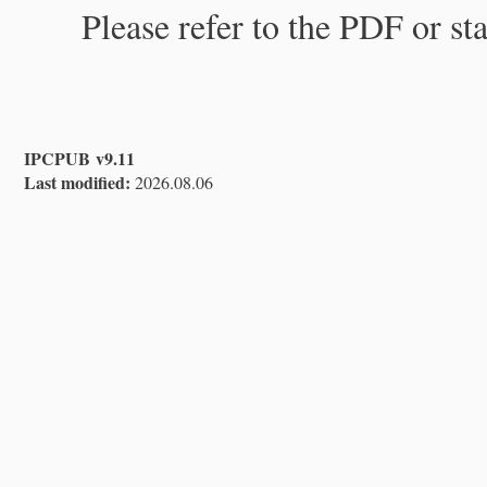
Please refer to the PDF or st
IPCPUB v9.11
Last modified:
2026.08.06