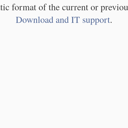
atic format of the current or previou
Download and IT support
.