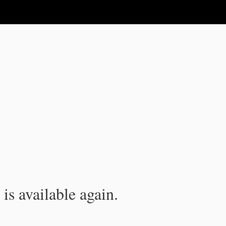
is available again.