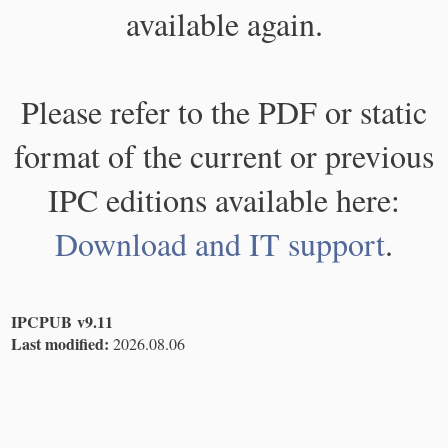
available again.
Please refer to the PDF or static
format of the current or previous
IPC editions available here:
Download and IT support
.
IPCPUB v9.11
Last modified:
2026.08.06