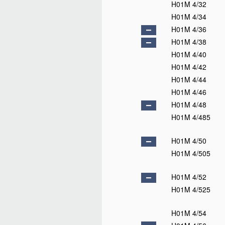
H01M 4/32
H01M 4/34
H01M 4/36
H01M 4/38
H01M 4/40
H01M 4/42
H01M 4/44
H01M 4/46
H01M 4/48
H01M 4/485
H01M 4/50
H01M 4/505
H01M 4/52
H01M 4/525
H01M 4/54