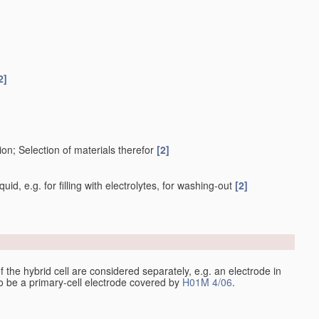
2]
on; Selection of materials therefor
[2]
uid, e.g. for filling with electrolytes, for washing-out
[2]
 of the hybrid cell are considered separately, e.g. an electrode in
 to be a primary-cell electrode covered by
H01M 4/06
.