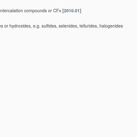
-intercalation compounds or CFx
[2010.01]
or hydroxides, e.g. sulfides, selenides, tellurides, halogenides