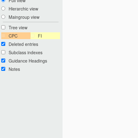
Full view
Hierarchic view
Maingroup view
Tree view
CPC
FI
Deleted entries
Subclass indexes
Guidance Headings
Notes