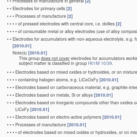
•
•
Processes of manufacture in general
[2]
•
•
Electrodes for primary cells
[2]
•
•
•
Processes of manufacture
[2]
•
•
•
•
of pressed electrodes with central core, i.e. dollies
[2]
•
•
•
•
of consumable metal or alloy electrodes
(use of alloy composi
•
•
Electrodes for accumulators with non-aqueous electrolyte, e.g. 
[2010.01]
Note(s)
[2010.01]
•
•
This group
does not cover
electrodes for accumulators worki
subject matter is classified in group
H01M 10/39
.
•
•
•
Electrodes based on mixed oxides or hydroxides, or on mixture
•
•
•
•
containing halogen atoms, e.g. LiCoOxFy
[2010.01]
•
•
•
Electrodes based on carbonaceous material, e.g. graphite-in
•
•
•
Electrodes based on metals, Si or alloys
[2010.01]
•
•
•
Electrodes based on inorganic compounds other than oxides or h
LiCoFy
[2010.01]
•
•
•
Electrodes based on electro-active polymers
[2010.01]
•
•
•
Processes of manufacture
[2010.01]
•
•
•
•
of electrodes based on mixed oxides or hydroxides, or on mix