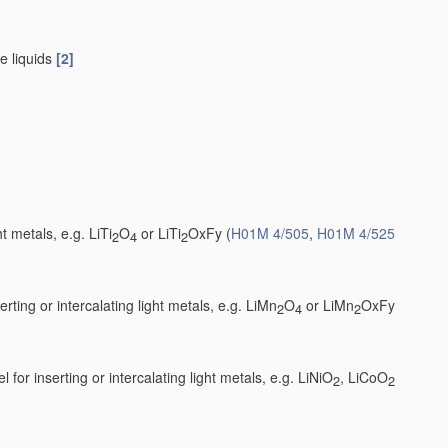
e liquids
[2]
t metals, e.g. LiTi
O
or LiTi
OxFy
(
H01M 4/505
,
H01M 4/525
2
4
2
ting or intercalating light metals, e.g. LiMn
O
or LiMn
OxFy
2
4
2
 for inserting or intercalating light metals, e.g. LiNiO
, LiCoO
2
2