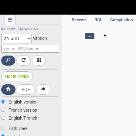
IPC Publication
Scheme
RCL
Compilation
|
IPC HOME
DOWNLOAD
H
Version
H01M 10/65
PDF
English version
French version
English/French
Path view