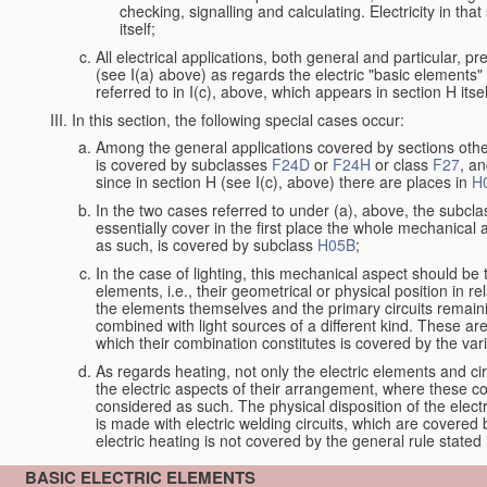
checking, signalling and calculating. Electricity in th
itself;
All electrical applications, both general and particular, p
(see I(a) above) as regards the electric "basic elements" w
referred to in I(c), above, which appears in section H itsel
In this section, the following special cases occur:
Among the general applications covered by sections other t
is covered by subclasses
F24D
or
F24H
or class
F27
, an
since in section H (see I(c), above) there are places in
H
In the two cases referred to under (a), above, the subclas
essentially cover in the first place the whole mechanical 
as such, is covered by subclass
H05B
;
In the case of lighting, this mechanical aspect should be 
elements, i.e., their geometrical or physical position in 
the elements themselves and the primary circuits remaini
combined with light sources of a different kind. These a
which their combination constitutes is covered by the va
As regards heating, not only the electric elements and c
the electric aspects of their arrangement, where these co
considered as such. The physical disposition of the elect
is made with electric welding circuits, which are covered
electric heating is not covered by the general rule stated 
BASIC ELECTRIC ELEMENTS