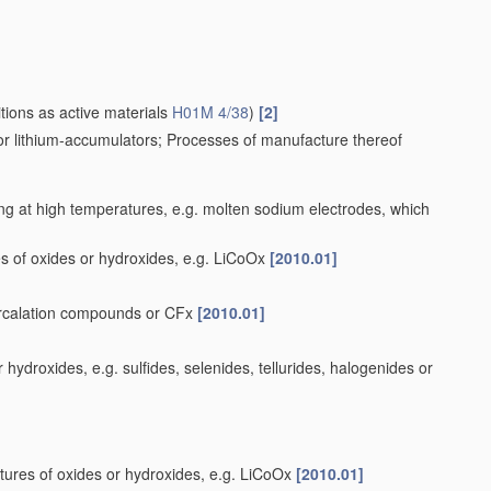
tions as active materials
H01M 4/38
)
[2]
for lithium-accumulators; Processes of manufacture thereof
ng at high temperatures, e.g. molten sodium electrodes, which
s of oxides or hydroxides, e.g. LiCoOx
[2010.01]
tercalation compounds or CFx
[2010.01]
ydroxides, e.g. sulfides, selenides, tellurides, halogenides or
tures of oxides or hydroxides, e.g. LiCoOx
[2010.01]