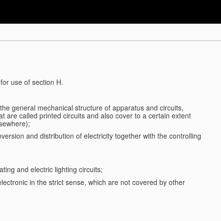
for use of section H.
d the general mechanical structure of apparatus and circuits,
 are called printed circuits and also cover to a certain extent
lsewhere);
ersion and distribution of electricity together with the controlling
ting and electric lighting circuits;
 electronic in the strict sense, which are not covered by other