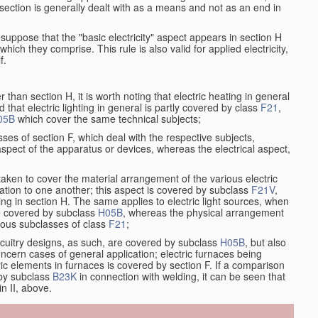
at section is generally dealt with as a means and not as an end in
resuppose that the "basic electricity" aspect appears in section H
hich they comprise. This rule is also valid for applied electricity,
f.
han section H, it is worth noting that electric heating in general
d that electric lighting in general is partly covered by class
F21
,
05B
which cover the same technical subjects;
ses of section F, which deal with the respective subjects,
aspect of the apparatus or devices, whereas the electrical aspect,
taken to cover the material arrangement of the various electric
relation to one another; this aspect is covered by subclass
F21V
,
ng in section H. The same applies to electric light sources, when
re covered by subclass
H05B
, whereas the physical arrangement
rious subclasses of class
F21
;
ircuitry designs, as such, are covered by subclass
H05B
, but also
ncern cases of general application; electric furnaces being
ric elements in furnaces is covered by section F. If a comparison
 by subclass
B23K
in connection with welding, it can be seen that
in II, above.