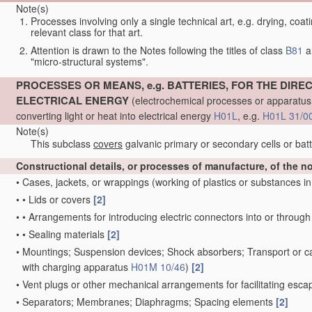
Note(s)
Processes involving only a single technical art, e.g. drying, coat
relevant class for that art.
Attention is drawn to the Notes following the titles of class
B81
a
"micro-structural systems".
PROCESSES OR MEANS, e.g. BATTERIES, FOR THE DIR
ELECTRICAL ENERGY
(electrochemical processes or apparatus
converting light or heat into electrical energy
H01L
, e.g.
H01L 31/0
Note(s)
This subclass
covers
galvanic primary or secondary cells or batter
Constructional details, or processes of manufacture, of the n
•
Cases, jackets, or wrappings
(working of plastics or substances in
•
•
Lids or covers
[2]
•
•
Arrangements for introducing electric connectors into or throug
•
•
Sealing materials
[2]
•
Mountings; Suspension devices; Shock absorbers; Transport or ca
with charging apparatus
H01M 10/46
)
[2]
•
Vent plugs or other mechanical arrangements for facilitating esc
•
Separators; Membranes; Diaphragms; Spacing elements
[2]