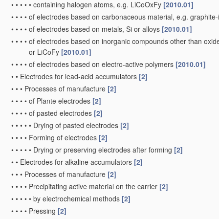
•
•
•
•
•
containing halogen atoms, e.g. LiCoOxFy
[2010.01]
•
•
•
•
of electrodes based on carbonaceous material, e.g. graphite
•
•
•
•
of electrodes based on metals, Si or alloys
[2010.01]
•
•
•
•
of electrodes based on inorganic compounds other than oxides 
or LiCoFy
[2010.01]
•
•
•
•
of electrodes based on electro-active polymers
[2010.01]
•
•
Electrodes for lead-acid accumulators
[2]
•
•
•
Processes of manufacture
[2]
•
•
•
•
of Plante electrodes
[2]
•
•
•
•
of pasted electrodes
[2]
•
•
•
•
•
Drying of pasted electrodes
[2]
•
•
•
•
Forming of electrodes
[2]
•
•
•
•
•
Drying or preserving electrodes after forming
[2]
•
•
Electrodes for alkaline accumulators
[2]
•
•
•
Processes of manufacture
[2]
•
•
•
•
Precipitating active material on the carrier
[2]
•
•
•
•
•
by electrochemical methods
[2]
•
•
•
•
Pressing
[2]