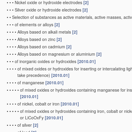
•
•
•
Nickel oxide or hydroxide electrodes
[2]
•
•
•
Silver oxide or hydroxide electrodes
[2]
•
•
Selection of substances as active materials, active masses, activ
•
•
•
of elements or alloys
[2]
•
•
•
•
Alloys based on alkali metals
[2]
•
•
•
•
Alloys based on zinc
[2]
•
•
•
•
Alloys based on cadmium
[2]
•
•
•
•
Alloys based on magnesium or aluminium
[2]
•
•
•
of inorganic oxides or hydroxides
[2010.01]
•
•
•
•
of mixed oxides or hydroxides for inserting or intercalating ligh
take precedence)
[2010.01]
•
•
•
•
of manganese
[2010.01]
•
•
•
•
•
of mixed oxides or hydroxides containing manganese for inser
[2010.01]
•
•
•
•
of nickel, cobalt or iron
[2010.01]
•
•
•
•
•
of mixed oxides or hydroxides containing iron, cobalt or nickel
or LiCoOxFy
[2010.01]
•
•
•
•
of silver
[2]