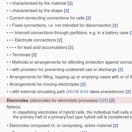
•
•
characterised by the material
[2]
•
•
characterised by the shape
[2]
•
Current-conducting connections for cells
[2]
•
•
Fixed connections, i.e. not intended for disconnection
[2]
•
•
•
Intercell connections through partitions, e.g. in a battery case
[
•
•
•
Electrode connections
[2]
•
•
•
•
for lead-acid accumulators
[2]
•
•
Terminals
[2]
•
•
Methods or arrangements for affording protection against corrosi
•
•
with provision for preventing undesired use or discharge
[2]
•
Arrangements for filling, topping-up or emptying cases with or of liq
•
Arrangements for moving electrolytes
[2]
•
•
with external circulating path
(
H01M 8/04
takes precedence)
[2]
Electrodes
(electrodes for electrolytic processes
C25
)
[2]
Note(s)
In classifying electrodes of hybrid cells, the individual half-cells
the primary half of a primary/fuel type hybrid cell is considered
•
Electrodes composed of, or comprising, active material
[2]