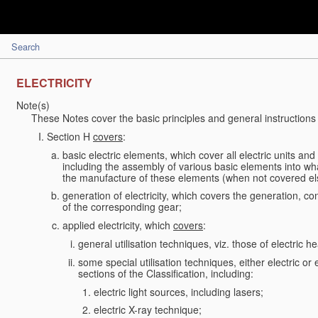
Search
ELECTRICITY
Note(s)
These Notes cover the basic principles and general instructions 
Section H
covers
:
basic electric elements, which cover all electric units an
including the assembly of various basic elements into what
the manufacture of these elements (when not covered e
generation of electricity, which covers the generation, conv
of the corresponding gear;
applied electricity, which
covers
:
general utilisation techniques, viz. those of electric hea
some special utilisation techniques, either electric or
sections of the Classification, including:
electric light sources, including lasers;
electric X-ray technique;