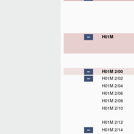
H01M
H01M 2/00
H01M 2/02
H01M 2/04
H01M 2/06
H01M 2/08
H01M 2/10
H01M 2/12
H01M 2/14