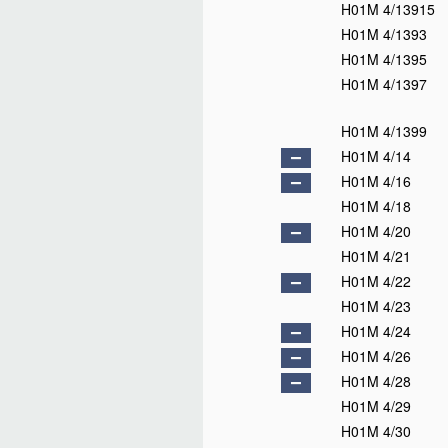
H01M 4/13915
H01M 4/1393
H01M 4/1395
H01M 4/1397
H01M 4/1399
H01M 4/14
H01M 4/16
H01M 4/18
H01M 4/20
H01M 4/21
H01M 4/22
H01M 4/23
H01M 4/24
H01M 4/26
H01M 4/28
H01M 4/29
H01M 4/30