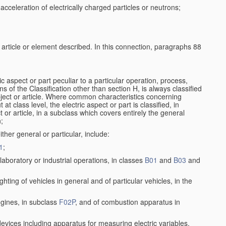
cceleration of electrically charged particles or neutrons;
e article or element described. In this connection, paragraphs 88
ic aspect or part peculiar to a particular operation, process,
ons of the Classification other than section H, is always classified
bject or article. Where common characteristics concerning
t class level, the electric aspect or part is classified, in
 or article, in a subclass which covers entirely the general
n;
ither general or particular, include:
1
;
aboratory or industrial operations, in classes
B01
and
B03
and
lighting of vehicles in general and of particular vehicles, in the
ngines, in subclass
F02P
, and of combustion apparatus in
 devices including apparatus for measuring electric variables,