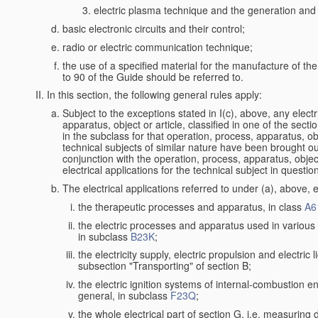
electric plasma technique and the generation and a
basic electronic circuits and their control;
radio or electric communication technique;
the use of a specified material for the manufacture of th
to 90 of the Guide should be referred to.
In this section, the following general rules apply:
Subject to the exceptions stated in I(c), above, any electr
apparatus, object or article, classified in one of the secti
in the subclass for that operation, process, apparatus, o
technical subjects of similar nature have been brought out a
conjunction with the operation, process, apparatus, object
electrical applications for the technical subject in questio
The electrical applications referred to under (a), above, e
the therapeutic processes and apparatus, in class
A6
the electric processes and apparatus used in various l
in subclass
B23K
;
the electricity supply, electric propulsion and electric 
subsection "Transporting" of section B;
the electric ignition systems of internal-combustion e
general, in subclass
F23Q
;
the whole electrical part of section G, i.e. measuring