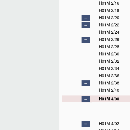
H01M 2/16
H01M 2/18
H01M 2/20
H01M 2/22
H01M 2/24
H01M 2/26
H01M 2/28
H01M 2/30
H01M 2/32
H01M 2/34
H01M 2/36
H01M 2/38
H01M 2/40
H01M 4/00
H01M 4/02