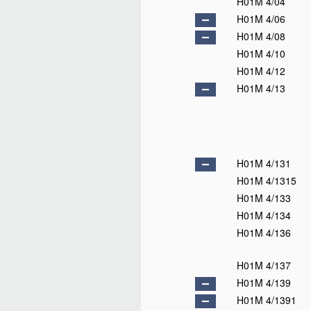
H01M 4/04
H01M 4/06
H01M 4/08
H01M 4/10
H01M 4/12
H01M 4/13
H01M 4/131
H01M 4/1315
H01M 4/133
H01M 4/134
H01M 4/136
H01M 4/137
H01M 4/139
H01M 4/1391