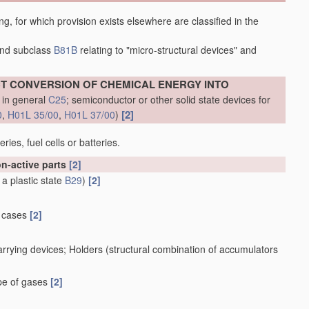
ing, for which provision exists elsewhere are classified in the
nd subclass
B81B
relating to "micro-structural devices" and
ECT CONVERSION OF CHEMICAL ENERGY INTO
 in general
C25
; semiconductor or other solid state devices for
[2]
0
,
H01L 35/00
,
H01L 37/00
)
ies, fuel cells or batteries.
on-active parts
[2]
 a plastic state
B29
)
[2]
h cases
[2]
rrying devices; Holders
(structural combination of accumulators
ape of gases
[2]