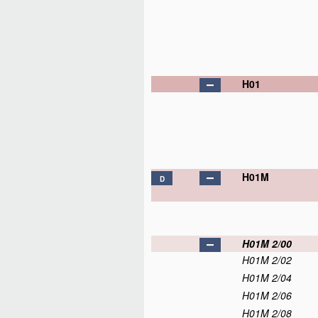
H01
H01M
D
H01M 2/00
H01M 2/02
H01M 2/04
H01M 2/06
H01M 2/08