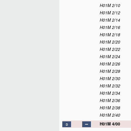
H01M 2/10
H01M 2/12
H01M 2/14
H01M 2/16
H01M 2/18
H01M 2/20
H01M 2/22
H01M 2/24
H01M 2/26
H01M 2/28
H01M 2/30
H01M 2/32
H01M 2/34
H01M 2/36
H01M 2/38
H01M 2/40
H01M 4/00
D