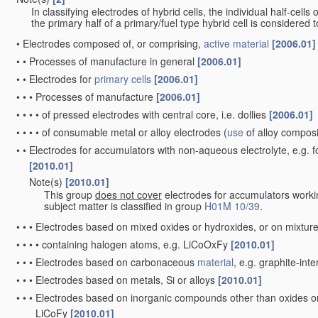
In classifying electrodes of hybrid cells, the individual half-cells
the primary half of a primary/fuel type hybrid cell is considered
•
Electrodes composed of, or comprising,
active material
[2006.01]
•
•
Processes of manufacture in general
[2006.01]
•
•
Electrodes for
primary cells
[2006.01]
•
•
•
Processes of manufacture
[2006.01]
•
•
•
•
of pressed electrodes with central core, i.e. dollies
[2006.01]
•
•
•
•
of consumable metal or alloy electrodes
(
use
of alloy compos
•
•
Electrodes for accumulators with non-aqueous electrolyte, e.g. 
[2010.01]
Note(s)
[2010.01]
•
•
This group
does not cover
electrodes for accumulators worki
subject matter is classified in group
H01M 10/39
.
•
•
•
Electrodes based on mixed oxides or hydroxides, or on mixture
•
•
•
•
containing halogen atoms, e.g. LiCoOxFy
[2010.01]
•
•
•
Electrodes based on carbonaceous
material
, e.g. graphite-in
•
•
•
Electrodes based on metals, Si or alloys
[2010.01]
•
•
•
Electrodes based on inorganic compounds other than oxides or h
LiCoFy
[2010.01]