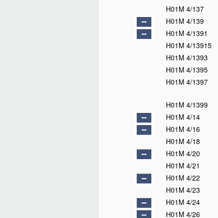
H01M 4/137
H01M 4/139
H01M 4/1391
H01M 4/13915
H01M 4/1393
H01M 4/1395
H01M 4/1397
H01M 4/1399
H01M 4/14
H01M 4/16
H01M 4/18
H01M 4/20
H01M 4/21
H01M 4/22
H01M 4/23
H01M 4/24
H01M 4/26