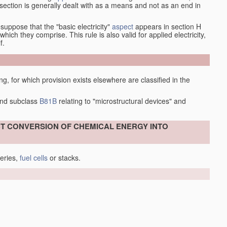
at section is generally dealt with as a means and not as an end in
esuppose that the "basic electricity"
aspect
appears in section H
hich they comprise. This rule is also valid for applied electricity,
f.
ing, for which provision exists elsewhere are classified in the
nd subclass
B81B
relating to "microstructural devices" and
ECT CONVERSION OF CHEMICAL ENERGY INTO
teries,
fuel cells
or stacks.