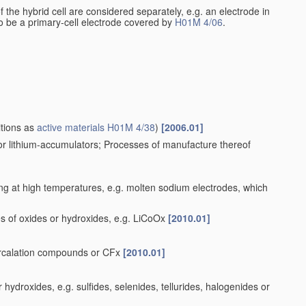
 of the hybrid cell are considered separately, e.g. an electrode in
 to be a primary-cell electrode covered by
H01M 4/06
.
itions as
active materials
H01M 4/38
)
[2006.01]
for lithium-accumulators; Processes of manufacture thereof
ng at high temperatures, e.g. molten sodium electrodes, which
s of oxides or hydroxides, e.g. LiCoOx
[2010.01]
tercalation compounds or CFx
[2010.01]
ydroxides, e.g. sulfides, selenides, tellurides, halogenides or