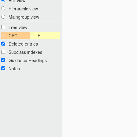
Full view
Hierarchic view
Maingroup view
Tree view
CPC
FI
Deleted entries
Subclass indexes
Guidance Headings
Notes