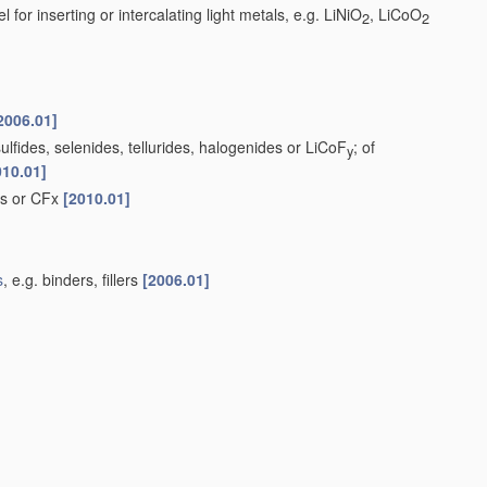
 for inserting or intercalating light metals, e.g. LiNiO
, LiCoO
2
2
2006.01]
lfides, selenides, tellurides, halogenides or LiCoF
; of
y
010.01]
ds or CFx
[2010.01]
s
, e.g. binders, fillers
[2006.01]