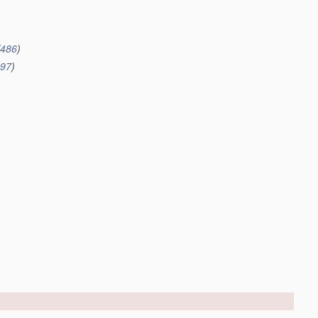
/486
)
497
)