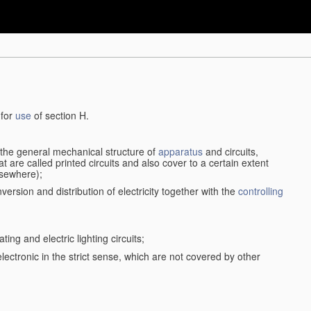
 for
use
of section H.
d the general mechanical structure of
apparatus
and circuits,
 are called printed circuits and also cover to a certain extent
lsewhere);
version and distribution of electricity together with the
controlling
ting and electric lighting circuits;
 electronic in the strict sense, which are not covered by other