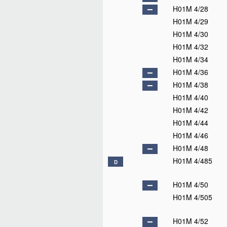
H01M 4/28
H01M 4/29
H01M 4/30
H01M 4/32
H01M 4/34
H01M 4/36
H01M 4/38
H01M 4/40
H01M 4/42
H01M 4/44
H01M 4/46
H01M 4/48
H01M 4/485
D
H01M 4/50
H01M 4/505
H01M 4/52