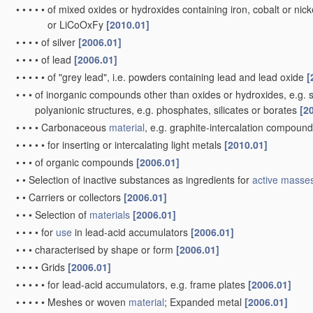
•
•
•
•
•
of mixed oxides or hydroxides containing iron, cobalt or nickel
or LiCoOxFy
[2010.01]
•
•
•
•
of silver
[2006.01]
•
•
•
•
of lead
[2006.01]
•
•
•
•
•
of "grey lead", i.e. powders containing lead and lead oxide
[
•
•
•
of inorganic compounds other than oxides or hydroxides, e.g. su
polyanionic structures, e.g. phosphates, silicates or borates
[2
•
•
•
•
Carbonaceous
material
, e.g. graphite-intercalation compoun
•
•
•
•
•
for inserting or intercalating light metals
[2010.01]
•
•
•
of organic compounds
[2006.01]
•
•
Selection of inactive substances as ingredients for
active masse
•
•
Carriers or collectors
[2006.01]
•
•
•
Selection of
materials
[2006.01]
•
•
•
•
for
use
in lead-acid accumulators
[2006.01]
•
•
•
characterised by shape or form
[2006.01]
•
•
•
•
Grids
[2006.01]
•
•
•
•
•
for lead-acid accumulators, e.g. frame plates
[2006.01]
•
•
•
•
•
Meshes or woven
material
; Expanded metal
[2006.01]