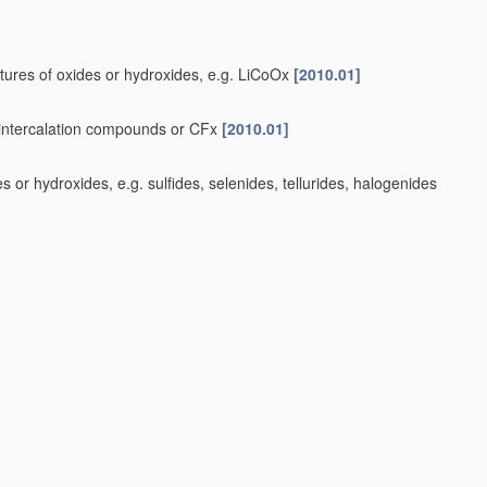
tures of oxides or hydroxides, e.g. LiCoOx
[2010.01]
e-intercalation compounds or CFx
[2010.01]
or hydroxides, e.g. sulfides, selenides, tellurides, halogenides