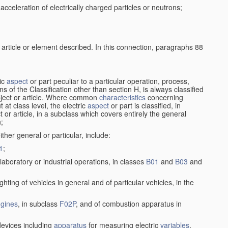
cceleration of electrically charged particles or neutrons;
 article or element described. In this connection, paragraphs 88
ric
aspect
or part peculiar to a particular operation, process,
ions of the Classification other than section H, is always classified
bject or article. Where common
characteristics
concerning
 at class level, the electric
aspect
or part is classified, in
ct or article, in a subclass which covers entirely the general
n;
ither general or particular, include:
1
;
laboratory or industrial operations, in classes
B01
and
B03
and
lighting of vehicles in general and of particular vehicles, in the
gines
, in subclass
F02P
, and of combustion apparatus in
 devices including
apparatus
for measuring electric
variables
,