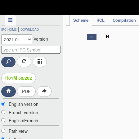
IPC Publication
Scheme
RCL
Compilation
|
IPC HOME
DOWNLOAD
H
Version
H01M 50/202
PDF
English version
French version
English/French
Path view