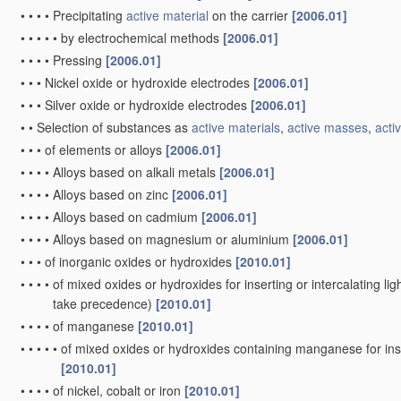
•
•
•
•
Precipitating
active material
on the carrier
[2006.01]
•
•
•
•
•
by electrochemical methods
[2006.01]
•
•
•
•
Pressing
[2006.01]
•
•
•
Nickel oxide or hydroxide electrodes
[2006.01]
•
•
•
Silver oxide or hydroxide electrodes
[2006.01]
•
•
Selection of substances as
active materials
,
active masses
,
activ
•
•
•
of elements or alloys
[2006.01]
•
•
•
•
Alloys based on alkali metals
[2006.01]
•
•
•
•
Alloys based on zinc
[2006.01]
•
•
•
•
Alloys based on cadmium
[2006.01]
•
•
•
•
Alloys based on magnesium or aluminium
[2006.01]
•
•
•
of inorganic oxides or hydroxides
[2010.01]
•
•
•
•
of mixed oxides or hydroxides for inserting or intercalating ligh
take precedence)
[2010.01]
•
•
•
•
of manganese
[2010.01]
•
•
•
•
•
of mixed oxides or hydroxides containing manganese for inser
[2010.01]
•
•
•
•
of nickel, cobalt or iron
[2010.01]