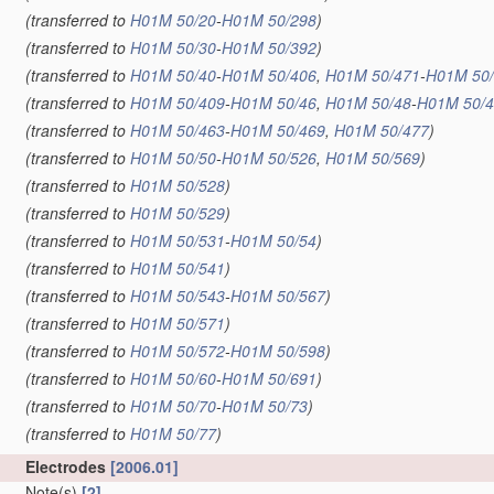
(transferred to
H01M 50/20
-
H01M 50/298
)
(transferred to
H01M 50/30
-
H01M 50/392
)
(transferred to
H01M 50/40
-
H01M 50/406
,
H01M 50/471
-
H01M 50
(transferred to
H01M 50/409
-
H01M 50/46
,
H01M 50/48
-
H01M 50/
(transferred to
H01M 50/463
-
H01M 50/469
,
H01M 50/477
)
(transferred to
H01M 50/50
-
H01M 50/526
,
H01M 50/569
)
(transferred to
H01M 50/528
)
(transferred to
H01M 50/529
)
(transferred to
H01M 50/531
-
H01M 50/54
)
(transferred to
H01M 50/541
)
(transferred to
H01M 50/543
-
H01M 50/567
)
(transferred to
H01M 50/571
)
(transferred to
H01M 50/572
-
H01M 50/598
)
(transferred to
H01M 50/60
-
H01M 50/691
)
(transferred to
H01M 50/70
-
H01M 50/73
)
(transferred to
H01M 50/77
)
Electrodes
[2006.01]
Note(s)
[2]