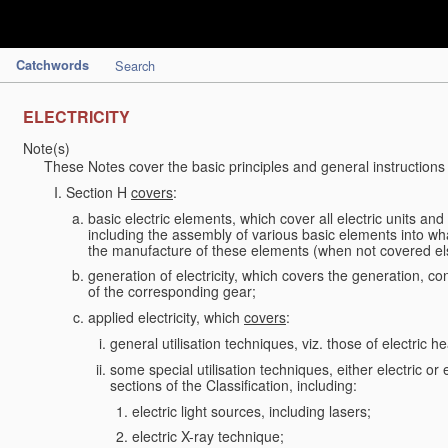
Catchwords
Search
ELECTRICITY
Note(s)
These Notes cover the basic principles and general instructions
Section H
covers
:
basic electric elements, which cover all electric units an
including the assembly of various basic elements into what
the manufacture of these elements (when not covered e
generation of electricity, which covers the generation, con
of the corresponding gear;
applied electricity, which
covers
:
general utilisation techniques, viz. those of electric hea
some special utilisation techniques, either electric or
sections of the Classification, including:
electric light sources, including lasers;
electric X-ray technique;