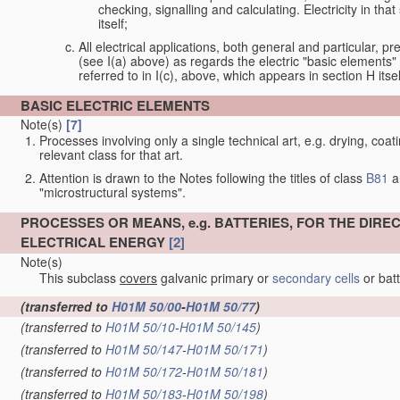
checking, signalling and calculating. Electricity in th
itself;
All electrical applications, both general and particular, pr
(see I(a) above) as regards the electric "basic elements" w
referred to in I(c), above, which appears in section H itsel
BASIC ELECTRIC ELEMENTS
Note(s)
[7]
Processes involving only a single technical art, e.g. drying, coat
relevant class for that art.
Attention is drawn to the Notes following the titles of class
B81
a
"microstructural systems".
PROCESSES OR MEANS, e.g. BATTERIES, FOR THE DIR
ELECTRICAL ENERGY
[2]
Note(s)
This subclass
covers
galvanic primary or
secondary cells
or bat
(transferred to
H01M 50/00
-
H01M 50/77
)
(transferred to
H01M 50/10
-
H01M 50/145
)
(transferred to
H01M 50/147
-
H01M 50/171
)
(transferred to
H01M 50/172
-
H01M 50/181
)
(transferred to
H01M 50/183
-
H01M 50/198
)