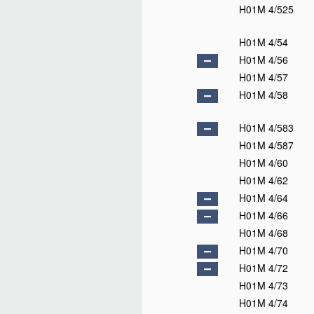
H01M 4/525
H01M 4/54
H01M 4/56
H01M 4/57
H01M 4/58
H01M 4/583
H01M 4/587
H01M 4/60
H01M 4/62
H01M 4/64
H01M 4/66
H01M 4/68
H01M 4/70
H01M 4/72
H01M 4/73
H01M 4/74