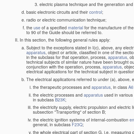
electric plasma technique and the generation and a
basic electronic circuits and their
control
;
radio or electric communication technique;
the
use
of a specified
material
for the manufacture of the
to 90 of the Guide should be referred to.
In this section, the following general rules apply:
Subject to the exceptions stated in I(c), above, any elect
apparatus
, object or article, classified in one of the sect
in the subclass for that operation, process,
apparatus
, o
technical subjects of similar nature have been brought out
conjunction with the operation, process,
apparatus
, obje
electrical applications for the technical subject in questio
The electrical applications referred to under (a), above, e
the therapeutic processes and
apparatus
, in class
A6
the electric processes and
apparatus
used in various 
in subclass
B23K
;
the electricity supply, electric propulsion and electric 
subsection "Transporting" of section B;
the electric ignition systems of internal-combustion
en
general, in subclass
F23Q
;
the whole electrical part of section G, i.e. measuring