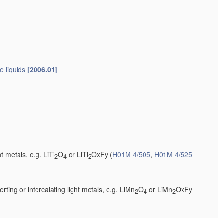
e liquids
[2006.01]
t metals, e.g. LiTi
O
or LiTi
OxFy
(
H01M 4/505
,
H01M 4/525
2
4
2
ting or intercalating light metals, e.g. LiMn
O
or LiMn
OxFy
2
4
2