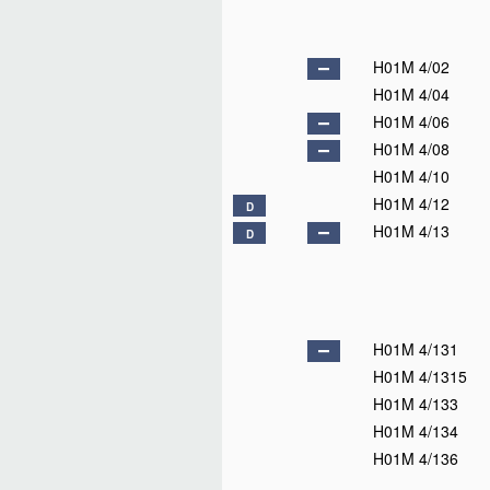
H01M 4/02
H01M 4/04
H01M 4/06
H01M 4/08
H01M 4/10
H01M 4/12
D
H01M 4/13
D
H01M 4/131
H01M 4/1315
H01M 4/133
H01M 4/134
H01M 4/136