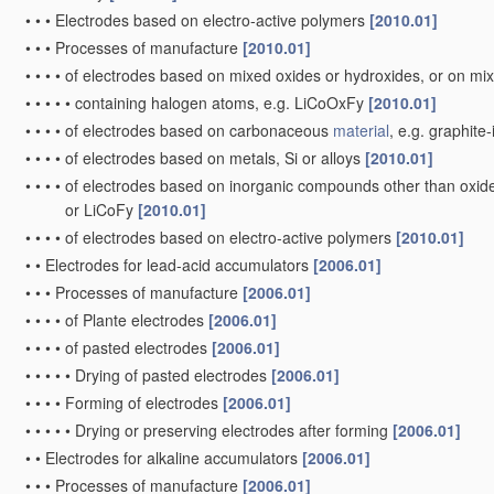
•
•
•
Electrodes based on electro-active polymers
[2010.01]
•
•
•
Processes of manufacture
[2010.01]
•
•
•
•
of electrodes based on mixed oxides or hydroxides, or on mix
•
•
•
•
•
containing halogen atoms, e.g. LiCoOxFy
[2010.01]
•
•
•
•
of electrodes based on carbonaceous
material
, e.g. graphit
•
•
•
•
of electrodes based on metals, Si or alloys
[2010.01]
•
•
•
•
of electrodes based on inorganic compounds other than oxides 
or LiCoFy
[2010.01]
•
•
•
•
of electrodes based on electro-active polymers
[2010.01]
•
•
Electrodes for lead-acid accumulators
[2006.01]
•
•
•
Processes of manufacture
[2006.01]
•
•
•
•
of Plante electrodes
[2006.01]
•
•
•
•
of pasted electrodes
[2006.01]
•
•
•
•
•
Drying of pasted electrodes
[2006.01]
•
•
•
•
Forming of electrodes
[2006.01]
•
•
•
•
•
Drying or preserving electrodes after forming
[2006.01]
•
•
Electrodes for alkaline accumulators
[2006.01]
•
•
•
Processes of manufacture
[2006.01]