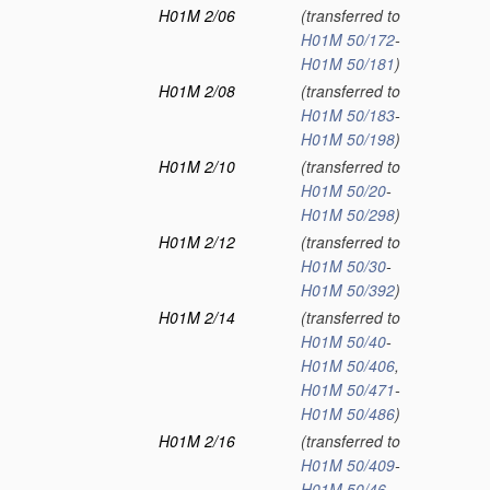
H01M 2/06
(transferred to
H01M 50/172
-
H01M 50/181
)
H01M 2/08
(transferred to
H01M 50/183
-
H01M 50/198
)
H01M 2/10
(transferred to
H01M 50/20
-
H01M 50/298
)
H01M 2/12
(transferred to
H01M 50/30
-
H01M 50/392
)
H01M 2/14
(transferred to
H01M 50/40
-
H01M 50/406
,
H01M 50/471
-
H01M 50/486
)
H01M 2/16
(transferred to
H01M 50/409
-
H01M 50/46
,