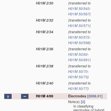
H01M 2/30
(transferred to
H01M 50/543
-
H01M 50/567
)
H01M 2/32
(transferred to
H01M 50/571
)
H01M 2/34
(transferred to
H01M 50/572
-
H01M 50/598
)
H01M 2/36
(transferred to
H01M 50/60
-
H01M 50/691
)
H01M 2/38
(transferred to
H01M 50/70
-
H01M 50/73
)
H01M 2/40
(transferred to
H01M 50/77
)
H01M 4/00
Electrodes
[2006.01]
D
Note(s)
[2]
In classifying
electrodes of hybrid