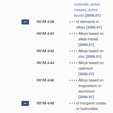
materials
,
active
masses
,
active
liquids
[2006.01]
H01M 4/38
•
•
•
of elements or
alloys
[2006.01]
H01M 4/40
•
•
•
•
Alloys based on
alkali metals
[2006.01]
H01M 4/42
•
•
•
•
Alloys based on
zinc
[2006.01]
H01M 4/44
•
•
•
•
Alloys based on
cadmium
[2006.01]
H01M 4/46
•
•
•
•
Alloys based on
magnesium or
aluminium
[2006.01]
H01M 4/48
•
•
•
of inorganic oxides
or hydroxides