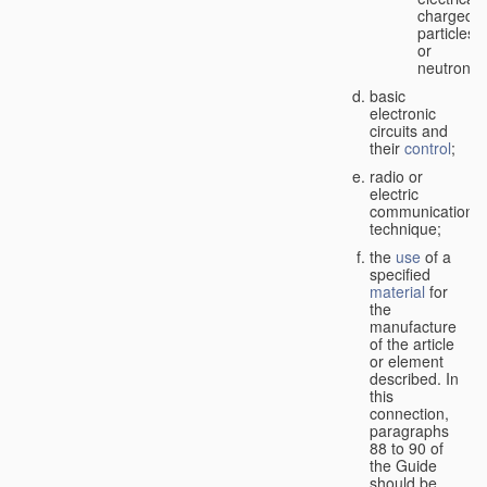
charged
particles
or
neutrons;
basic
electronic
circuits and
their
control
;
radio or
electric
communication
technique;
the
use
of a
specified
material
for
the
manufacture
of the article
or element
described. In
this
connection,
paragraphs
88 to 90 of
the Guide
should be