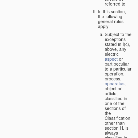
referred to.
In this section,
the following
general rules
apply:
Subject to the
exceptions
stated in I(c),
above, any
electric
aspect
or
part peculiar
to a particular
operation,
process,
apparatus
,
object or
article,
classified in
one of the
sections of
the
Classification
other than
section H, is
always
classified in