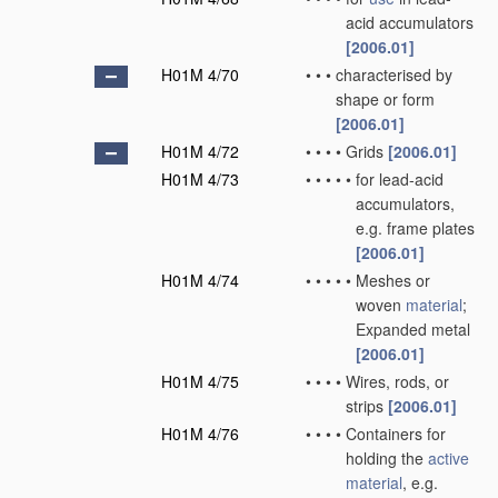
acid accumulators
[2006.01]
H01M 4/70
•
•
•
characterised by
shape or form
[2006.01]
H01M 4/72
•
•
•
•
Grids
[2006.01]
H01M 4/73
•
•
•
•
•
for lead-acid
accumulators,
e.g. frame plates
[2006.01]
H01M 4/74
•
•
•
•
•
Meshes or
woven
material
;
Expanded metal
[2006.01]
H01M 4/75
•
•
•
•
Wires, rods, or
strips
[2006.01]
H01M 4/76
•
•
•
•
Containers for
holding the
active
material
, e.g.