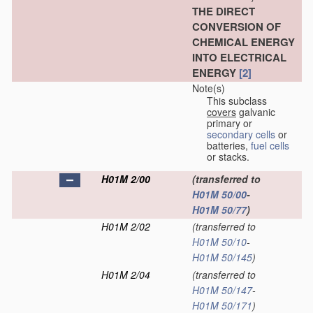
THE DIRECT
CONVERSION OF
CHEMICAL ENERGY
INTO ELECTRICAL
ENERGY
[2]
Note(s)
This subclass
covers
galvanic
primary or
secondary cells
or
batteries,
fuel cells
or stacks.
H01M 2/00
(transferred to
H01M 50/00
-
H01M 50/77
)
H01M 2/02
(transferred to
H01M 50/10
-
H01M 50/145
)
H01M 2/04
(transferred to
H01M 50/147
-
H01M 50/171
)