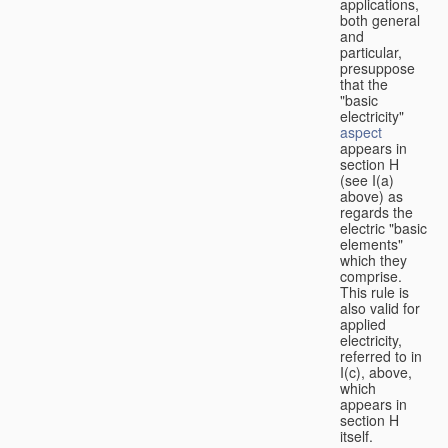
applications,
both general
and
particular,
presuppose
that the
"basic
electricity"
aspect
appears in
section H
(see I(a)
above) as
regards the
electric "basic
elements"
which they
comprise.
This rule is
also valid for
applied
electricity,
referred to in
I(c), above,
which
appears in
section H
itself.