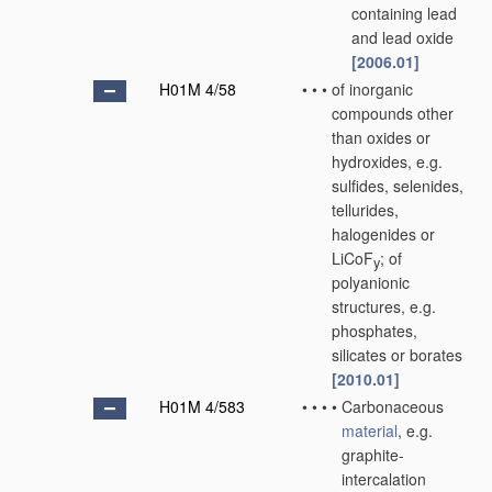
containing lead
and lead oxide
[2006.01]
H01M 4/58
•
•
•
of inorganic
compounds other
than oxides or
hydroxides, e.g.
sulfides, selenides,
tellurides,
halogenides or
LiCoF
; of
y
polyanionic
structures, e.g.
phosphates,
silicates or borates
[2010.01]
H01M 4/583
•
•
•
•
Carbonaceous
material
, e.g.
graphite-
intercalation