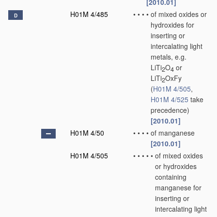
[2010.01]
H01M 4/485
•
•
•
•
of mixed oxides or
D
hydroxides for
inserting or
intercalating light
metals, e.g.
LiTi
O
or
2
4
LiTi
OxFy
2
(
H01M 4/505
,
H01M 4/525
take
precedence)
[2010.01]
H01M 4/50
•
•
•
•
of manganese
[2010.01]
H01M 4/505
•
•
•
•
•
of mixed oxides
or hydroxides
containing
manganese for
inserting or
intercalating light