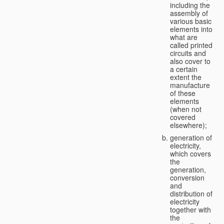
including the
assembly of
various basic
elements into
what are
called printed
circuits and
also cover to
a certain
extent the
manufacture
of these
elements
(when not
covered
elsewhere);
generation of
electricity,
which covers
the
generation,
conversion
and
distribution of
electricity
together with
the