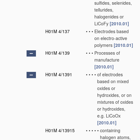
sulfides, selenides,
tellurides,
halogenides or
LiCoFy
[2010.01]
H01M 4/137
•
•
•
Electrodes based
on electro-active
polymers
[2010.01]
H01M 4/139
•
•
•
Processes of
manufacture
[2010.01]
H01M 4/1391
•
•
•
•
of electrodes
based on mixed
oxides or
hydroxides, or on
mixtures of oxides
or hydroxides,
e.g. LiCoOx
[2010.01]
H01M 4/13915
•
•
•
•
•
containing
halogen atoms,