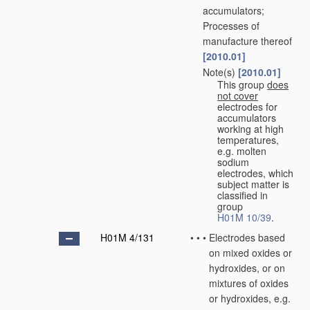
accumulators;
Processes of
manufacture thereof
[2010.01]
Note(s)
[2010.01]
•
•
This group
does
not cover
electrodes for
accumulators
working at high
temperatures,
e.g. molten
sodium
electrodes, which
subject matter is
classified in
group
H01M 10/39
.
H01M 4/131
•
•
•
Electrodes based
on mixed oxides or
hydroxides, or on
mixtures of oxides
or hydroxides, e.g.