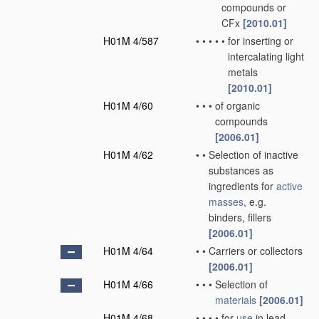
compounds or
CFx
[2010.01]
H01M 4/587
•
•
•
•
•
for inserting or
intercalating light
metals
[2010.01]
H01M 4/60
•
•
•
of organic
compounds
[2006.01]
H01M 4/62
•
•
Selection of inactive
substances as
ingredients for
active
masses
, e.g.
binders, fillers
[2006.01]
H01M 4/64
•
•
Carriers or collectors
[2006.01]
H01M 4/66
•
•
•
Selection of
materials
[2006.01]
H01M 4/68
•
•
•
•
for
use
in lead-