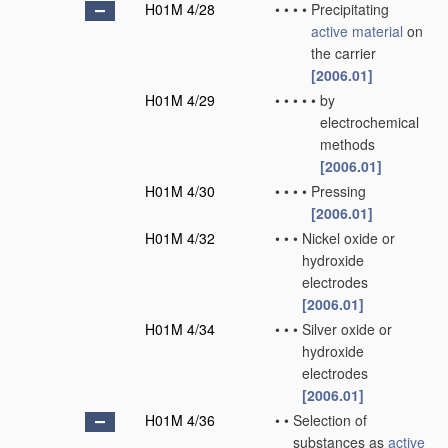
H01M 4/28
•
•
•
•
Precipitating
active material
on
the carrier
[2006.01]
H01M 4/29
•
•
•
•
•
by
electrochemical
methods
[2006.01]
H01M 4/30
•
•
•
•
Pressing
[2006.01]
H01M 4/32
•
•
•
Nickel oxide or
hydroxide
electrodes
[2006.01]
H01M 4/34
•
•
•
Silver oxide or
hydroxide
electrodes
[2006.01]
H01M 4/36
•
•
Selection of
substances as
active