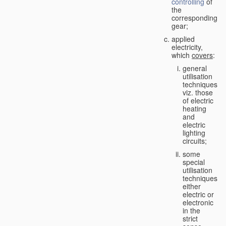
controlling
of
the
corresponding
gear;
applied
electricity,
which
covers
:
general
utilisation
techniques,
viz. those
of electric
heating
and
electric
lighting
circuits;
some
special
utilisation
techniques,
either
electric or
electronic
in the
strict