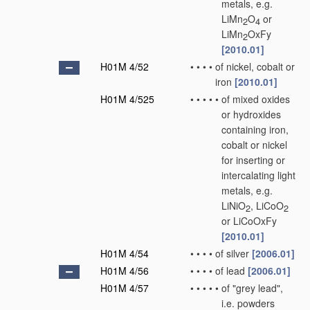
metals, e.g.
LiMn
O
or
2
4
LiMn
OxFy
2
[2010.01]
H01M 4/52
•
•
•
•
of nickel, cobalt or
iron
[2010.01]
H01M 4/525
•
•
•
•
•
of mixed oxides
or hydroxides
containing iron,
cobalt or nickel
for inserting or
intercalating light
metals, e.g.
LiNiO
, LiCoO
2
2
or LiCoOxFy
[2010.01]
H01M 4/54
•
•
•
•
of silver
[2006.01]
H01M 4/56
•
•
•
•
of lead
[2006.01]
H01M 4/57
•
•
•
•
•
of "grey lead",
i.e. powders