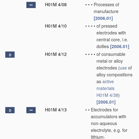
H01M 4/08
•
•
•
Processes of
manufacture
[2006.01]
H01M 4/10
•
•
•
•
of pressed
electrodes with
central core, i.e.
dollies
[2006.01]
H01M 4/12
•
•
•
•
of consumable
D
metal or alloy
electrodes
(
use
of
alloy compositions
as
active
materials
H01M 4/38
)
[2006.01]
H01M 4/13
•
•
Electrodes for
D
accumulators with
non-aqueous
electrolyte, e.g. for
lithium-