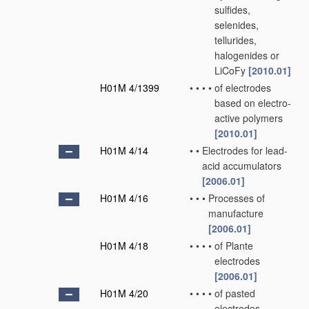
sulfides,
selenides,
tellurides,
halogenides or
LiCoFy
[2010.01]
H01M 4/1399
•
•
•
•
of electrodes
based on electro-
active polymers
[2010.01]
H01M 4/14
•
•
Electrodes for lead-
acid accumulators
[2006.01]
H01M 4/16
•
•
•
Processes of
manufacture
[2006.01]
H01M 4/18
•
•
•
•
of Plante
electrodes
[2006.01]
H01M 4/20
•
•
•
•
of pasted
electrodes