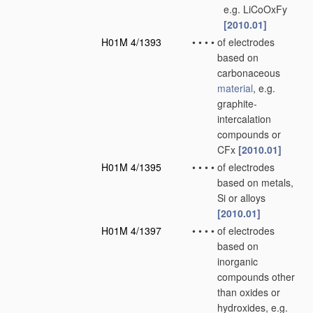
e.g. LiCoOxFy
[2010.01]
H01M 4/1393
•
•
•
•
of electrodes
based on
carbonaceous
material
, e.g.
graphite-
intercalation
compounds or
CFx
[2010.01]
H01M 4/1395
•
•
•
•
of electrodes
based on metals,
Si or alloys
[2010.01]
H01M 4/1397
•
•
•
•
of electrodes
based on
inorganic
compounds other
than oxides or
hydroxides, e.g.