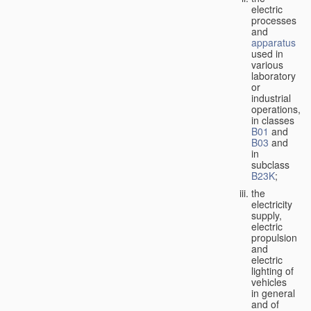
electric
processes
and
apparatus
used in
various
laboratory
or
industrial
operations,
in classes
B01
and
B03
and
in
subclass
B23K
;
the
electricity
supply,
electric
propulsion
and
electric
lighting of
vehicles
in general
and of