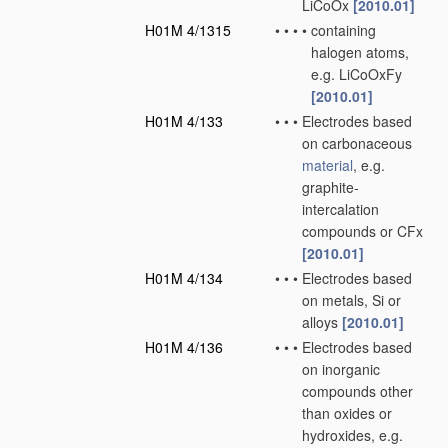
LiCoOx
[2010.01]
H01M 4/1315
•
•
•
•
containing
halogen atoms,
e.g. LiCoOxFy
[2010.01]
H01M 4/133
•
•
•
Electrodes based
on carbonaceous
material
, e.g.
graphite-
intercalation
compounds or CFx
[2010.01]
H01M 4/134
•
•
•
Electrodes based
on metals, Si or
alloys
[2010.01]
H01M 4/136
•
•
•
Electrodes based
on inorganic
compounds other
than oxides or
hydroxides, e.g.