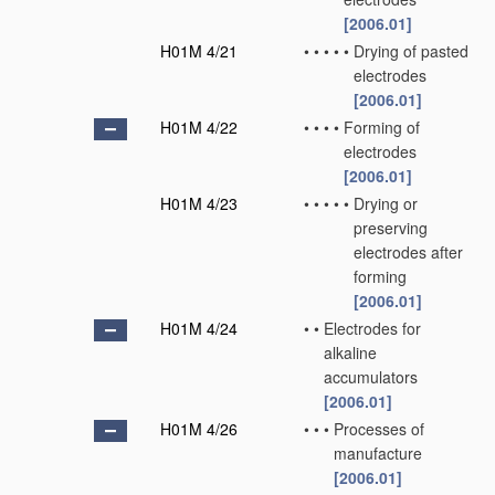
[2006.01]
H01M 4/21
•
•
•
•
•
Drying of pasted
electrodes
[2006.01]
H01M 4/22
•
•
•
•
Forming of
electrodes
[2006.01]
H01M 4/23
•
•
•
•
•
Drying or
preserving
electrodes after
forming
[2006.01]
H01M 4/24
•
•
Electrodes for
alkaline
accumulators
[2006.01]
H01M 4/26
•
•
•
Processes of
manufacture
[2006.01]