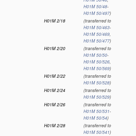
H01M 50/48
-
H01M 50/497
)
H01M 2/18
(transferred to
H01M 50/463
-
H01M 50/469
,
H01M 50/477
)
H01M 2/20
(transferred to
H01M 50/50
-
H01M 50/526
,
H01M 50/569
)
H01M 2/22
(transferred to
H01M 50/528
)
H01M 2/24
(transferred to
H01M 50/529
)
H01M 2/26
(transferred to
H01M 50/531
-
H01M 50/54
)
H01M 2/28
(transferred to
H01M 50/541
)