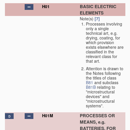
BASIC ELECTRIC
H01
ELEMENTS
Note(s)
[7]
Processes involving
only a single
technical art, e.g.
drying, coating, for
which provision
exists elsewhere are
classified in the
relevant class for
that art.
Attention is drawn to
the Notes following
the titles of class
B81
and subclass
B81B
relating to
"microstructural
devices" and
"microstructural
systems".
PROCESSES OR
H01M
D
MEANS, e.g.
BATTERIES, FOR