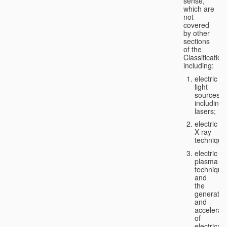
sense,
which are
not
covered
by other
sections
of the
Classification
including:
electric
light
sources,
including
lasers;
electric
X-ray
technique
electric
plasma
technique
and
the
generatio
and
accelerat
of
electricall