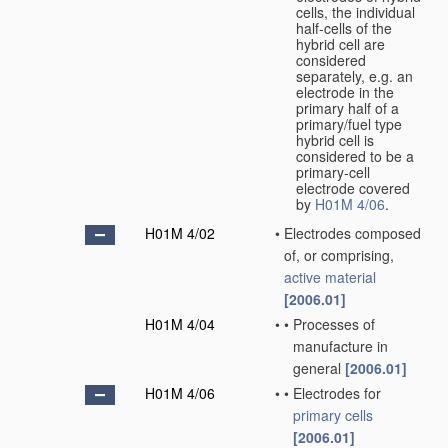
cells, the individual
half-cells of the
hybrid cell are
considered
separately, e.g. an
electrode in the
primary half of a
primary/fuel type
hybrid cell is
considered to be a
primary-cell
electrode covered
by
H01M 4/06
.
H01M 4/02
•
Electrodes composed
of, or comprising,
active material
[2006.01]
H01M 4/04
•
•
Processes of
manufacture in
general
[2006.01]
H01M 4/06
•
•
Electrodes for
primary cells
[2006.01]