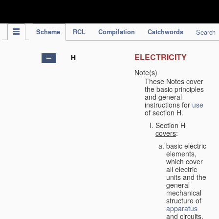
IPC Publication
Scheme
RCL
Compilation
Catchwords
Search
ELECTRICITY
H
Note(s)
These Notes cover
the basic principles
and general
instructions for
use
of section H.
Section H
covers
:
basic electric
elements,
which cover
all electric
units and the
general
mechanical
structure of
apparatus
and circuits,