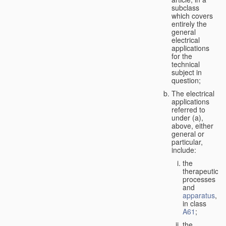
subclass
which covers
entirely the
general
electrical
applications
for the
technical
subject in
question;
The electrical
applications
referred to
under (a),
above, either
general or
particular,
include:
the
therapeutic
processes
and
apparatus
,
in class
A61
;
the