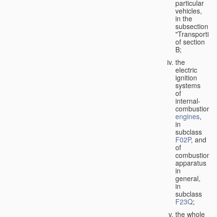
particular
vehicles,
in the
subsection
"Transporting
of section
B;
the
electric
ignition
systems
of
internal-
combustion
engines
,
in
subclass
F02P
, and
of
combustion
apparatus
in
general,
in
subclass
F23Q
;
the whole