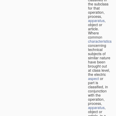
the subclass
for that
operation,
process,
apparatus
,
object or
article.
Where
common
characteristics
concerning
technical
subjects of
similar nature
have been
brought out
at class level,
the electric
aspect
or
part is
classified, in
conjunction
with the
operation,
process,
apparatus
,
object or
article, in a