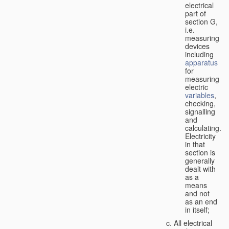
electrical
part of
section G,
i.e.
measuring
devices
including
apparatus
for
measuring
electric
variables
,
checking,
signalling
and
calculating.
Electricity
in that
section is
generally
dealt with
as a
means
and not
as an end
in itself;
All electrical