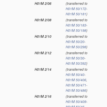
H01M 2/06
(transferred to
H01M 50/172
-
H01M 50/181
)
H01M 2/08
(transferred to
H01M 50/183
-
H01M 50/198
)
H01M 2/10
(transferred to
H01M 50/20
-
H01M 50/298
)
H01M 2/12
(transferred to
H01M 50/30
-
H01M 50/392
)
H01M 2/14
(transferred to
H01M 50/40
-
H01M 50/406
,
H01M 50/471
-
H01M 50/486
)
H01M 2/16
(transferred to
H01M 50/409
-
H01M 50/46
,