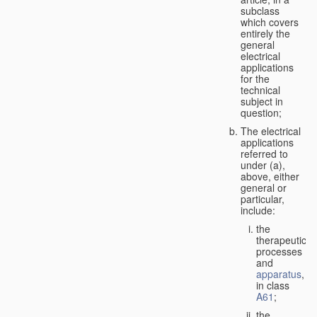
subclass
which covers
entirely the
general
electrical
applications
for the
technical
subject in
question;
The electrical
applications
referred to
under (a),
above, either
general or
particular,
include:
the
therapeutic
processes
and
apparatus
,
in class
A61
;
the