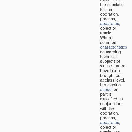
the subclass
for that
operation,
process,
apparatus
,
object or
article.
Where
common
characteristics
concerning
technical
subjects of
similar nature
have been
brought out
at class level,
the electric
aspect
or
part is
classified, in
conjunction
with the
operation,
process,
apparatus
,
object or
article, in a