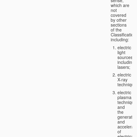
sense,
which are
not
covered
by other
sections
of the
Classification
including:
electric
light
sources,
including
lasers;
electric
X-ray
technique
electric
plasma
technique
and
the
generatio
and
accelerat
of
electricall