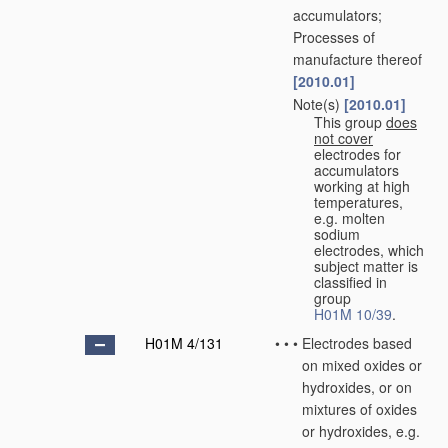
accumulators;
Processes of
manufacture thereof
[2010.01]
Note(s)
[2010.01]
•
•
This group
does
not cover
electrodes for
accumulators
working at high
temperatures,
e.g. molten
sodium
electrodes, which
subject matter is
classified in
group
H01M 10/39
.
H01M 4/131
•
•
•
Electrodes based
on mixed oxides or
hydroxides, or on
mixtures of oxides
or hydroxides, e.g.