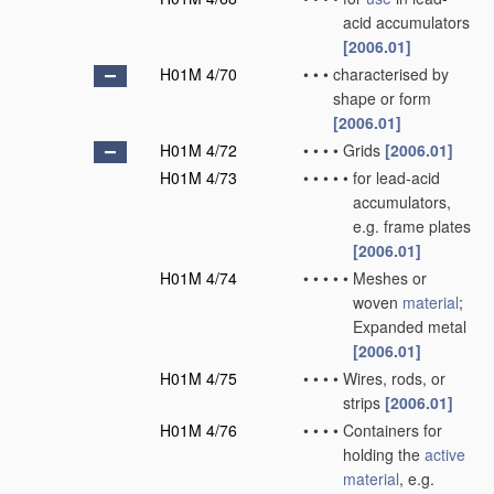
acid accumulators
[2006.01]
H01M 4/70
•
•
•
characterised by
shape or form
[2006.01]
H01M 4/72
•
•
•
•
Grids
[2006.01]
H01M 4/73
•
•
•
•
•
for lead-acid
accumulators,
e.g. frame plates
[2006.01]
H01M 4/74
•
•
•
•
•
Meshes or
woven
material
;
Expanded metal
[2006.01]
H01M 4/75
•
•
•
•
Wires, rods, or
strips
[2006.01]
H01M 4/76
•
•
•
•
Containers for
holding the
active
material
, e.g.