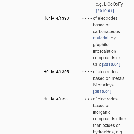
e.g. LiCoOxFy
[2010.01]
H01M 4/1393
•
•
•
•
of electrodes
based on
carbonaceous
material
, e.g.
graphite-
intercalation
compounds or
CFx
[2010.01]
H01M 4/1395
•
•
•
•
of electrodes
based on metals,
Si or alloys
[2010.01]
H01M 4/1397
•
•
•
•
of electrodes
based on
inorganic
compounds other
than oxides or
hydroxides, e.g.