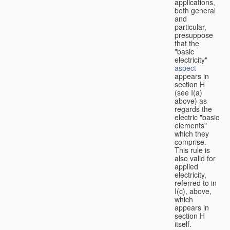
applications,
both general
and
particular,
presuppose
that the
"basic
electricity"
aspect
appears in
section H
(see I(a)
above) as
regards the
electric "basic
elements"
which they
comprise.
This rule is
also valid for
applied
electricity,
referred to in
I(c), above,
which
appears in
section H
itself.