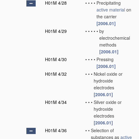
H01M 4/28
•
•
•
•
Precipitating
active material
on
the carrier
[2006.01]
H01M 4/29
•
•
•
•
•
by
electrochemical
methods
[2006.01]
H01M 4/30
•
•
•
•
Pressing
[2006.01]
H01M 4/32
•
•
•
Nickel oxide or
hydroxide
electrodes
[2006.01]
H01M 4/34
•
•
•
Silver oxide or
hydroxide
electrodes
[2006.01]
H01M 4/36
•
•
Selection of
substances as
active