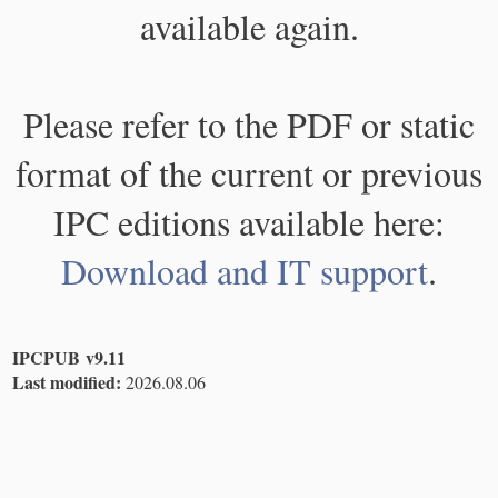
available again.
Please refer to the PDF or static
format of the current or previous
IPC editions available here:
Download and IT support
.
IPCPUB v9.11
Last modified:
2026.08.06