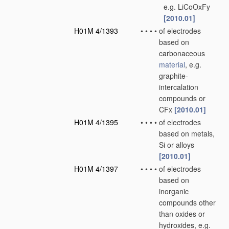
e.g. LiCoOxFy
[2010.01]
H01M 4/1393
•
•
•
•
of electrodes
based on
carbonaceous
material
, e.g.
graphite-
intercalation
compounds or
CFx
[2010.01]
H01M 4/1395
•
•
•
•
of electrodes
based on metals,
Si or alloys
[2010.01]
H01M 4/1397
•
•
•
•
of electrodes
based on
inorganic
compounds other
than oxides or
hydroxides, e.g.