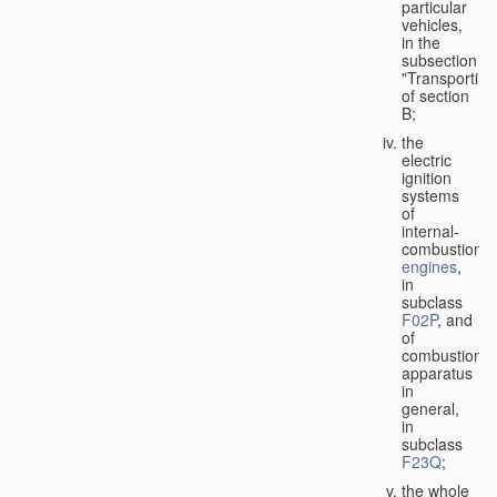
particular
vehicles,
in the
subsection
"Transporting
of section
B;
the
electric
ignition
systems
of
internal-
combustion
engines
,
in
subclass
F02P
, and
of
combustion
apparatus
in
general,
in
subclass
F23Q
;
the whole