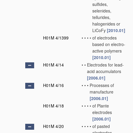
sulfides,
selenides,
tellurides,
halogenides or
LiCoFy
[2010.01]
H01M 4/1399
•
•
•
•
of electrodes
based on electro-
active polymers
[2010.01]
H01M 4/14
•
•
Electrodes for lead-
acid accumulators
[2006.01]
H01M 4/16
•
•
•
Processes of
manufacture
[2006.01]
H01M 4/18
•
•
•
•
of Plante
electrodes
[2006.01]
H01M 4/20
•
•
•
•
of pasted
electrodes