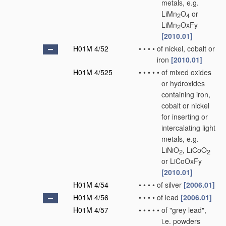
metals, e.g.
LiMn
O
or
2
4
LiMn
OxFy
2
[2010.01]
H01M 4/52
•
•
•
•
of nickel, cobalt or
iron
[2010.01]
H01M 4/525
•
•
•
•
•
of mixed oxides
or hydroxides
containing iron,
cobalt or nickel
for inserting or
intercalating light
metals, e.g.
LiNiO
, LiCoO
2
2
or LiCoOxFy
[2010.01]
H01M 4/54
•
•
•
•
of silver
[2006.01]
H01M 4/56
•
•
•
•
of lead
[2006.01]
H01M 4/57
•
•
•
•
•
of "grey lead",
i.e. powders