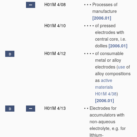
H01M 4/08
•
•
•
Processes of
manufacture
[2006.01]
H01M 4/10
•
•
•
•
of pressed
electrodes with
central core, i.e.
dollies
[2006.01]
H01M 4/12
•
•
•
•
of consumable
D
metal or alloy
electrodes
(
use
of
alloy compositions
as
active
materials
H01M 4/38
)
[2006.01]
H01M 4/13
•
•
Electrodes for
D
accumulators with
non-aqueous
electrolyte, e.g. for
lithium-