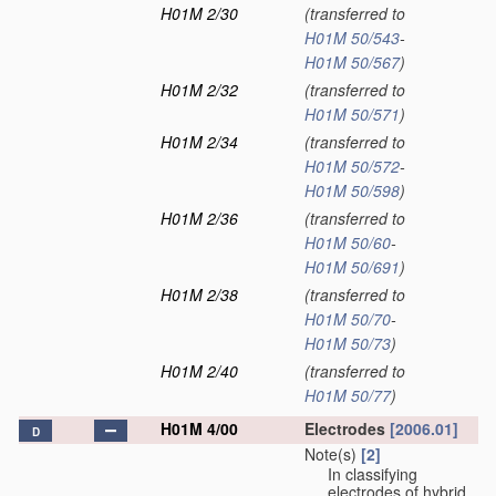
H01M 2/30
(transferred to
H01M 50/543
-
H01M 50/567
)
H01M 2/32
(transferred to
H01M 50/571
)
H01M 2/34
(transferred to
H01M 50/572
-
H01M 50/598
)
H01M 2/36
(transferred to
H01M 50/60
-
H01M 50/691
)
H01M 2/38
(transferred to
H01M 50/70
-
H01M 50/73
)
H01M 2/40
(transferred to
H01M 50/77
)
H01M 4/00
Electrodes
[2006.01]
D
Note(s)
[2]
In classifying
electrodes of hybrid