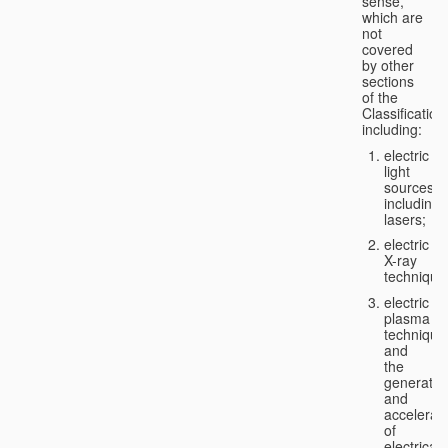
sense,
which are
not
covered
by other
sections
of the
Classification
including:
electric
light
sources,
including
lasers;
electric
X-ray
technique
electric
plasma
technique
and
the
generatio
and
accelerat
of
electricall