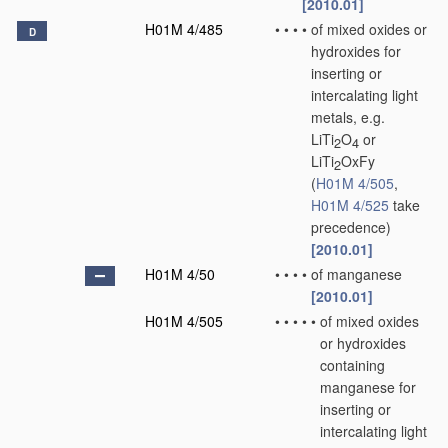
[2010.01]
H01M 4/485
•
•
•
•
of mixed oxides or
D
hydroxides for
inserting or
intercalating light
metals, e.g.
LiTi
O
or
2
4
LiTi
OxFy
2
(
H01M 4/505
,
H01M 4/525
take
precedence)
[2010.01]
H01M 4/50
•
•
•
•
of manganese
[2010.01]
H01M 4/505
•
•
•
•
•
of mixed oxides
or hydroxides
containing
manganese for
inserting or
intercalating light