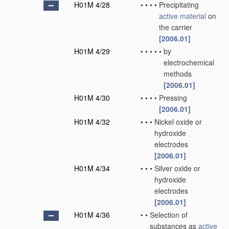
H01M 4/28
•
•
•
•
Precipitating
active material
on
the carrier
[2006.01]
H01M 4/29
•
•
•
•
•
by
electrochemical
methods
[2006.01]
H01M 4/30
•
•
•
•
Pressing
[2006.01]
H01M 4/32
•
•
•
Nickel oxide or
hydroxide
electrodes
[2006.01]
H01M 4/34
•
•
•
Silver oxide or
hydroxide
electrodes
[2006.01]
H01M 4/36
•
•
Selection of
substances as
active