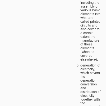
including the
assembly of
various basic
elements into
what are
called printed
circuits and
also cover to
a certain
extent the
manufacture
of these
elements
(when not
covered
elsewhere);
generation of
electricity,
which covers
the
generation,
conversion
and
distribution of
electricity
together with
the