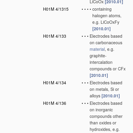
LiCoOx
[2010.01]
H01M 4/1315
•
•
•
•
containing
halogen atoms,
e.g. LiCoOxFy
[2010.01]
H01M 4/133
•
•
•
Electrodes based
on carbonaceous
material
, e.g.
graphite-
intercalation
compounds or CFx
[2010.01]
H01M 4/134
•
•
•
Electrodes based
on metals, Si or
alloys
[2010.01]
H01M 4/136
•
•
•
Electrodes based
on inorganic
compounds other
than oxides or
hydroxides, e.g.