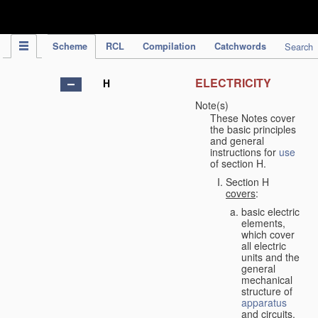
IPC Publication
Scheme
RCL
Compilation
Catchwords
Search
ELECTRICITY
H
Note(s)
These Notes cover
the basic principles
and general
instructions for
use
of section H.
Section H
covers
:
basic electric
elements,
which cover
all electric
units and the
general
mechanical
structure of
apparatus
and circuits,