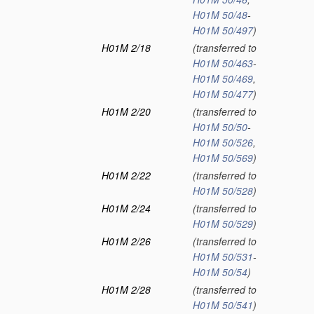
H01M 50/48
-
H01M 50/497
)
H01M 2/18
(transferred to
H01M 50/463
-
H01M 50/469
,
H01M 50/477
)
H01M 2/20
(transferred to
H01M 50/50
-
H01M 50/526
,
H01M 50/569
)
H01M 2/22
(transferred to
H01M 50/528
)
H01M 2/24
(transferred to
H01M 50/529
)
H01M 2/26
(transferred to
H01M 50/531
-
H01M 50/54
)
H01M 2/28
(transferred to
H01M 50/541
)