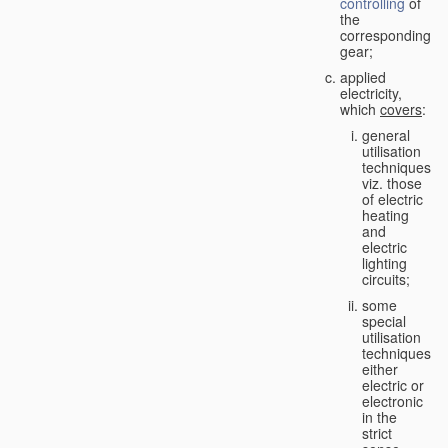
controlling
of
the
corresponding
gear;
applied
electricity,
which
covers
:
general
utilisation
techniques,
viz. those
of electric
heating
and
electric
lighting
circuits;
some
special
utilisation
techniques,
either
electric or
electronic
in the
strict