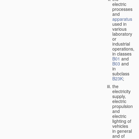
electric
processes
and
apparatus
used in
various
laboratory
or
industrial
operations,
in classes
B01
and
B03
and
in
subclass
B23K
;
the
electricity
supply,
electric
propulsion
and
electric
lighting of
vehicles
in general
and of