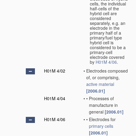
cells, the individual
half-cells of the
hybrid cell are
considered
separately, e.g. an
electrode in the
primary half of a
primary/fuel type
hybrid cell is
considered to be a
primary-cell
electrode covered
by
H01M 4/06
.
H01M 4/02
•
Electrodes composed
of, or comprising,
active material
[2006.01]
H01M 4/04
•
•
Processes of
manufacture in
general
[2006.01]
H01M 4/06
•
•
Electrodes for
primary cells
[2006.01]