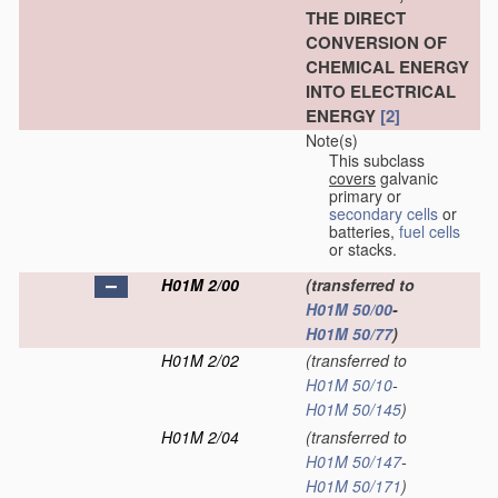
THE DIRECT
CONVERSION OF
CHEMICAL ENERGY
INTO ELECTRICAL
ENERGY
[2]
Note(s)
This subclass
covers
galvanic
primary or
secondary cells
or
batteries,
fuel cells
or stacks.
H01M 2/00
(transferred to
H01M 50/00
-
H01M 50/77
)
H01M 2/02
(transferred to
H01M 50/10
-
H01M 50/145
)
H01M 2/04
(transferred to
H01M 50/147
-
H01M 50/171
)