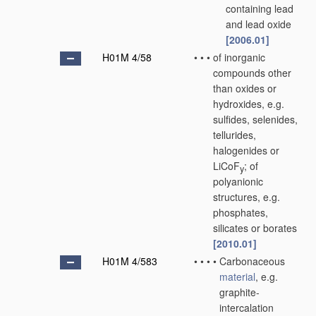
containing lead
and lead oxide
[2006.01]
H01M 4/58
•
•
•
of inorganic
compounds other
than oxides or
hydroxides, e.g.
sulfides, selenides,
tellurides,
halogenides or
LiCoF
; of
y
polyanionic
structures, e.g.
phosphates,
silicates or borates
[2010.01]
H01M 4/583
•
•
•
•
Carbonaceous
material
, e.g.
graphite-
intercalation