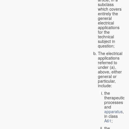
subclass
which covers
entirely the
general
electrical
applications
for the
technical
subject in
question;
The electrical
applications
referred to
under (a),
above, either
general or
particular,
include:
the
therapeutic
processes
and
apparatus
,
in class
A61
;
the