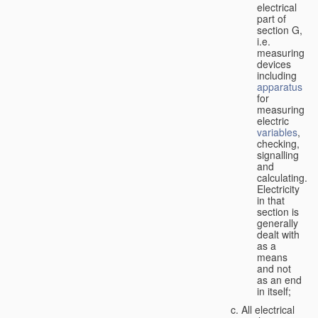
electrical
part of
section G,
i.e.
measuring
devices
including
apparatus
for
measuring
electric
variables
,
checking,
signalling
and
calculating.
Electricity
in that
section is
generally
dealt with
as a
means
and not
as an end
in itself;
All electrical