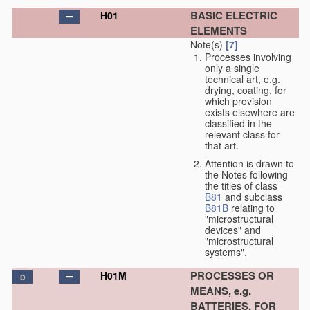
BASIC ELECTRIC
H01
ELEMENTS
Note(s)
[7]
Processes involving
only a single
technical art, e.g.
drying, coating, for
which provision
exists elsewhere are
classified in the
relevant class for
that art.
Attention is drawn to
the Notes following
the titles of class
B81
and subclass
B81B
relating to
"microstructural
devices" and
"microstructural
systems".
PROCESSES OR
H01M
D
MEANS, e.g.
BATTERIES, FOR