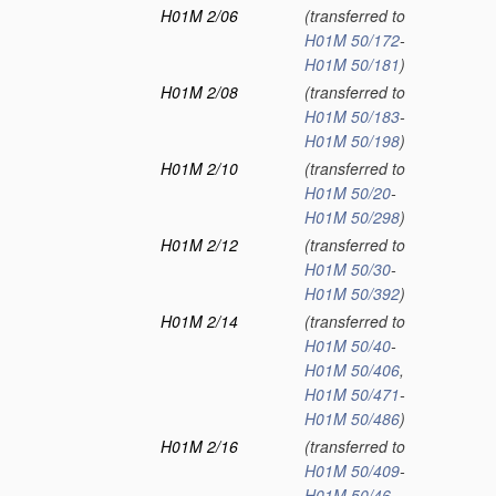
H01M 2/06
(transferred to
H01M 50/172
-
H01M 50/181
)
H01M 2/08
(transferred to
H01M 50/183
-
H01M 50/198
)
H01M 2/10
(transferred to
H01M 50/20
-
H01M 50/298
)
H01M 2/12
(transferred to
H01M 50/30
-
H01M 50/392
)
H01M 2/14
(transferred to
H01M 50/40
-
H01M 50/406
,
H01M 50/471
-
H01M 50/486
)
H01M 2/16
(transferred to
H01M 50/409
-
H01M 50/46
,