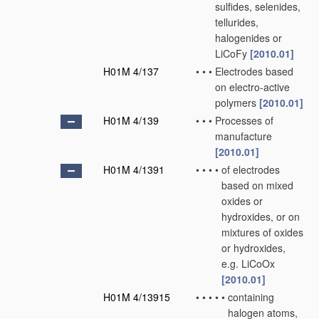
sulfides, selenides,
tellurides,
halogenides or
LiCoFy
[2010.01]
H01M 4/137
•
•
•
Electrodes based
on electro-active
polymers
[2010.01]
H01M 4/139
•
•
•
Processes of
manufacture
[2010.01]
H01M 4/1391
•
•
•
•
of electrodes
based on mixed
oxides or
hydroxides, or on
mixtures of oxides
or hydroxides,
e.g. LiCoOx
[2010.01]
H01M 4/13915
•
•
•
•
•
containing
halogen atoms,