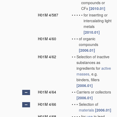
compounds or
CFx
[2010.01]
H01M 4/587
•
•
•
•
•
for inserting or
intercalating light
metals
[2010.01]
H01M 4/60
•
•
•
of organic
compounds
[2006.01]
H01M 4/62
•
•
Selection of inactive
substances as
ingredients for
active
masses
, e.g.
binders, fillers
[2006.01]
H01M 4/64
•
•
Carriers or collectors
[2006.01]
H01M 4/66
•
•
•
Selection of
materials
[2006.01]
H01M 4/68
•
•
•
•
for
use
in lead-