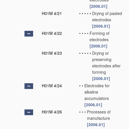
[2006.01]
H01M 4/21
•
•
•
•
•
Drying of pasted
electrodes
[2006.01]
H01M 4/22
•
•
•
•
Forming of
electrodes
[2006.01]
H01M 4/23
•
•
•
•
•
Drying or
preserving
electrodes after
forming
[2006.01]
H01M 4/24
•
•
Electrodes for
alkaline
accumulators
[2006.01]
H01M 4/26
•
•
•
Processes of
manufacture
[2006.01]