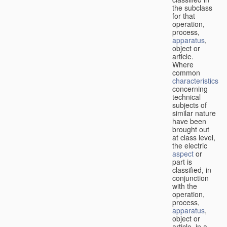
the subclass
for that
operation,
process,
apparatus
,
object or
article.
Where
common
characteristics
concerning
technical
subjects of
similar nature
have been
brought out
at class level,
the electric
aspect
or
part is
classified, in
conjunction
with the
operation,
process,
apparatus
,
object or
article, in a