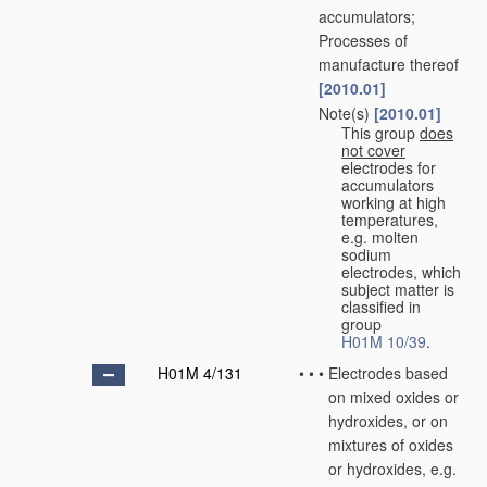
accumulators;
Processes of
manufacture thereof
[2010.01]
Note(s)
[2010.01]
•
•
This group
does
not cover
electrodes for
accumulators
working at high
temperatures,
e.g. molten
sodium
electrodes, which
subject matter is
classified in
group
H01M 10/39
.
H01M 4/131
•
•
•
Electrodes based
on mixed oxides or
hydroxides, or on
mixtures of oxides
or hydroxides, e.g.