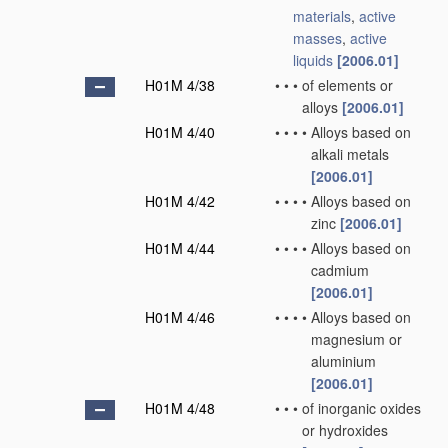
materials
,
active
masses
,
active
liquids
[2006.01]
H01M 4/38
•
•
•
of elements or
alloys
[2006.01]
H01M 4/40
•
•
•
•
Alloys based on
alkali metals
[2006.01]
H01M 4/42
•
•
•
•
Alloys based on
zinc
[2006.01]
H01M 4/44
•
•
•
•
Alloys based on
cadmium
[2006.01]
H01M 4/46
•
•
•
•
Alloys based on
magnesium or
aluminium
[2006.01]
H01M 4/48
•
•
•
of inorganic oxides
or hydroxides