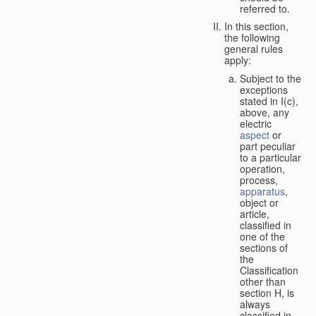
referred to.
In this section,
the following
general rules
apply:
Subject to the
exceptions
stated in I(c),
above, any
electric
aspect
or
part peculiar
to a particular
operation,
process,
apparatus
,
object or
article,
classified in
one of the
sections of
the
Classification
other than
section H, is
always
classified in