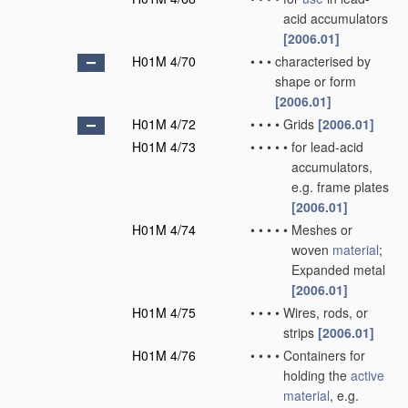
acid accumulators
[2006.01]
H01M 4/70
•
•
•
characterised by
shape or form
[2006.01]
H01M 4/72
•
•
•
•
Grids
[2006.01]
H01M 4/73
•
•
•
•
•
for lead-acid
accumulators,
e.g. frame plates
[2006.01]
H01M 4/74
•
•
•
•
•
Meshes or
woven
material
;
Expanded metal
[2006.01]
H01M 4/75
•
•
•
•
Wires, rods, or
strips
[2006.01]
H01M 4/76
•
•
•
•
Containers for
holding the
active
material
, e.g.