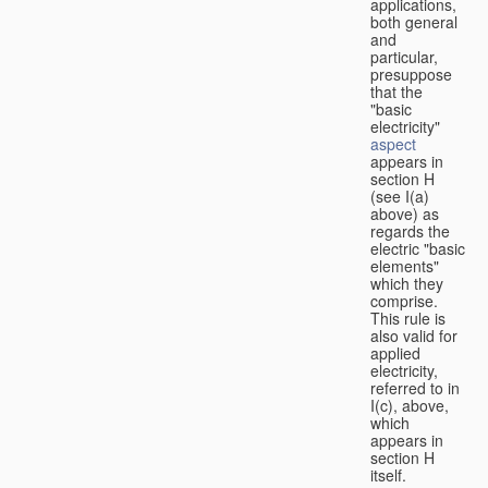
applications,
both general
and
particular,
presuppose
that the
"basic
electricity"
aspect
appears in
section H
(see I(a)
above) as
regards the
electric "basic
elements"
which they
comprise.
This rule is
also valid for
applied
electricity,
referred to in
I(c), above,
which
appears in
section H
itself.