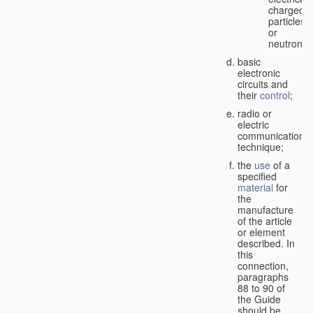
charged
particles
or
neutrons;
basic
electronic
circuits and
their
control
;
radio or
electric
communication
technique;
the
use
of a
specified
material
for
the
manufacture
of the article
or element
described. In
this
connection,
paragraphs
88 to 90 of
the Guide
should be