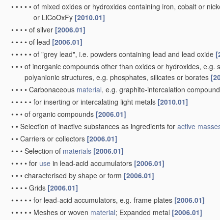
•
•
•
•
•
of mixed oxides or hydroxides containing iron, cobalt or nickel
or LiCoOxFy
[2010.01]
•
•
•
•
of silver
[2006.01]
•
•
•
•
of lead
[2006.01]
•
•
•
•
•
of "grey lead", i.e. powders containing lead and lead oxide
[
•
•
•
of inorganic compounds other than oxides or hydroxides, e.g. su
polyanionic structures, e.g. phosphates, silicates or borates
[2
•
•
•
•
Carbonaceous
material
, e.g. graphite-intercalation compoun
•
•
•
•
•
for inserting or intercalating light metals
[2010.01]
•
•
•
of organic compounds
[2006.01]
•
•
Selection of inactive substances as ingredients for
active masse
•
•
Carriers or collectors
[2006.01]
•
•
•
Selection of
materials
[2006.01]
•
•
•
•
for
use
in lead-acid accumulators
[2006.01]
•
•
•
characterised by shape or form
[2006.01]
•
•
•
•
Grids
[2006.01]
•
•
•
•
•
for lead-acid accumulators, e.g. frame plates
[2006.01]
•
•
•
•
•
Meshes or woven
material
; Expanded metal
[2006.01]