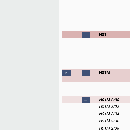
H01
H01M
D
H01M 2/00
H01M 2/02
H01M 2/04
H01M 2/06
H01M 2/08