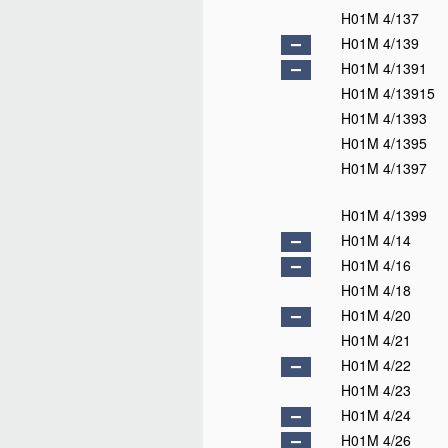
H01M 4/137
H01M 4/139
H01M 4/1391
H01M 4/13915
H01M 4/1393
H01M 4/1395
H01M 4/1397
H01M 4/1399
H01M 4/14
H01M 4/16
H01M 4/18
H01M 4/20
H01M 4/21
H01M 4/22
H01M 4/23
H01M 4/24
H01M 4/26