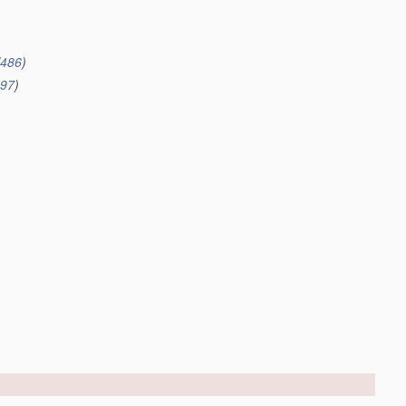
/486
)
497
)