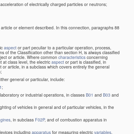
cceleration of electrically charged particles or neutrons;
 article or element described. In this connection, paragraphs 88
ric
aspect
or part peculiar to a particular operation, process,
ions of the Classification other than section H, is always classified
bject or article. Where common
characteristics
concerning
 at class level, the electric
aspect
or part is classified, in
ct or article, in a subclass which covers entirely the general
n;
ither general or particular, include:
1
;
laboratory or industrial operations, in classes
B01
and
B03
and
lighting of vehicles in general and of particular vehicles, in the
gines
, in subclass
F02P
, and of combustion apparatus in
 devices including
apparatus
for measuring electric
variables
,