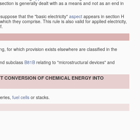
at section is generally dealt with as a means and not as an end in
esuppose that the "basic electricity"
aspect
appears in section H
hich they comprise. This rule is also valid for applied electricity,
f.
ing, for which provision exists elsewhere are classified in the
nd subclass
B81B
relating to "microstructural devices" and
ECT CONVERSION OF CHEMICAL ENERGY INTO
teries,
fuel cells
or stacks.