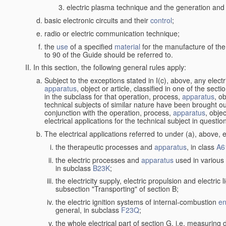
electric plasma technique and the generation and a
basic electronic circuits and their
control
;
radio or electric communication technique;
the
use
of a specified
material
for the manufacture of the
to 90 of the Guide should be referred to.
In this section, the following general rules apply:
Subject to the exceptions stated in I(c), above, any elect
apparatus
, object or article, classified in one of the sect
in the subclass for that operation, process,
apparatus
, o
technical subjects of similar nature have been brought out
conjunction with the operation, process,
apparatus
, obje
electrical applications for the technical subject in questio
The electrical applications referred to under (a), above, e
the therapeutic processes and
apparatus
, in class
A6
the electric processes and
apparatus
used in various 
in subclass
B23K
;
the electricity supply, electric propulsion and electric 
subsection "Transporting" of section B;
the electric ignition systems of internal-combustion
en
general, in subclass
F23Q
;
the whole electrical part of section G, i.e. measuring