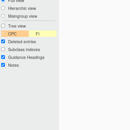
Full view
Hierarchic view
Maingroup view
Tree view
CPC
FI
Deleted entries
Subclass indexes
Guidance Headings
Notes