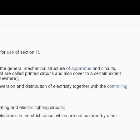
 for
use
of section H.
d the general mechanical structure of
apparatus
and circuits,
 are called printed circuits and also cover to a certain extent
lsewhere);
version and distribution of electricity together with the
controlling
ting and electric lighting circuits;
 electronic in the strict sense, which are not covered by other