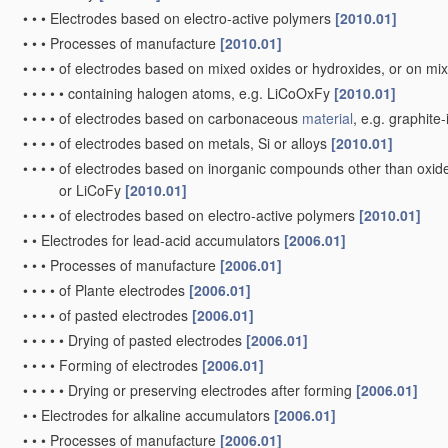
•
•
•
Electrodes based on electro-active polymers
[2010.01]
•
•
•
Processes of manufacture
[2010.01]
•
•
•
•
of electrodes based on mixed oxides or hydroxides, or on mix
•
•
•
•
•
containing halogen atoms, e.g. LiCoOxFy
[2010.01]
•
•
•
•
of electrodes based on carbonaceous
material
, e.g. graphit
•
•
•
•
of electrodes based on metals, Si or alloys
[2010.01]
•
•
•
•
of electrodes based on inorganic compounds other than oxides 
or LiCoFy
[2010.01]
•
•
•
•
of electrodes based on electro-active polymers
[2010.01]
•
•
Electrodes for lead-acid accumulators
[2006.01]
•
•
•
Processes of manufacture
[2006.01]
•
•
•
•
of Plante electrodes
[2006.01]
•
•
•
•
of pasted electrodes
[2006.01]
•
•
•
•
•
Drying of pasted electrodes
[2006.01]
•
•
•
•
Forming of electrodes
[2006.01]
•
•
•
•
•
Drying or preserving electrodes after forming
[2006.01]
•
•
Electrodes for alkaline accumulators
[2006.01]
•
•
•
Processes of manufacture
[2006.01]