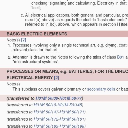
checking, signalling and calculating. Electricity in th
itself;
All electrical applications, both general and particular, pr
(see I(a) above) as regards the electric "basic elements" w
referred to in I(c), above, which appears in section H itsel
BASIC ELECTRIC ELEMENTS
Note(s)
[7]
Processes involving only a single technical art, e.g. drying, coat
relevant class for that art.
Attention is drawn to the Notes following the titles of class
B81
a
"microstructural systems".
PROCESSES OR MEANS, e.g. BATTERIES, FOR THE DIR
ELECTRICAL ENERGY
[2]
Note(s)
This subclass
covers
galvanic primary or
secondary cells
or bat
(transferred to
H01M 50/00
-
H01M 50/77
)
(transferred to
H01M 50/10
-
H01M 50/145
)
(transferred to
H01M 50/147
-
H01M 50/171
)
(transferred to
H01M 50/172
-
H01M 50/181
)
(transferred to
H01M 50/183
-
H01M 50/198
)