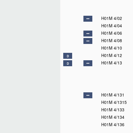
H01M 4/02
H01M 4/04
H01M 4/06
H01M 4/08
H01M 4/10
H01M 4/12
D
H01M 4/13
D
H01M 4/131
H01M 4/1315
H01M 4/133
H01M 4/134
H01M 4/136