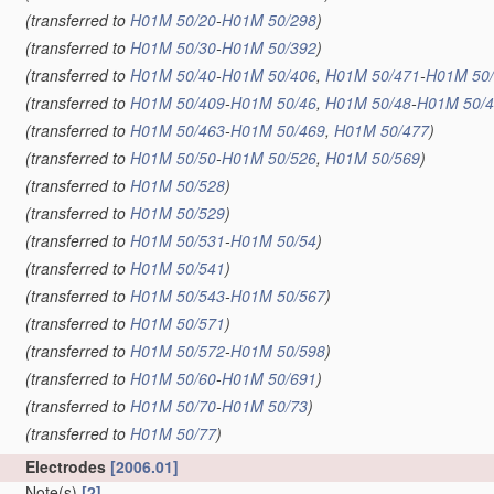
(transferred to
H01M 50/20
-
H01M 50/298
)
(transferred to
H01M 50/30
-
H01M 50/392
)
(transferred to
H01M 50/40
-
H01M 50/406
,
H01M 50/471
-
H01M 50
(transferred to
H01M 50/409
-
H01M 50/46
,
H01M 50/48
-
H01M 50/
(transferred to
H01M 50/463
-
H01M 50/469
,
H01M 50/477
)
(transferred to
H01M 50/50
-
H01M 50/526
,
H01M 50/569
)
(transferred to
H01M 50/528
)
(transferred to
H01M 50/529
)
(transferred to
H01M 50/531
-
H01M 50/54
)
(transferred to
H01M 50/541
)
(transferred to
H01M 50/543
-
H01M 50/567
)
(transferred to
H01M 50/571
)
(transferred to
H01M 50/572
-
H01M 50/598
)
(transferred to
H01M 50/60
-
H01M 50/691
)
(transferred to
H01M 50/70
-
H01M 50/73
)
(transferred to
H01M 50/77
)
Electrodes
[2006.01]
Note(s)
[2]