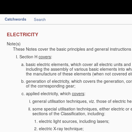
Catchwords
Search
ELECTRICITY
Note(s)
These Notes cover the basic principles and general instructions
Section H
covers
:
basic electric elements, which cover all electric units an
including the assembly of various basic elements into what
the manufacture of these elements (when not covered e
generation of electricity, which covers the generation, con
of the corresponding gear;
applied electricity, which
covers
:
general utilisation techniques, viz. those of electric hea
some special utilisation techniques, either electric or
sections of the Classification, including:
electric light sources, including lasers;
electric X-ray technique;