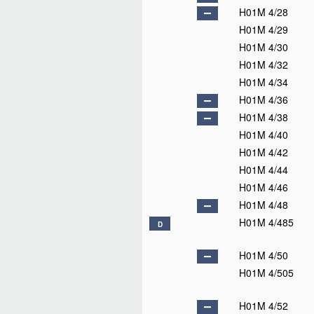
H01M 4/28
H01M 4/29
H01M 4/30
H01M 4/32
H01M 4/34
H01M 4/36
H01M 4/38
H01M 4/40
H01M 4/42
H01M 4/44
H01M 4/46
H01M 4/48
H01M 4/485
D
H01M 4/50
H01M 4/505
H01M 4/52