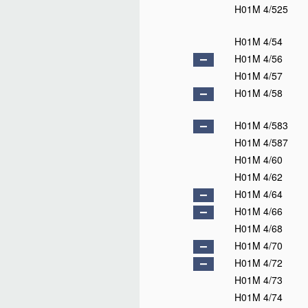
H01M 4/525
H01M 4/54
H01M 4/56
H01M 4/57
H01M 4/58
H01M 4/583
H01M 4/587
H01M 4/60
H01M 4/62
H01M 4/64
H01M 4/66
H01M 4/68
H01M 4/70
H01M 4/72
H01M 4/73
H01M 4/74