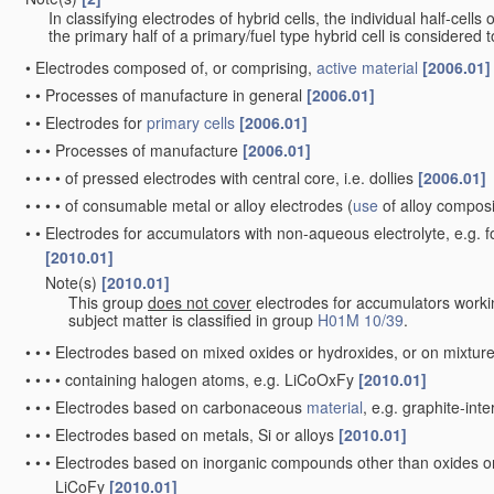
In classifying electrodes of hybrid cells, the individual half-cells
the primary half of a primary/fuel type hybrid cell is considered
•
Electrodes composed of, or comprising,
active material
[2006.01]
•
•
Processes of manufacture in general
[2006.01]
•
•
Electrodes for
primary cells
[2006.01]
•
•
•
Processes of manufacture
[2006.01]
•
•
•
•
of pressed electrodes with central core, i.e. dollies
[2006.01]
•
•
•
•
of consumable metal or alloy electrodes
(
use
of alloy compos
•
•
Electrodes for accumulators with non-aqueous electrolyte, e.g. 
[2010.01]
Note(s)
[2010.01]
•
•
This group
does not cover
electrodes for accumulators worki
subject matter is classified in group
H01M 10/39
.
•
•
•
Electrodes based on mixed oxides or hydroxides, or on mixture
•
•
•
•
containing halogen atoms, e.g. LiCoOxFy
[2010.01]
•
•
•
Electrodes based on carbonaceous
material
, e.g. graphite-in
•
•
•
Electrodes based on metals, Si or alloys
[2010.01]
•
•
•
Electrodes based on inorganic compounds other than oxides or h
LiCoFy
[2010.01]