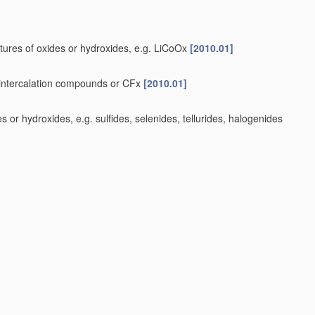
tures of oxides or hydroxides, e.g. LiCoOx
[2010.01]
e-intercalation compounds or CFx
[2010.01]
or hydroxides, e.g. sulfides, selenides, tellurides, halogenides