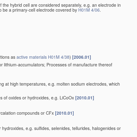
 of the hybrid cell are considered separately, e.g. an electrode in
 to be a primary-cell electrode covered by
H01M 4/06
.
itions as
active materials
H01M 4/38
)
[2006.01]
for lithium-accumulators; Processes of manufacture thereof
ng at high temperatures, e.g. molten sodium electrodes, which
s of oxides or hydroxides, e.g. LiCoOx
[2010.01]
tercalation compounds or CFx
[2010.01]
ydroxides, e.g. sulfides, selenides, tellurides, halogenides or