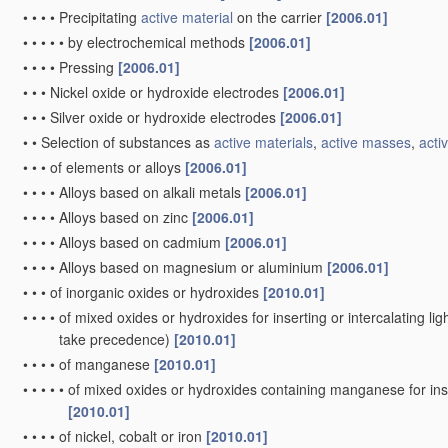
•
•
•
•
Precipitating
active material
on the carrier
[2006.01]
•
•
•
•
•
by electrochemical methods
[2006.01]
•
•
•
•
Pressing
[2006.01]
•
•
•
Nickel oxide or hydroxide electrodes
[2006.01]
•
•
•
Silver oxide or hydroxide electrodes
[2006.01]
•
•
Selection of substances as
active materials
,
active masses
,
activ
•
•
•
of elements or alloys
[2006.01]
•
•
•
•
Alloys based on alkali metals
[2006.01]
•
•
•
•
Alloys based on zinc
[2006.01]
•
•
•
•
Alloys based on cadmium
[2006.01]
•
•
•
•
Alloys based on magnesium or aluminium
[2006.01]
•
•
•
of inorganic oxides or hydroxides
[2010.01]
•
•
•
•
of mixed oxides or hydroxides for inserting or intercalating ligh
take precedence)
[2010.01]
•
•
•
•
of manganese
[2010.01]
•
•
•
•
•
of mixed oxides or hydroxides containing manganese for inser
[2010.01]
•
•
•
•
of nickel, cobalt or iron
[2010.01]