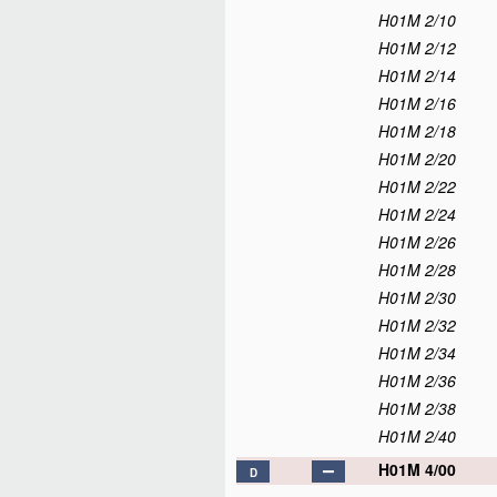
H01M 2/10
H01M 2/12
H01M 2/14
H01M 2/16
H01M 2/18
H01M 2/20
H01M 2/22
H01M 2/24
H01M 2/26
H01M 2/28
H01M 2/30
H01M 2/32
H01M 2/34
H01M 2/36
H01M 2/38
H01M 2/40
H01M 4/00
D