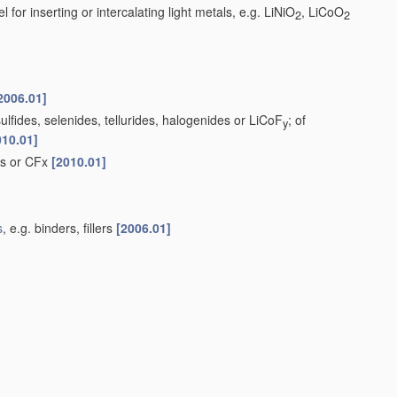
 for inserting or intercalating light metals, e.g. LiNiO
, LiCoO
2
2
2006.01]
lfides, selenides, tellurides, halogenides or LiCoF
; of
y
010.01]
ds or CFx
[2010.01]
s
, e.g. binders, fillers
[2006.01]