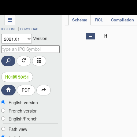
IPC Publication
Scheme
RCL
Compilation
|
IPC HOME
DOWNLOAD
H
Version
H01M 50/51
PDF
English version
French version
English/French
Path view