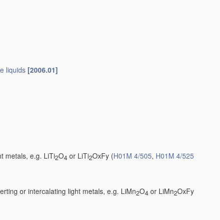
e liquids
[2006.01]
t metals, e.g. LiTi
O
or LiTi
OxFy
(
H01M 4/505
,
H01M 4/525
2
4
2
ting or intercalating light metals, e.g. LiMn
O
or LiMn
OxFy
2
4
2