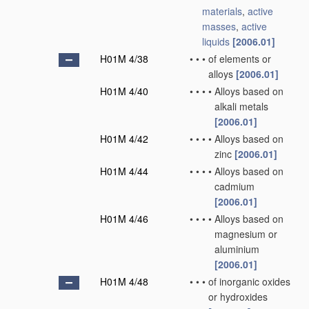
materials
,
active
masses
,
active
liquids
[2006.01]
H01M 4/38
•
•
•
of elements or
alloys
[2006.01]
H01M 4/40
•
•
•
•
Alloys based on
alkali metals
[2006.01]
H01M 4/42
•
•
•
•
Alloys based on
zinc
[2006.01]
H01M 4/44
•
•
•
•
Alloys based on
cadmium
[2006.01]
H01M 4/46
•
•
•
•
Alloys based on
magnesium or
aluminium
[2006.01]
H01M 4/48
•
•
•
of inorganic oxides
or hydroxides