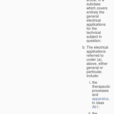
subclass
which covers
entirely the
general
electrical
applications
for the
technical
subject in
question;
The electrical
applications
referred to
under (a),
above, either
general or
particular,
include:
the
therapeutic
processes
and
apparatus
,
in class
A61
;
the