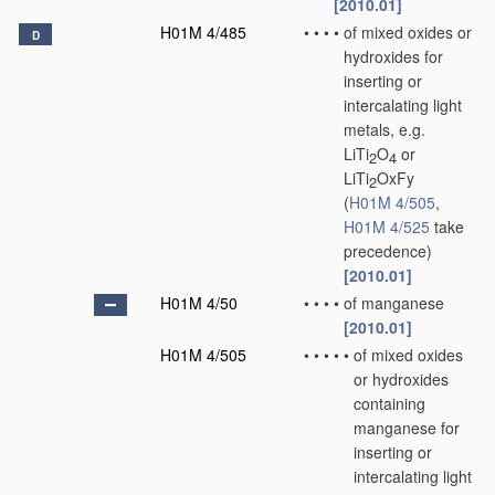
[2010.01]
H01M 4/485
•
•
•
•
of mixed oxides or
D
hydroxides for
inserting or
intercalating light
metals, e.g.
LiTi
O
or
2
4
LiTi
OxFy
2
(
H01M 4/505
,
H01M 4/525
take
precedence)
[2010.01]
H01M 4/50
•
•
•
•
of manganese
[2010.01]
H01M 4/505
•
•
•
•
•
of mixed oxides
or hydroxides
containing
manganese for
inserting or
intercalating light