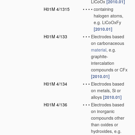
LiCoOx
[2010.01]
H01M 4/1315
•
•
•
•
containing
halogen atoms,
e.g. LiCoOxFy
[2010.01]
H01M 4/133
•
•
•
Electrodes based
on carbonaceous
material
, e.g.
graphite-
intercalation
compounds or CFx
[2010.01]
H01M 4/134
•
•
•
Electrodes based
on metals, Si or
alloys
[2010.01]
H01M 4/136
•
•
•
Electrodes based
on inorganic
compounds other
than oxides or
hydroxides, e.g.