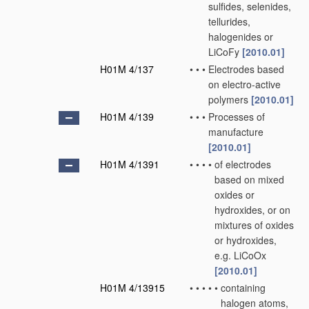
sulfides, selenides,
tellurides,
halogenides or
LiCoFy
[2010.01]
H01M 4/137
•
•
•
Electrodes based
on electro-active
polymers
[2010.01]
H01M 4/139
•
•
•
Processes of
manufacture
[2010.01]
H01M 4/1391
•
•
•
•
of electrodes
based on mixed
oxides or
hydroxides, or on
mixtures of oxides
or hydroxides,
e.g. LiCoOx
[2010.01]
H01M 4/13915
•
•
•
•
•
containing
halogen atoms,