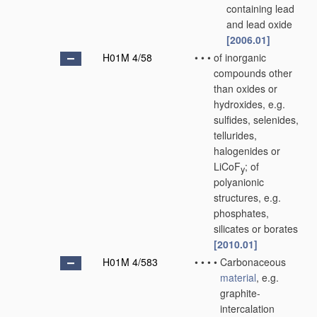
containing lead
and lead oxide
[2006.01]
H01M 4/58
•
•
•
of inorganic
compounds other
than oxides or
hydroxides, e.g.
sulfides, selenides,
tellurides,
halogenides or
LiCoF
; of
y
polyanionic
structures, e.g.
phosphates,
silicates or borates
[2010.01]
H01M 4/583
•
•
•
•
Carbonaceous
material
, e.g.
graphite-
intercalation