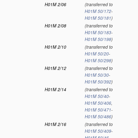
H01M 2/06
(transferred to
H01M 50/172
-
H01M 50/181
)
H01M 2/08
(transferred to
H01M 50/183
-
H01M 50/198
)
H01M 2/10
(transferred to
H01M 50/20
-
H01M 50/298
)
H01M 2/12
(transferred to
H01M 50/30
-
H01M 50/392
)
H01M 2/14
(transferred to
H01M 50/40
-
H01M 50/406
,
H01M 50/471
-
H01M 50/486
)
H01M 2/16
(transferred to
H01M 50/409
-
H01M 50/46
,