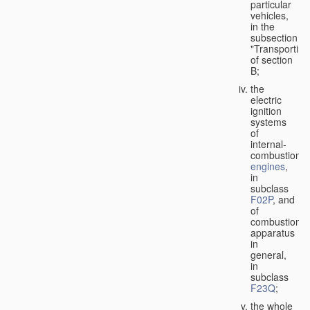
particular
vehicles,
in the
subsection
"Transporting
of section
B;
the
electric
ignition
systems
of
internal-
combustion
engines
,
in
subclass
F02P
, and
of
combustion
apparatus
in
general,
in
subclass
F23Q
;
the whole