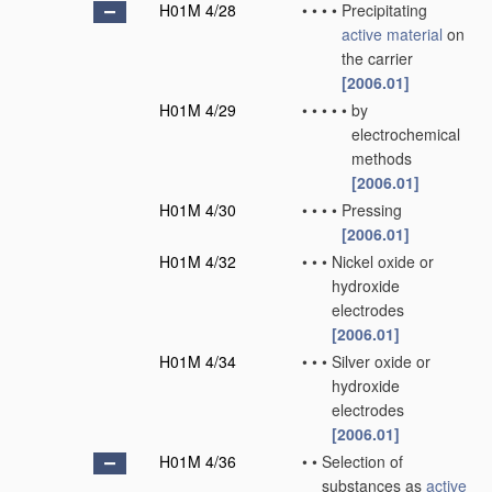
H01M 4/28
•
•
•
•
Precipitating
active material
on
the carrier
[2006.01]
H01M 4/29
•
•
•
•
•
by
electrochemical
methods
[2006.01]
H01M 4/30
•
•
•
•
Pressing
[2006.01]
H01M 4/32
•
•
•
Nickel oxide or
hydroxide
electrodes
[2006.01]
H01M 4/34
•
•
•
Silver oxide or
hydroxide
electrodes
[2006.01]
H01M 4/36
•
•
Selection of
substances as
active