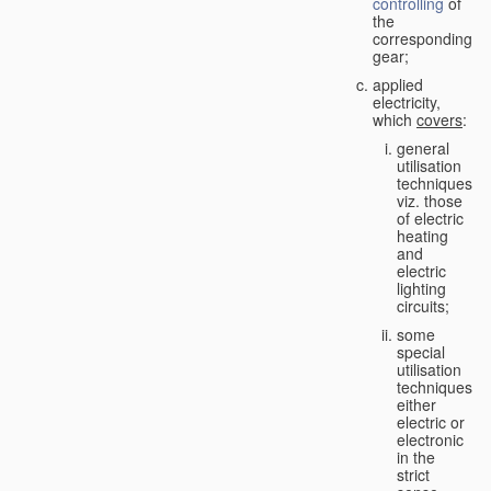
controlling
of
the
corresponding
gear;
applied
electricity,
which
covers
:
general
utilisation
techniques,
viz. those
of electric
heating
and
electric
lighting
circuits;
some
special
utilisation
techniques,
either
electric or
electronic
in the
strict