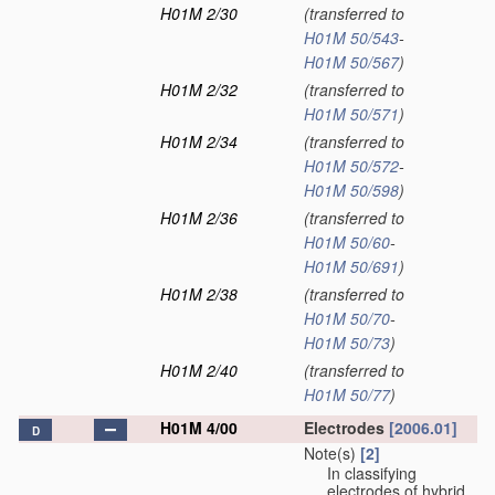
H01M 2/30
(transferred to
H01M 50/543
-
H01M 50/567
)
H01M 2/32
(transferred to
H01M 50/571
)
H01M 2/34
(transferred to
H01M 50/572
-
H01M 50/598
)
H01M 2/36
(transferred to
H01M 50/60
-
H01M 50/691
)
H01M 2/38
(transferred to
H01M 50/70
-
H01M 50/73
)
H01M 2/40
(transferred to
H01M 50/77
)
H01M 4/00
Electrodes
[2006.01]
D
Note(s)
[2]
In classifying
electrodes of hybrid