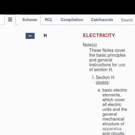
IPC Publication
Scheme
RCL
Compilation
Catchwords
Search
ELECTRICITY
H
Note(s)
These Notes cover
the basic principles
and general
instructions for
use
of section H.
Section H
covers
:
basic electric
elements,
which cover
all electric
units and the
general
mechanical
structure of
apparatus
and circuits,