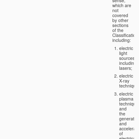
sense,
which are
not
covered
by other
sections
of the
Classification
including:
electric
light
sources,
including
lasers;
electric
X-ray
technique
electric
plasma
technique
and
the
generatio
and
accelerat
of
electricall