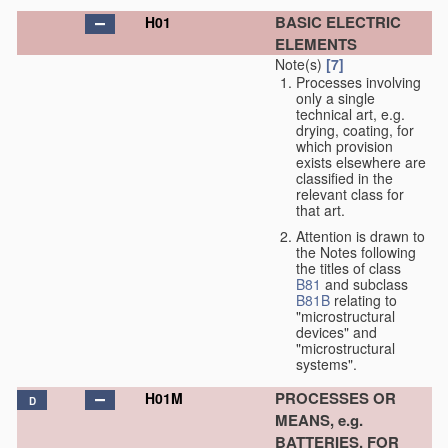
BASIC ELECTRIC
H01
ELEMENTS
Note(s)
[7]
Processes involving
only a single
technical art, e.g.
drying, coating, for
which provision
exists elsewhere are
classified in the
relevant class for
that art.
Attention is drawn to
the Notes following
the titles of class
B81
and subclass
B81B
relating to
"microstructural
devices" and
"microstructural
systems".
PROCESSES OR
H01M
D
MEANS, e.g.
BATTERIES, FOR