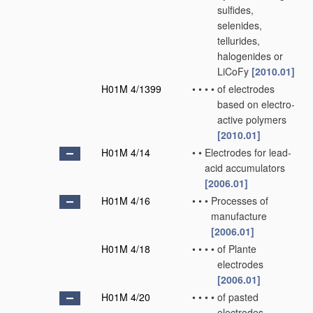
sulfides,
selenides,
tellurides,
halogenides or
LiCoFy
[2010.01]
H01M 4/1399
•
•
•
•
of electrodes
based on electro-
active polymers
[2010.01]
H01M 4/14
•
•
Electrodes for lead-
acid accumulators
[2006.01]
H01M 4/16
•
•
•
Processes of
manufacture
[2006.01]
H01M 4/18
•
•
•
•
of Plante
electrodes
[2006.01]
H01M 4/20
•
•
•
•
of pasted
electrodes