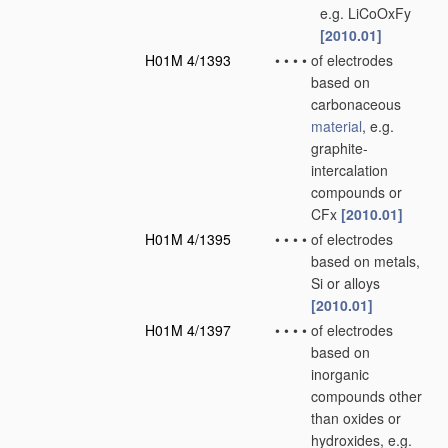
e.g. LiCoOxFy
[2010.01]
H01M 4/1393
•
•
•
•
of electrodes
based on
carbonaceous
material
, e.g.
graphite-
intercalation
compounds or
CFx
[2010.01]
H01M 4/1395
•
•
•
•
of electrodes
based on metals,
Si or alloys
[2010.01]
H01M 4/1397
•
•
•
•
of electrodes
based on
inorganic
compounds other
than oxides or
hydroxides, e.g.