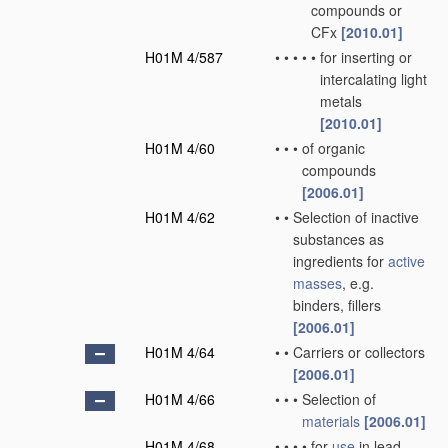
compounds or
CFx
[2010.01]
H01M 4/587
•
•
•
•
•
for inserting or
intercalating light
metals
[2010.01]
H01M 4/60
•
•
•
of organic
compounds
[2006.01]
H01M 4/62
•
•
Selection of inactive
substances as
ingredients for
active
masses
, e.g.
binders, fillers
[2006.01]
H01M 4/64
•
•
Carriers or collectors
[2006.01]
H01M 4/66
•
•
•
Selection of
materials
[2006.01]
H01M 4/68
•
•
•
•
for
use
in lead-