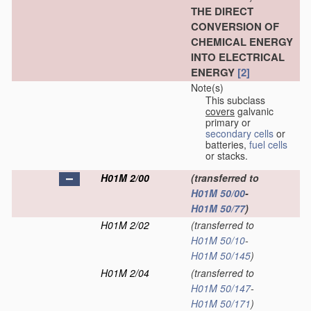
THE DIRECT
CONVERSION OF
CHEMICAL ENERGY
INTO ELECTRICAL
ENERGY
[2]
Note(s)
This subclass
covers
galvanic
primary or
secondary cells
or
batteries,
fuel cells
or stacks.
H01M 2/00
(transferred to
H01M 50/00
-
H01M 50/77
)
H01M 2/02
(transferred to
H01M 50/10
-
H01M 50/145
)
H01M 2/04
(transferred to
H01M 50/147
-
H01M 50/171
)