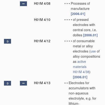
H01M 4/08
•
•
•
Processes of
manufacture
[2006.01]
H01M 4/10
•
•
•
•
of pressed
electrodes with
central core, i.e.
dollies
[2006.01]
H01M 4/12
•
•
•
•
of consumable
D
metal or alloy
electrodes
(
use
of
alloy compositions
as
active
materials
H01M 4/38
)
[2006.01]
H01M 4/13
•
•
Electrodes for
D
accumulators with
non-aqueous
electrolyte, e.g. for
lithium-