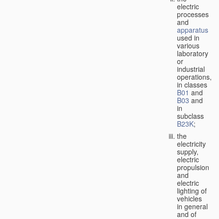
electric
processes
and
apparatus
used in
various
laboratory
or
industrial
operations,
in classes
B01
and
B03
and
in
subclass
B23K
;
the
electricity
supply,
electric
propulsion
and
electric
lighting of
vehicles
in general
and of