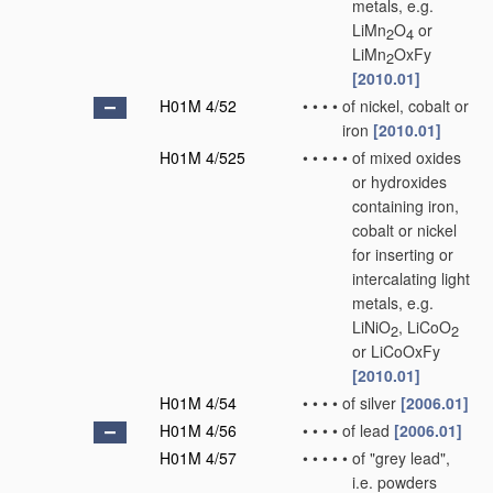
metals, e.g.
LiMn
O
or
2
4
LiMn
OxFy
2
[2010.01]
H01M 4/52
•
•
•
•
of nickel, cobalt or
iron
[2010.01]
H01M 4/525
•
•
•
•
•
of mixed oxides
or hydroxides
containing iron,
cobalt or nickel
for inserting or
intercalating light
metals, e.g.
LiNiO
, LiCoO
2
2
or LiCoOxFy
[2010.01]
H01M 4/54
•
•
•
•
of silver
[2006.01]
H01M 4/56
•
•
•
•
of lead
[2006.01]
H01M 4/57
•
•
•
•
•
of "grey lead",
i.e. powders