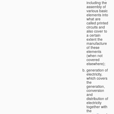
including the
assembly of
various basic
elements into
what are
called printed
circuits and
also cover to
a certain
extent the
manufacture
of these
elements
(when not
covered
elsewhere);
generation of
electricity,
which covers
the
generation,
conversion
and
distribution of
electricity
together with
the