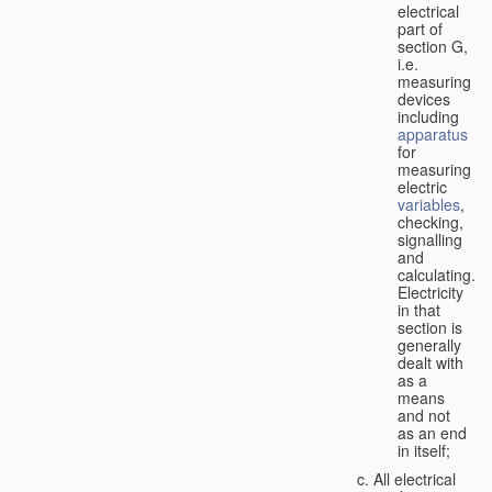
electrical
part of
section G,
i.e.
measuring
devices
including
apparatus
for
measuring
electric
variables
,
checking,
signalling
and
calculating.
Electricity
in that
section is
generally
dealt with
as a
means
and not
as an end
in itself;
All electrical