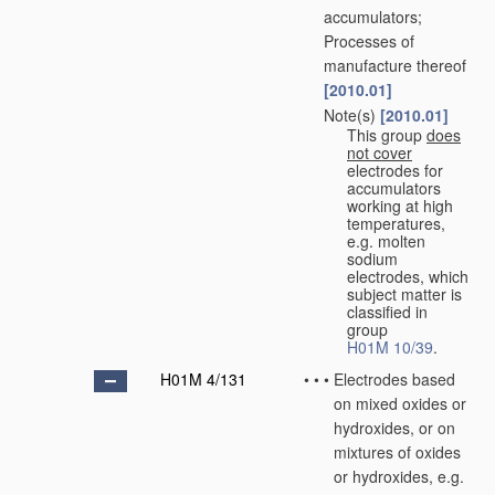
accumulators;
Processes of
manufacture thereof
[2010.01]
Note(s)
[2010.01]
•
•
This group
does
not cover
electrodes for
accumulators
working at high
temperatures,
e.g. molten
sodium
electrodes, which
subject matter is
classified in
group
H01M 10/39
.
H01M 4/131
•
•
•
Electrodes based
on mixed oxides or
hydroxides, or on
mixtures of oxides
or hydroxides, e.g.