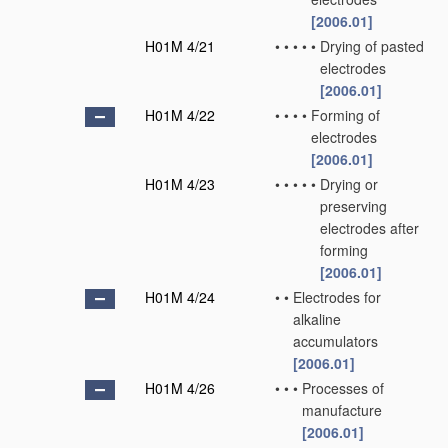
[2006.01]
H01M 4/21
•
•
•
•
•
Drying of pasted
electrodes
[2006.01]
H01M 4/22
•
•
•
•
Forming of
electrodes
[2006.01]
H01M 4/23
•
•
•
•
•
Drying or
preserving
electrodes after
forming
[2006.01]
H01M 4/24
•
•
Electrodes for
alkaline
accumulators
[2006.01]
H01M 4/26
•
•
•
Processes of
manufacture
[2006.01]