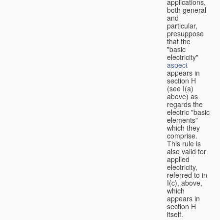
applications,
both general
and
particular,
presuppose
that the
"basic
electricity"
aspect
appears in
section H
(see I(a)
above) as
regards the
electric "basic
elements"
which they
comprise.
This rule is
also valid for
applied
electricity,
referred to in
I(c), above,
which
appears in
section H
itself.