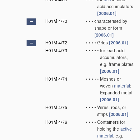
acid accumulators
[2006.01]
H01M 4/70
•
•
•
characterised by
shape or form
[2006.01]
H01M 4/72
•
•
•
•
Grids
[2006.01]
H01M 4/73
•
•
•
•
•
for lead-acid
accumulators,
e.g. frame plates
[2006.01]
H01M 4/74
•
•
•
•
•
Meshes or
woven
material
;
Expanded metal
[2006.01]
H01M 4/75
•
•
•
•
Wires, rods, or
strips
[2006.01]
H01M 4/76
•
•
•
•
Containers for
holding the
active
material
, e.g.