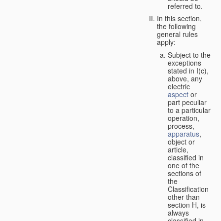
referred to.
In this section,
the following
general rules
apply:
Subject to the
exceptions
stated in I(c),
above, any
electric
aspect
or
part peculiar
to a particular
operation,
process,
apparatus
,
object or
article,
classified in
one of the
sections of
the
Classification
other than
section H, is
always
classified in