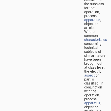
the subclass
for that
operation,
process,
apparatus
,
object or
article.
Where
common
characteristics
concerning
technical
subjects of
similar nature
have been
brought out
at class level,
the electric
aspect
or
part is
classified, in
conjunction
with the
operation,
process,
apparatus
,
object or
article, in a