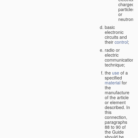
charged
particles
or
neutrons;
basic
electronic
circuits and
their
control
;
radio or
electric
communication
technique;
the
use
of a
specified
material
for
the
manufacture
of the article
or element
described. In
this
connection,
paragraphs
88 to 90 of
the Guide
should be