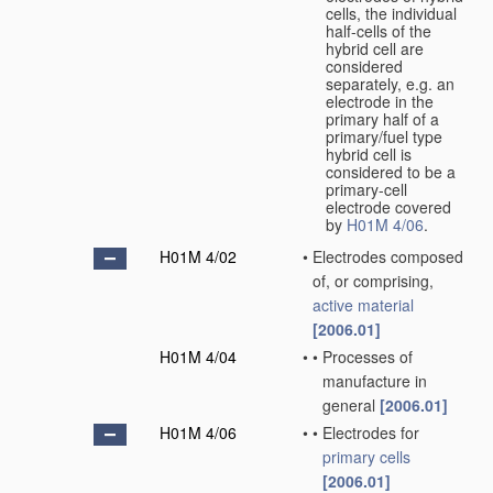
cells, the individual
half-cells of the
hybrid cell are
considered
separately, e.g. an
electrode in the
primary half of a
primary/fuel type
hybrid cell is
considered to be a
primary-cell
electrode covered
by
H01M 4/06
.
H01M 4/02
•
Electrodes composed
of, or comprising,
active material
[2006.01]
H01M 4/04
•
•
Processes of
manufacture in
general
[2006.01]
H01M 4/06
•
•
Electrodes for
primary cells
[2006.01]