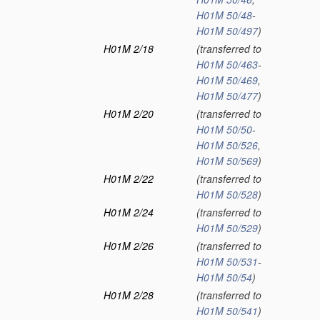
H01M 50/48
-
H01M 50/497
)
H01M 2/18
(transferred to
H01M 50/463
-
H01M 50/469
,
H01M 50/477
)
H01M 2/20
(transferred to
H01M 50/50
-
H01M 50/526
,
H01M 50/569
)
H01M 2/22
(transferred to
H01M 50/528
)
H01M 2/24
(transferred to
H01M 50/529
)
H01M 2/26
(transferred to
H01M 50/531
-
H01M 50/54
)
H01M 2/28
(transferred to
H01M 50/541
)