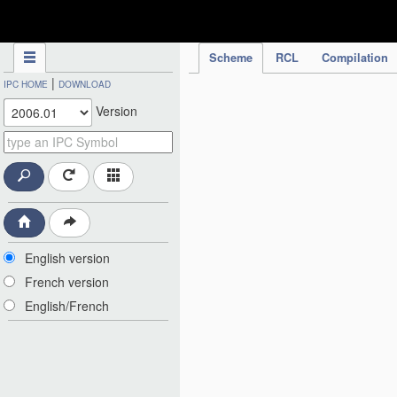
IPC Publication
Scheme
RCL
Compilation
|
IPC HOME
DOWNLOAD
Version
English version
French version
English/French