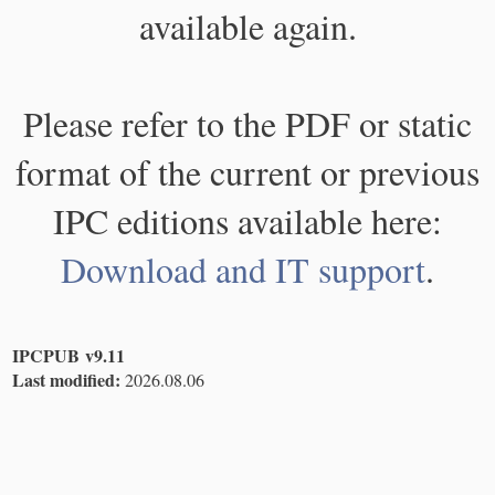
available again.
Please refer to the PDF or static
format of the current or previous
IPC editions available here:
Download and IT support
.
IPCPUB v9.11
Last modified:
2026.08.06