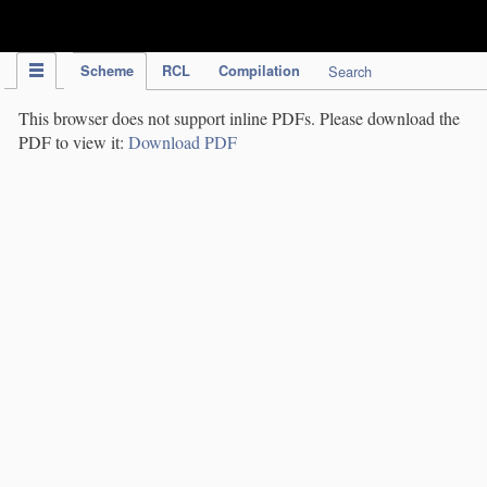
IPC Publication
Scheme
RCL
Compilation
Search
This browser does not support inline PDFs. Please download the
PDF to view it:
Download PDF