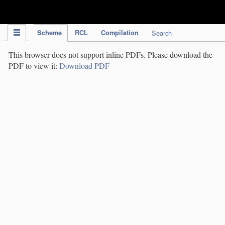
IPC Publication
Scheme
RCL
Compilation
Search
This browser does not support inline PDFs. Please download the
PDF to view it:
Download PDF