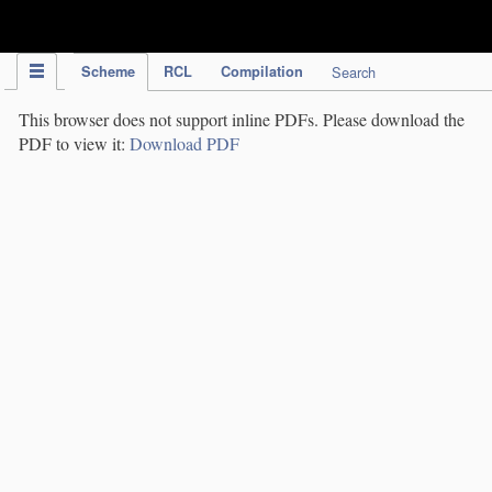
IPC Publication
Scheme
RCL
Compilation
Search
This browser does not support inline PDFs. Please download the
PDF to view it:
Download PDF