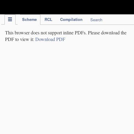
IPC Publication
Scheme
RCL
Compilation
Search
This browser does not support inline PDFs. Please download the
PDF to view it:
Download PDF