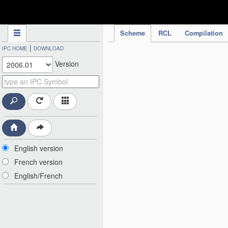
IPC Publication
Scheme
RCL
Compilation
|
IPC HOME
DOWNLOAD
Version
English version
French version
English/French