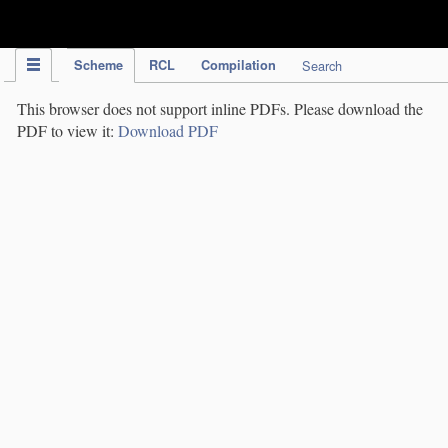
IPC Publication
Scheme
RCL
Compilation
Search
This browser does not support inline PDFs. Please download the
PDF to view it:
Download PDF