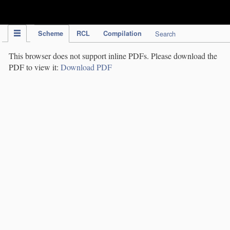
IPC Publication
Scheme
RCL
Compilation
Search
This browser does not support inline PDFs. Please download the
PDF to view it:
Download PDF