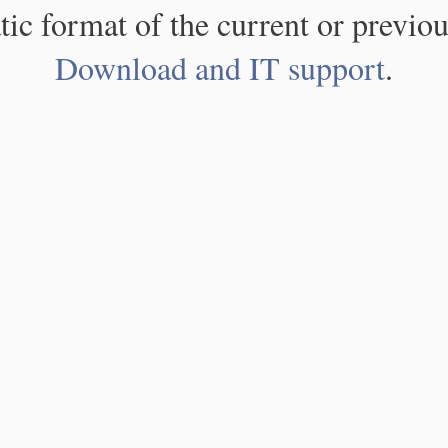
atic format of the current or previou
Download and IT support
.