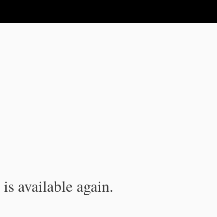
is available again.