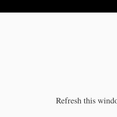
IPC Publication
Refresh this windo