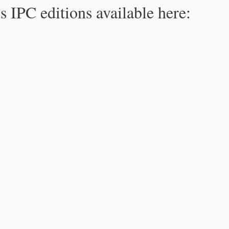
s IPC editions available here: