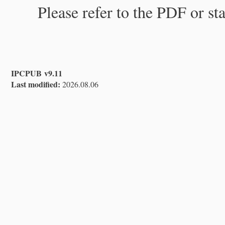
Please refer to the PDF or st
IPCPUB v9.11
Last modified:
2026.08.06