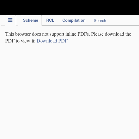
IPC Publication
Scheme
RCL
Compilation
Search
This browser does not support inline PDFs. Please download the
PDF to view it:
Download PDF