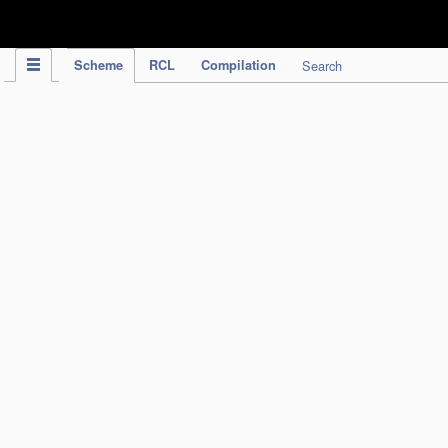
IPC Publication
Scheme
RCL
Compilation
Search