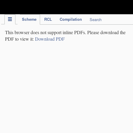
IPC Publication
Scheme
RCL
Compilation
Search
This browser does not support inline PDFs. Please download the
PDF to view it:
Download PDF