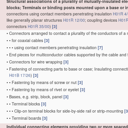
Structural associations of a plurality of mutually-insulated ele
blocks; Terminals or binding posts mounted upon a base or in
connections using contact members penetrating insulation
H01R 4/
like generally planar structures
H01R 12/00
; coupling devices
H01R
connectors
H01R 35/00
)
[3]
•
Connectors arranged to contact a plurality of the conductors of a
•
•
for coaxial cables
[3]
•
•
•
using contact members penetrating insulation
[7]
•
End pieces for multiconductor cables supported by the cable and 
•
Connectors for wire wrapping
[3]
•
Fastening of connecting parts to base or case; Insulating connect
H01B 17/26
)
[3]
•
•
Fastening by means of screw or nut
[3]
•
•
Fastening by means of rivet or eyelet
[3]
•
Bases, e.g. strip, block, panel
[3]
•
•
Terminal blocks
[3]
•
•
•
Clip-on terminal blocks for side-by-side rail or strip-mounting
[3
•
•
Terminal boards
[3]
Individual connecting elements providing two or more spaced