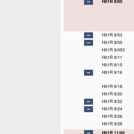
H01R 9/00
H01R 9/03
H01R 9/05
H01R 9/053
H01R 9/11
H01R 9/15
H01R 9/16
H01R 9/18
H01R 9/20
H01R 9/22
H01R 9/24
H01R 9/26
H01R 9/28
H01R 11/00