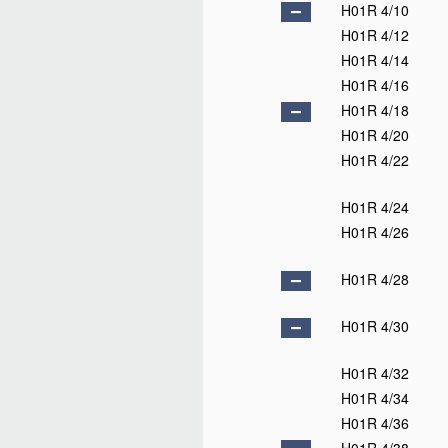
H01R 4/10
H01R 4/12
H01R 4/14
H01R 4/16
H01R 4/18
H01R 4/20
H01R 4/22
H01R 4/24
H01R 4/26
H01R 4/28
H01R 4/30
H01R 4/32
H01R 4/34
H01R 4/36