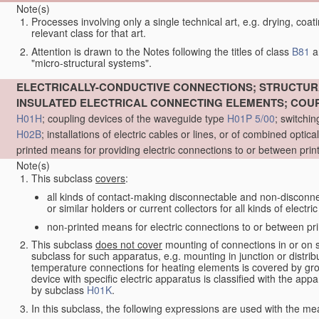
Note(s)
Processes involving only a single technical art, e.g. drying, coat
relevant class for that art.
Attention is drawn to the Notes following the titles of class
B81
a
"micro-structural systems".
ELECTRICALLY-CONDUCTIVE CONNECTIONS; STRUCTURA
INSULATED ELECTRICAL CONNECTING ELEMENTS; COU
H01H
; coupling devices of the waveguide type
H01P 5/00
; switchin
H02B
; installations of electric cables or lines, or of combined optic
printed means for providing electric connections to or between prin
Note(s)
This subclass
covers
:
all kinds of contact-making disconnectable and non-disconnec
or similar holders or current collectors for all kinds of electri
non-printed means for electric connections to or between prin
This subclass
does not cover
mounting of connections in or on 
subclass for such apparatus, e.g. mounting in junction or distri
temperature connections for heating elements is covered by g
device with specific electric apparatus is classified with the ap
by subclass
H01K
.
In this subclass, the following expressions are used with the me