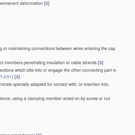
r permanent deformation
[3]
ing or maintaining connections between wires entering the cap
act members penetrating insulation or cable strands
[3]
ections which bite into or engage the other connecting part in
R 4/01
)
[3]
nals specially adapted for contact with, or insertion into,
ence; using a clamping member acted on by screw or nut