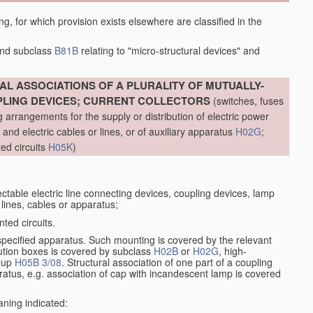
ing, for which provision exists elsewhere are classified in the
nd subclass
B81B
relating to "micro-structural devices" and
L ASSOCIATIONS OF A PLURALITY OF MUTUALLY-
PLING DEVICES; CURRENT COLLECTORS
(switches, fuses
g arrangements for the supply or distribution of electric power
al and electric cables or lines, or of auxiliary apparatus
H02G
;
ted circuits
H05K
)
table electric line connecting devices, coupling devices, lamp
c lines, cables or apparatus;
ted circuits.
specified apparatus. Such mounting is covered by the relevant
bution boxes is covered by subclass
H02B
or
H02G
, high-
roup
H05B 3/08
. Structural association of one part of a coupling
paratus, e.g. association of cap with incandescent lamp is covered
aning indicated: