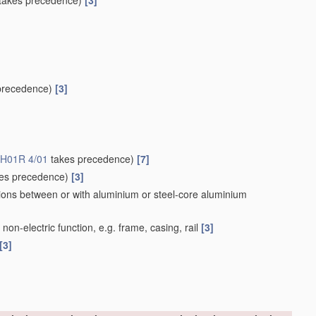
takes precedence)
[3]
precedence)
[3]
H01R 4/01
takes precedence)
[7]
es precedence)
[3]
ions between or with aluminium or steel-core aluminium
on-electric function, e.g. frame, casing, rail
[3]
[3]