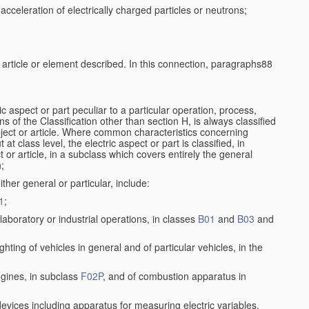
cceleration of electrically charged particles or neutrons;
e article or element described. In this connection, paragraphs88
ic aspect or part peculiar to a particular operation, process,
ons of the Classification other than section H, is always classified
bject or article. Where common characteristics concerning
t class level, the electric aspect or part is classified, in
 or article, in a subclass which covers entirely the general
n;
ither general or particular, include:
1
;
aboratory or industrial operations, in classes
B01
and
B03
and
lighting of vehicles in general and of particular vehicles, in the
ngines, in subclass
F02P
, and of combustion apparatus in
 devices including apparatus for measuring electric variables,