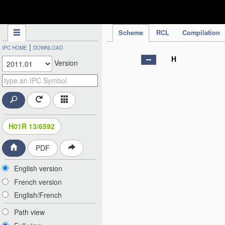
IPC Publication
Scheme
RCL
Compilation
|
IPC HOME
DOWNLOAD
H
Version
H01R 13/6592
PDF
English version
French version
English/French
Path view