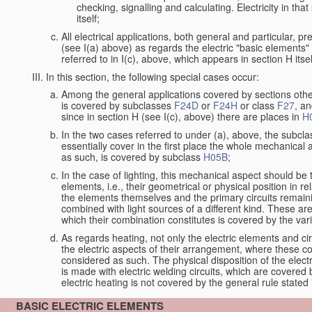
checking, signalling and calculating. Electricity in th
itself;
All electrical applications, both general and particular, p
(see I(a) above) as regards the electric "basic elements" w
referred to in I(c), above, which appears in section H itsel
In this section, the following special cases occur:
Among the general applications covered by sections other t
is covered by subclasses
F24D
or
F24H
or class
F27
, an
since in section H (see I(c), above) there are places in
H
In the two cases referred to under (a), above, the subclas
essentially cover in the first place the whole mechanical 
as such, is covered by subclass
H05B
;
In the case of lighting, this mechanical aspect should be 
elements, i.e., their geometrical or physical position in 
the elements themselves and the primary circuits remaini
combined with light sources of a different kind. These a
which their combination constitutes is covered by the va
As regards heating, not only the electric elements and c
the electric aspects of their arrangement, where these co
considered as such. The physical disposition of the elect
is made with electric welding circuits, which are covered
electric heating is not covered by the general rule stated 
BASIC ELECTRIC ELEMENTS