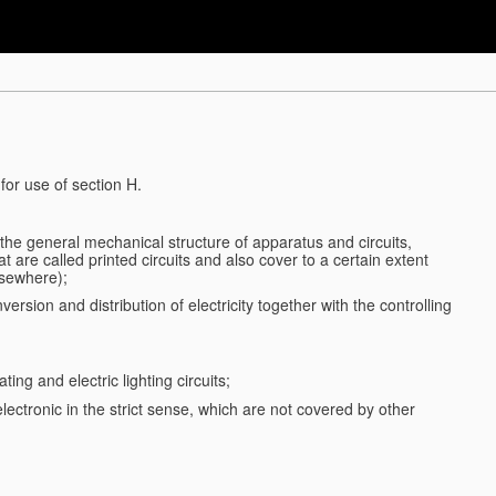
for use of section H.
d the general mechanical structure of apparatus and circuits,
 are called printed circuits and also cover to a certain extent
lsewhere);
ersion and distribution of electricity together with the controlling
ting and electric lighting circuits;
 electronic in the strict sense, which are not covered by other