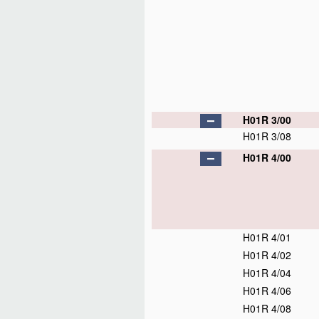
H01R 3/00
H01R 3/08
H01R 4/00
H01R 4/01
H01R 4/02
H01R 4/04
H01R 4/06
H01R 4/08