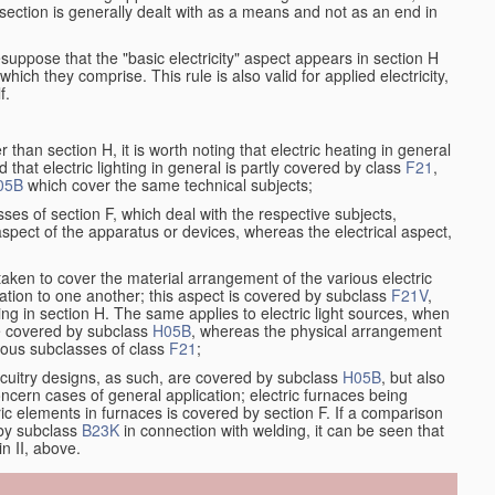
at section is generally dealt with as a means and not as an end in
resuppose that the "basic electricity" aspect appears in section H
hich they comprise. This rule is also valid for applied electricity,
f.
han section H, it is worth noting that electric heating in general
d that electric lighting in general is partly covered by class
F21
,
05B
which cover the same technical subjects;
ses of section F, which deal with the respective subjects,
aspect of the apparatus or devices, whereas the electrical aspect,
taken to cover the material arrangement of the various electric
relation to one another; this aspect is covered by subclass
F21V
,
ng in section H. The same applies to electric light sources, when
re covered by subclass
H05B
, whereas the physical arrangement
rious subclasses of class
F21
;
ircuitry designs, as such, are covered by subclass
H05B
, but also
ncern cases of general application; electric furnaces being
ric elements in furnaces is covered by section F. If a comparison
 by subclass
B23K
in connection with welding, it can be seen that
in II, above.