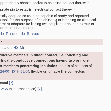
 appropriately shaped socket to establish contact therewith;
priate pin to establish electrical contact therewith;
cially adapted so as to be capable of ready and repeated
ool, for the purpose of establishing or breaking an electrical
: a) adapters for linking two coupling parts; and b) rails or
tions for counterparts.
H01R 11/00
,
H01R 12/00
.
or
umulators
H01M
)
uctive members in direct contact, i.e. touching one
ectrically-conductive connections having two or more
ct members penetrating insulation
(details of contacts of
24/00
-
H01R 33/00
; flexible or turnable line connectors
 metal
[7]
12/65
take precedence)
[7]