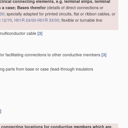
ctrical connecting elements, e.g. terminal strips, terminal
 a case; Bases therefor
(details of direct connections or
00
; specially adapted for printed circuits, flat or ribbon cables, or
 12/70
,
H01R 24/00
-
H01R 33/00
; flexible or turnable line
 multiconductor cable
[3]
for facilitating connections to other conductive members
[3]
ing parts from base or case
(lead-through insulators
]
 connecting locations for conductive members which are,