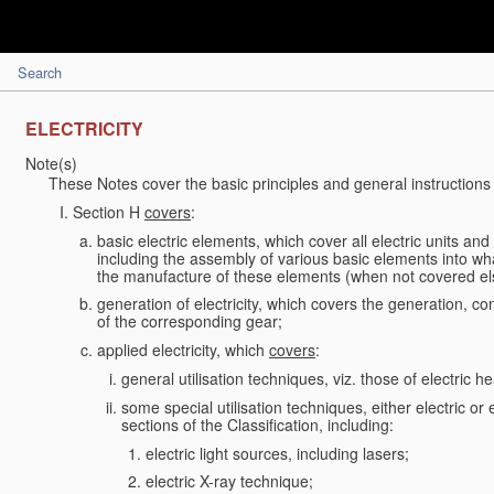
Search
ELECTRICITY
Note(s)
These Notes cover the basic principles and general instructions 
Section H
covers
:
basic electric elements, which cover all electric units an
including the assembly of various basic elements into what
the manufacture of these elements (when not covered e
generation of electricity, which covers the generation, conv
of the corresponding gear;
applied electricity, which
covers
:
general utilisation techniques, viz. those of electric hea
some special utilisation techniques, either electric or
sections of the Classification, including:
electric light sources, including lasers;
electric X-ray technique;