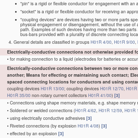
"pin" is a rigid or flexible conductor for engagement with an
"socket" is a rigid or flexible conductor for receiving an appro
"coupling devices" are devices having two or more parts spe
physical engagement or disengagement, without the use of a t
path. Examples of such devices having more than two parts are
bus-bars provided with a plurality of discrete connecting loca
General details are classified in groups
H01R 4/00
,
H01R 9/00
,
Electrically-conductive connections not otherwise provided f
•
for making connection to a liquid
(electrodes for batteries or acc
Electrically-conductive connections between two or more cond
another; Means for effecting or maintaining such contact; El
spaced connecting locations for conductors and using conta
coupling devices
H01R 13/00
; coupling devices
H01R 12/70
,
H01R 
H01R 35/00
non-rotary current collectors
H01R 41/00
)
[3]
•
Connections using shape memory materials, e.g. shape memory
•
Soldered or welded connections
(
H01R 4/62
,
H01R 12/59
,
H01R 
•
using electrically conductive adhesives
[3]
•
Riveted connections
(by explosion
H01R 4/08
)
[3]
•
effected by an explosion
[3]