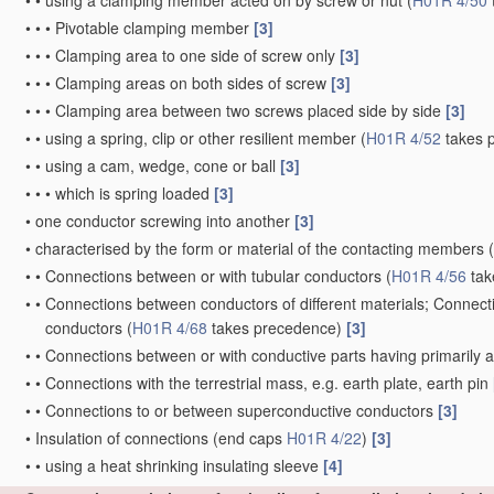
•
•
using a clamping member acted on by screw or nut
(
H01R 4/50
•
•
•
Pivotable clamping member
[3]
•
•
•
Clamping area to one side of screw only
[3]
•
•
•
Clamping areas on both sides of screw
[3]
•
•
•
Clamping area between two screws placed side by side
[3]
•
•
using a spring, clip or other resilient member
(
H01R 4/52
takes 
•
•
using a cam, wedge, cone or ball
[3]
•
•
•
which is spring loaded
[3]
•
one conductor screwing into another
[3]
•
characterised by the form or material of the contacting members
(
•
•
Connections between or with tubular conductors
(
H01R 4/56
tak
•
•
Connections between conductors of different materials; Connect
conductors
(
H01R 4/68
takes precedence)
[3]
•
•
Connections between or with conductive parts having primarily a n
•
•
Connections with the terrestrial mass, e.g. earth plate, earth pin
•
•
Connections to or between superconductive conductors
[3]
•
Insulation of connections
(end caps
H01R 4/22
)
[3]
•
•
using a heat shrinking insulating sleeve
[4]