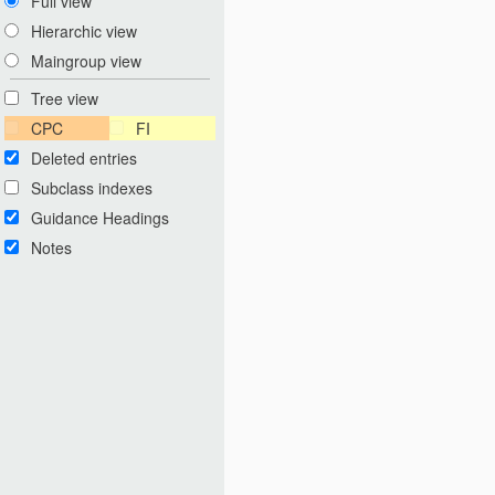
Full view
Hierarchic view
Maingroup view
Tree view
CPC
FI
Deleted entries
Subclass indexes
Guidance Headings
Notes