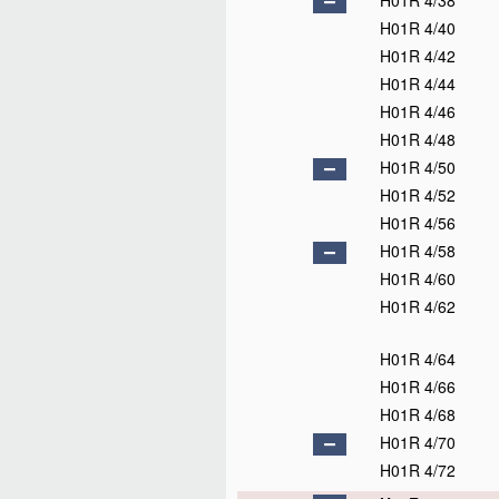
H01R 4/38
H01R 4/40
H01R 4/42
H01R 4/44
H01R 4/46
H01R 4/48
H01R 4/50
H01R 4/52
H01R 4/56
H01R 4/58
H01R 4/60
H01R 4/62
H01R 4/64
H01R 4/66
H01R 4/68
H01R 4/70
H01R 4/72