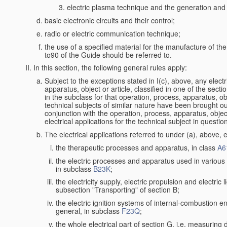
electric plasma technique and the generation and a
basic electronic circuits and their control;
radio or electric communication technique;
the use of a specified material for the manufacture of th
to90 of the Guide should be referred to.
In this section, the following general rules apply:
Subject to the exceptions stated in I(c), above, any electr
apparatus, object or article, classified in one of the secti
in the subclass for that operation, process, apparatus, o
technical subjects of similar nature have been brought out a
conjunction with the operation, process, apparatus, object
electrical applications for the technical subject in questio
The electrical applications referred to under (a), above, e
the therapeutic processes and apparatus, in class
A6
the electric processes and apparatus used in various l
in subclass
B23K
;
the electricity supply, electric propulsion and electric 
subsection "Transporting" of section B;
the electric ignition systems of internal-combustion e
general, in subclass
F23Q
;
the whole electrical part of section G, i.e. measuring