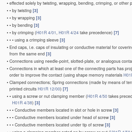
•
effected solely by twisting, wrapping, bending, crimping, or othe
•
•
by twisting
[3]
•
•
by wrapping
[3]
•
•
by bending
[3]
•
•
by crimping
(
H01R 4/01
,
H01R 4/24
take precedence)
[7]
•
•
•
using a crimping sleeve
[3]
•
End caps, i.e. caps of insulating or conductive material for cover
from the same end
[3]
•
Connections using needle-point, slotted-plate, or analogous cont
•
Connections in which at least one of the connecting parts has proj
order to improve the contact
(using shape memory materials
H01
•
Clamped connections; Spring connections
(made by means of termi
printed circuits
H01R 12/00
)
[7]
•
•
using a screw or nut clamping member
(
H01R 4/50
takes preced
H01R 4/38
)
[3]
•
•
•
Conductive members located in slot or hole in screw
[3]
•
•
•
Conductive members located under head of screw
[3]
•
•
•
Conductive members located under tip of screw
[3]