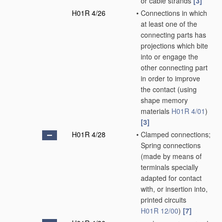
or cable strands
[3]
H01R 4/26
•
Connections in which
at least one of the
connecting parts has
projections which bite
into or engage the
other connecting part
in order to improve
the contact
(using
shape memory
materials
H01R 4/01
)
[3]
H01R 4/28
•
Clamped connections;
Spring connections
(made by means of
terminals specially
adapted for contact
with, or insertion into,
printed circuits
H01R 12/00
)
[7]