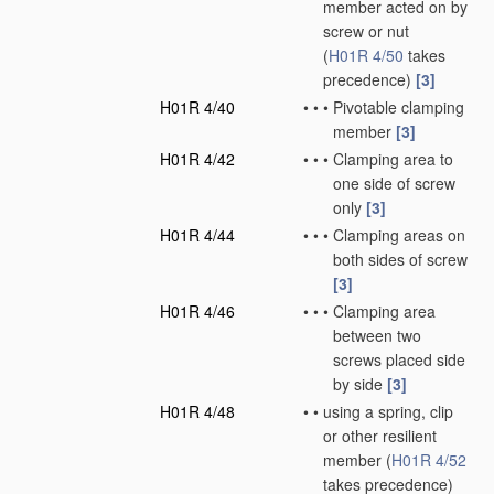
member acted on by
screw or nut
(
H01R 4/50
takes
precedence)
[3]
H01R 4/40
•
•
•
Pivotable clamping
member
[3]
H01R 4/42
•
•
•
Clamping area to
one side of screw
only
[3]
H01R 4/44
•
•
•
Clamping areas on
both sides of screw
[3]
H01R 4/46
•
•
•
Clamping area
between two
screws placed side
by side
[3]
H01R 4/48
•
•
using a spring, clip
or other resilient
member
(
H01R 4/52
takes precedence)