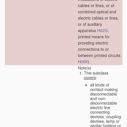
cables or lines, or of
combined optical and
electric cables or lines,
or of auxiliary
apparatus
H02G
;
printed means for
providing electric
connections to or
between printed circuits
H05K
)
Note(s)
This subclass
covers
:
all kinds of
contact-making
disconnectable
and non-
disconnectable
electric line
connecting
devices, coupling
devices, lamp or
similar holders or