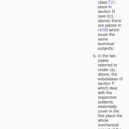
class
F21
,
since in
section H
(see I(c),
above) there
are places in
H05B
which
cover the
same
technical
subjects;
In the two
cases
referred to
under (a),
above, the
subclasses of
section F,
which deal
with the
respective
subjects,
essentially
cover in the
first place the
whole
mechanical