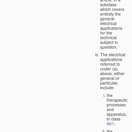
subclass
which covers
entirely the
general
electrical
applications
for the
technical
subject in
question;
The electrical
applications
referred to
under (a),
above, either
general or
particular,
include:
the
therapeutic
processes
and
apparatus,
in class
A61
;
the