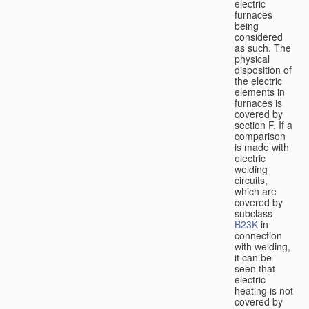
electric
furnaces
being
considered
as such. The
physical
disposition of
the electric
elements in
furnaces is
covered by
section F. If a
comparison
is made with
electric
welding
circuits,
which are
covered by
subclass
B23K
in
connection
with welding,
it can be
seen that
electric
heating is not
covered by