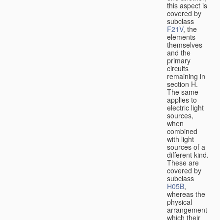
this aspect is
covered by
subclass
F21V
, the
elements
themselves
and the
primary
circuits
remaining in
section H.
The same
applies to
electric light
sources,
when
combined
with light
sources of a
different kind.
These are
covered by
subclass
H05B
,
whereas the
physical
arrangement
which their