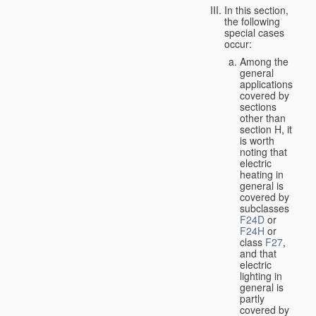
In this section,
the following
special cases
occur:
Among the
general
applications
covered by
sections
other than
section H, it
is worth
noting that
electric
heating in
general is
covered by
subclasses
F24D
or
F24H
or
class
F27
,
and that
electric
lighting in
general is
partly
covered by