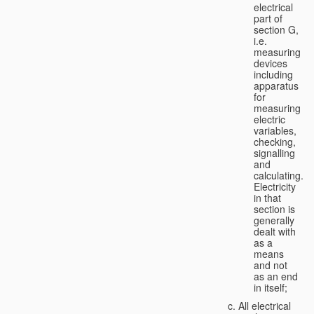
electrical
part of
section G,
i.e.
measuring
devices
including
apparatus
for
measuring
electric
variables,
checking,
signalling
and
calculating.
Electricity
in that
section is
generally
dealt with
as a
means
and not
as an end
in itself;
All electrical