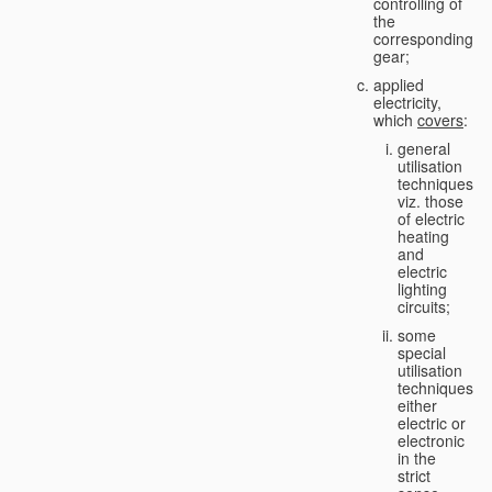
controlling of
the
corresponding
gear;
applied
electricity,
which
covers
:
general
utilisation
techniques,
viz. those
of electric
heating
and
electric
lighting
circuits;
some
special
utilisation
techniques,
either
electric or
electronic
in the
strict