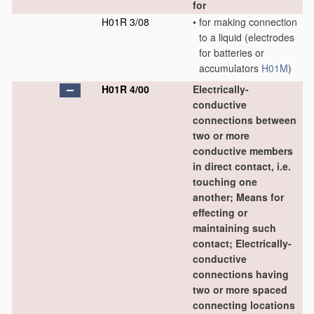
for
H01R 3/08
•
for making connection
to a liquid
(electrodes
for batteries or
accumulators
H01M
)
H01R 4/00
Electrically-
conductive
connections between
two or more
conductive members
in direct contact, i.e.
touching one
another; Means for
effecting or
maintaining such
contact; Electrically-
conductive
connections having
two or more spaced
connecting locations