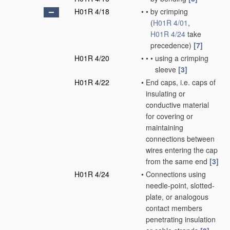
H01R 4/18
•
•
by crimping
(
H01R 4/01
,
H01R 4/24
take
precedence)
[7]
H01R 4/20
•
•
•
using a crimping
sleeve
[3]
H01R 4/22
•
End caps, i.e. caps of
insulating or
conductive material
for covering or
maintaining
connections between
wires entering the cap
from the same end
[3]
H01R 4/24
•
Connections using
needle-point, slotted-
plate, or analogous
contact members
penetrating insulation