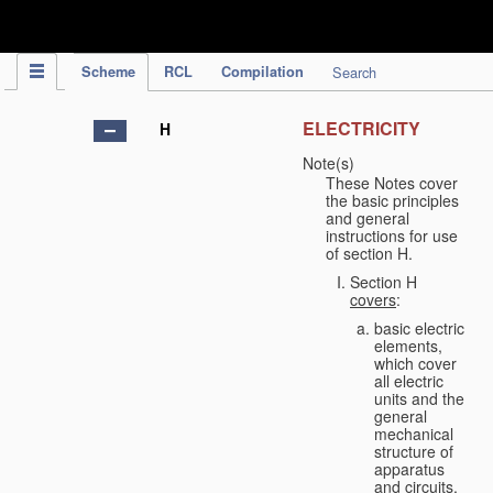
IPC Publication
Scheme
RCL
Compilation
Search
ELECTRICITY
H
Note(s)
These Notes cover
the basic principles
and general
instructions for use
of section H.
Section H
covers
:
basic electric
elements,
which cover
all electric
units and the
general
mechanical
structure of
apparatus
and circuits,