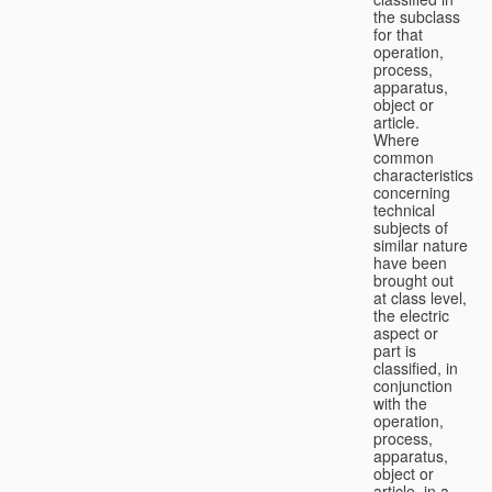
the subclass
for that
operation,
process,
apparatus,
object or
article.
Where
common
characteristics
concerning
technical
subjects of
similar nature
have been
brought out
at class level,
the electric
aspect or
part is
classified, in
conjunction
with the
operation,
process,
apparatus,
object or
article, in a