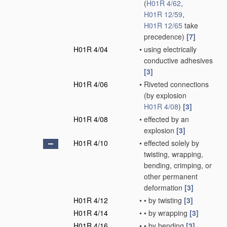
(
H01R 4/62
,
H01R 12/59
,
H01R 12/65
take
precedence)
[7]
H01R 4/04
•
using electrically
conductive adhesives
[3]
H01R 4/06
•
Riveted connections
(by explosion
H01R 4/08
)
[3]
H01R 4/08
•
effected by an
explosion
[3]
H01R 4/10
•
effected solely by
twisting, wrapping,
bending, crimping, or
other permanent
deformation
[3]
H01R 4/12
•
•
by twisting
[3]
H01R 4/14
•
•
by wrapping
[3]
H01R 4/16
•
•
by bending
[3]