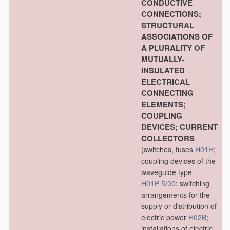
CONDUCTIVE
CONNECTIONS;
STRUCTURAL
ASSOCIATIONS OF
A PLURALITY OF
MUTUALLY-
INSULATED
ELECTRICAL
CONNECTING
ELEMENTS;
COUPLING
DEVICES; CURRENT
COLLECTORS
(switches, fuses
H01H
;
coupling devices of the
waveguide type
H01P 5/00
; switching
arrangements for the
supply or distribution of
electric power
H02B
;
installations of electric