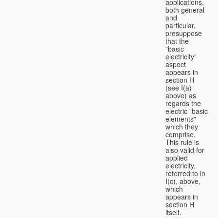
applications,
both general
and
particular,
presuppose
that the
"basic
electricity"
aspect
appears in
section H
(see I(a)
above) as
regards the
electric "basic
elements"
which they
comprise.
This rule is
also valid for
applied
electricity,
referred to in
I(c), above,
which
appears in
section H
itself.