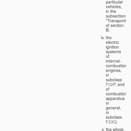
particular
vehicles,
in the
subsection
"Transporting
of section
B;
the
electric
ignition
systems
of
internal-
combustion
engines,
in
subclass
F02P
, and
of
combustion
apparatus
in
general,
in
subclass
F23Q
;
the whole