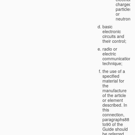
charged
particles
or
neutrons;
basic
electronic
circuits and
their control;
radio or
electric
communication
technique;
the use of a
specified
material for
the
manufacture
of the article
or element
described. In
this
connection,
paragraphs88
to90 of the
Guide should
be referred