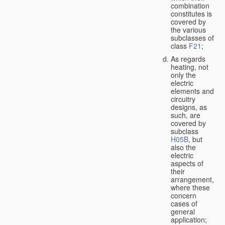
combination
constitutes is
covered by
the various
subclasses of
class
F21
;
As regards
heating, not
only the
electric
elements and
circuitry
designs, as
such, are
covered by
subclass
H05B
, but
also the
electric
aspects of
their
arrangement,
where these
concern
cases of
general
application;