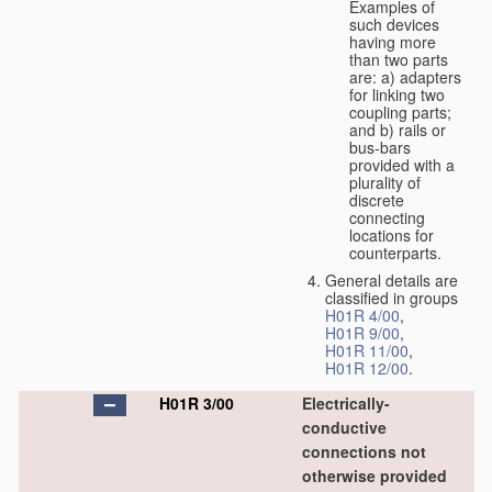
Examples of
such devices
having more
than two parts
are: a) adapters
for linking two
coupling parts;
and b) rails or
bus-bars
provided with a
plurality of
discrete
connecting
locations for
counterparts.
General details are
classified in groups
H01R 4/00
,
H01R 9/00
,
H01R 11/00
,
H01R 12/00
.
H01R 3/00
Electrically-
conductive
connections not
otherwise provided