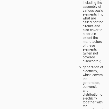
including the
assembly of
various basic
elements into
what are
called printed
circuits and
also cover to
a certain
extent the
manufacture
of these
elements
(when not
covered
elsewhere);
generation of
electricity,
which covers
the
generation,
conversion
and
distribution of
electricity
together with
the