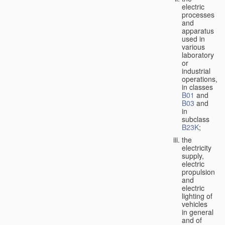
electric
processes
and
apparatus
used in
various
laboratory
or
industrial
operations,
in classes
B01
and
B03
and
in
subclass
B23K
;
the
electricity
supply,
electric
propulsion
and
electric
lighting of
vehicles
in general
and of