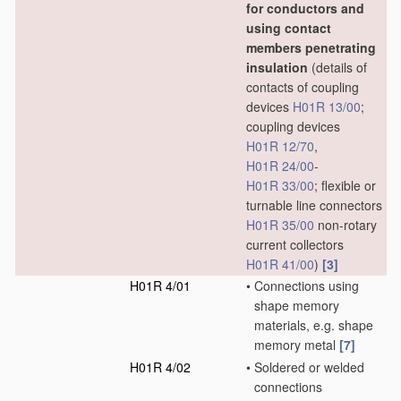
for conductors and
using contact
members penetrating
insulation
(details of
contacts of coupling
devices
H01R 13/00
;
coupling devices
H01R 12/70
,
H01R 24/00
-
H01R 33/00
; flexible or
turnable line connectors
H01R 35/00
non-rotary
current collectors
H01R 41/00
)
[3]
H01R 4/01
•
Connections using
shape memory
materials, e.g. shape
memory metal
[7]
H01R 4/02
•
Soldered or welded
connections