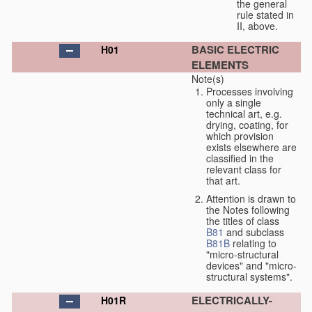
the general
rule stated in
II, above.
BASIC ELECTRIC
H01
ELEMENTS
Note(s)
Processes involving
only a single
technical art, e.g.
drying, coating, for
which provision
exists elsewhere are
classified in the
relevant class for
that art.
Attention is drawn to
the Notes following
the titles of class
B81
and subclass
B81B
relating to
"micro-structural
devices" and "micro-
structural systems".
ELECTRICALLY-
H01R