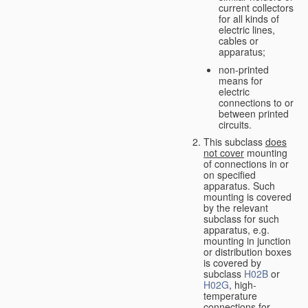
current collectors
for all kinds of
electric lines,
cables or
apparatus;
non-printed
means for
electric
connections to or
between printed
circuits.
This subclass
does
not cover
mounting
of connections in or
on specified
apparatus. Such
mounting is covered
by the relevant
subclass for such
apparatus, e.g.
mounting in junction
or distribution boxes
is covered by
subclass
H02B
or
H02G
, high-
temperature
connections for