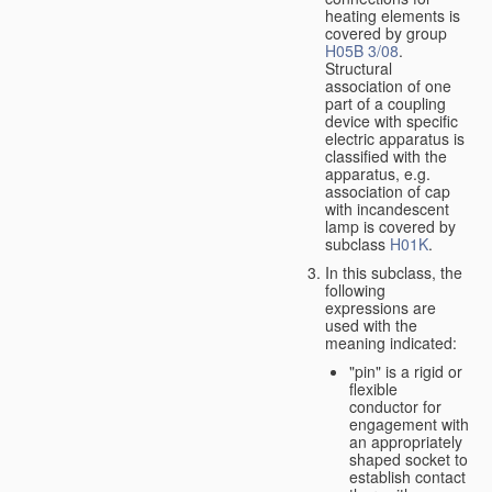
heating elements is
covered by group
H05B 3/08
.
Structural
association of one
part of a coupling
device with specific
electric apparatus is
classified with the
apparatus, e.g.
association of cap
with incandescent
lamp is covered by
subclass
H01K
.
In this subclass, the
following
expressions are
used with the
meaning indicated:
"pin" is a rigid or
flexible
conductor for
engagement with
an appropriately
shaped socket to
establish contact