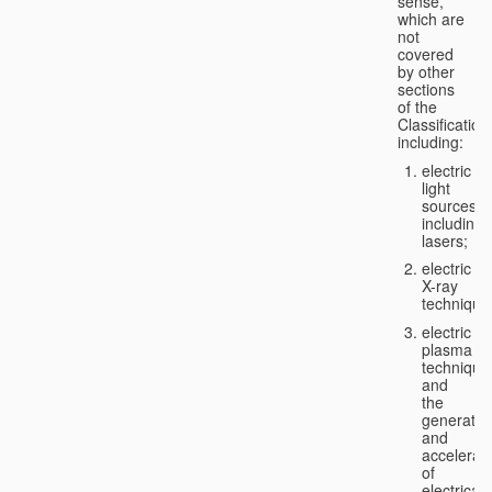
sense,
which are
not
covered
by other
sections
of the
Classification
including:
electric
light
sources,
including
lasers;
electric
X-ray
technique
electric
plasma
technique
and
the
generatio
and
accelerat
of
electricall