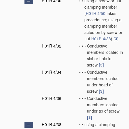
H01R 4/30
•
•
using a screw or nut
clamping member
(
H01R 4/50
takes
precedence; using a
clamping member
acted on by screw or
nut
H01R 4/38
)
[3]
H01R 4/32
•
•
•
Conductive
members located in
slot or hole in
screw
[3]
H01R 4/34
•
•
•
Conductive
members located
under head of
screw
[3]
H01R 4/36
•
•
•
Conductive
members located
under tip of screw
[3]
H01R 4/38
•
•
using a clamping