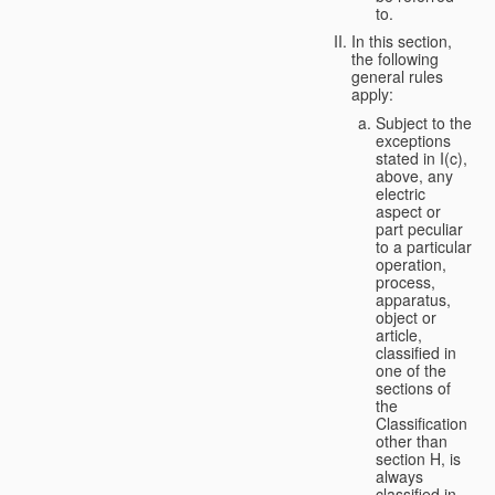
to.
In this section,
the following
general rules
apply:
Subject to the
exceptions
stated in I(c),
above, any
electric
aspect or
part peculiar
to a particular
operation,
process,
apparatus,
object or
article,
classified in
one of the
sections of
the
Classification
other than
section H, is
always
classified in