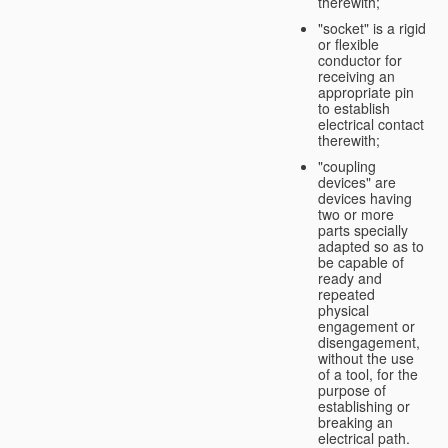
therewith;
"socket" is a rigid
or flexible
conductor for
receiving an
appropriate pin
to establish
electrical contact
therewith;
"coupling
devices" are
devices having
two or more
parts specially
adapted so as to
be capable of
ready and
repeated
physical
engagement or
disengagement,
without the use
of a tool, for the
purpose of
establishing or
breaking an
electrical path.