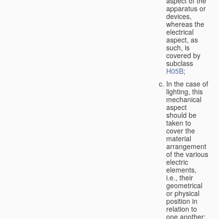
aspect of the
apparatus or
devices,
whereas the
electrical
aspect, as
such, is
covered by
subclass
H05B
;
In the case of
lighting, this
mechanical
aspect
should be
taken to
cover the
material
arrangement
of the various
electric
elements,
i.e., their
geometrical
or physical
position in
relation to
one another;