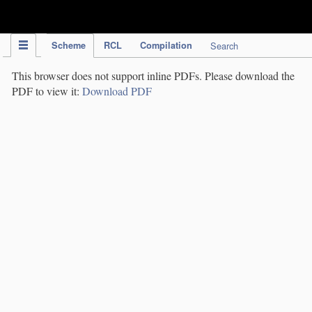
IPC Publication
Scheme
RCL
Compilation
Search
This browser does not support inline PDFs. Please download the
PDF to view it:
Download PDF