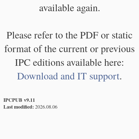
available again.
Please refer to the PDF or static
format of the current or previous
IPC editions available here:
Download and IT support
.
IPCPUB v9.11
Last modified:
2026.08.06