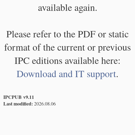
available again.
Please refer to the PDF or static
format of the current or previous
IPC editions available here:
Download and IT support
.
IPCPUB v9.11
Last modified:
2026.08.06