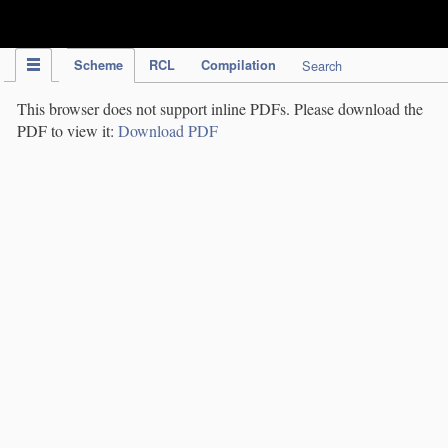
IPC Publication
Scheme
RCL
Compilation
Search
This browser does not support inline PDFs. Please download the
PDF to view it:
Download PDF