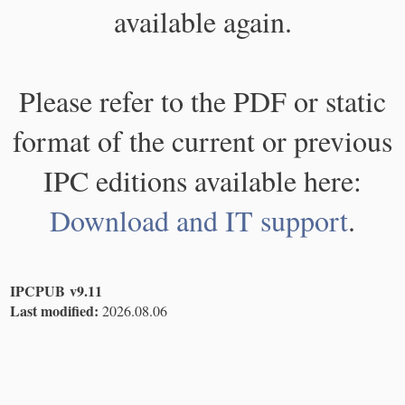
available again.
Please refer to the PDF or static
format of the current or previous
IPC editions available here:
Download and IT support
.
IPCPUB v9.11
Last modified:
2026.08.06