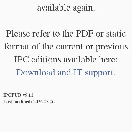
available again.
Please refer to the PDF or static
format of the current or previous
IPC editions available here:
Download and IT support
.
IPCPUB v9.11
Last modified:
2026.08.06