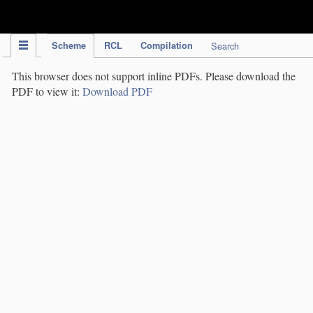
IPC Publication
Scheme
RCL
Compilation
Search
This browser does not support inline PDFs. Please download the
PDF to view it:
Download PDF