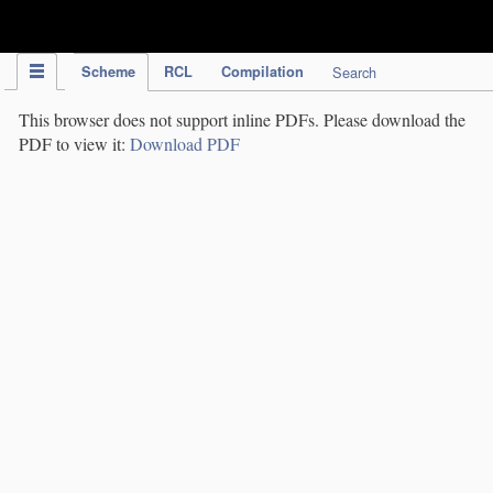
IPC Publication
Scheme
RCL
Compilation
Search
This browser does not support inline PDFs. Please download the
PDF to view it:
Download PDF