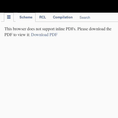
IPC Publication
Scheme
RCL
Compilation
Search
This browser does not support inline PDFs. Please download the
PDF to view it:
Download PDF