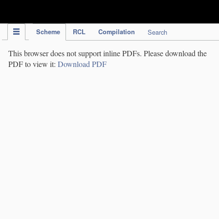
IPC Publication
Scheme
RCL
Compilation
Search
This browser does not support inline PDFs. Please download the
PDF to view it:
Download PDF