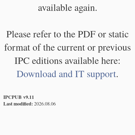
available again.
Please refer to the PDF or static
format of the current or previous
IPC editions available here:
Download and IT support
.
IPCPUB v9.11
Last modified:
2026.08.06