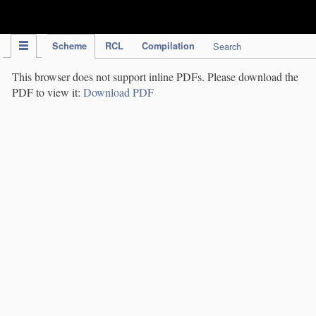
IPC Publication
Scheme
RCL
Compilation
Search
This browser does not support inline PDFs. Please download the
PDF to view it:
Download PDF