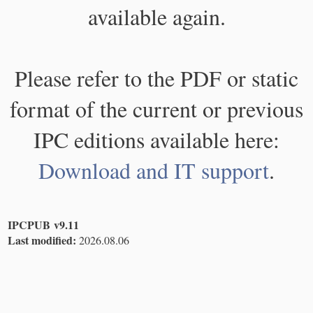
available again.
Please refer to the PDF or static
format of the current or previous
IPC editions available here:
Download and IT support
.
IPCPUB v9.11
Last modified:
2026.08.06