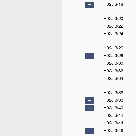
H02J 3/18
H02J 3/20
H02J 3/22
H02J 3/24
H02J 3/26
H02J 3/28
H02J 3/30
H02J 3/32
H02J 3/34
H02J 3/36
H02J 3/38
H02J 3/40
H02J 3/42
H02J 3/44
H02J 3/46