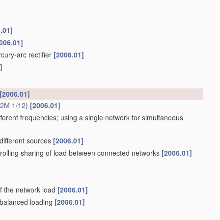
.01]
006.01]
cury-arc rectifier
[2006.01]
]
[2006.01]
2M 1/12
)
[2006.01]
ifferent frequencies; using a single network for simultaneous
different sources
[2006.01]
trolling sharing of load between connected networks
[2006.01]
of the network load
[2006.01]
y balanced loading
[2006.01]