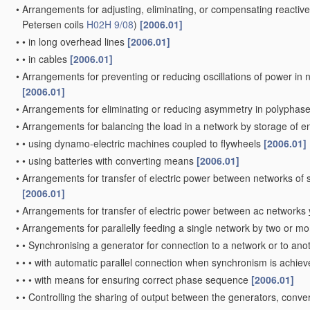
•
Arrangements for adjusting, eliminating, or compensating reactiv
Petersen coils
H02H 9/08
)
[2006.01]
•
•
in long overhead lines
[2006.01]
•
•
in cables
[2006.01]
•
Arrangements for preventing or reducing oscillations of power in 
[2006.01]
•
Arrangements for eliminating or reducing asymmetry in polyphas
•
Arrangements for balancing the load in a network by storage of 
•
•
using dynamo-electric machines coupled to flywheels
[2006.01]
•
•
using batteries with converting means
[2006.01]
•
Arrangements for transfer of electric power between networks of su
[2006.01]
•
Arrangements for transfer of electric power between ac networks
•
Arrangements for parallelly feeding a single network by two or m
•
•
Synchronising a generator for connection to a network or to an
•
•
•
with automatic parallel connection when synchronism is achie
•
•
•
with means for ensuring correct phase sequence
[2006.01]
•
•
Controlling the sharing of output between the generators, conve