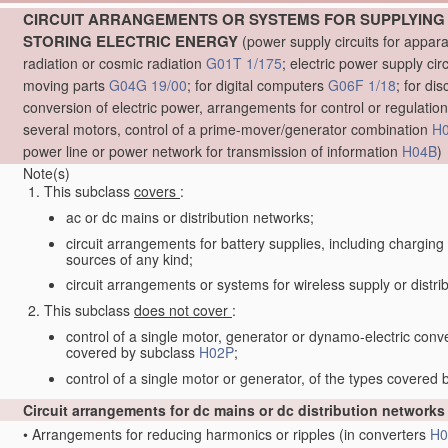
CIRCUIT ARRANGEMENTS OR SYSTEMS FOR SUPPLYING 
STORING ELECTRIC ENERGY
(power supply circuits for appar
radiation or cosmic radiation
G01T 1/175
; electric power supply cir
moving parts
G04G 19/00
; for digital computers
G06F 1/18
; for di
conversion of electric power, arrangements for control or regulation
several motors, control of a prime-mover/generator combination
H
power line or power network for transmission of information
H04B
)
Note(s)
This subclass
covers
:
ac or dc mains or distribution networks;
circuit arrangements for battery supplies, including charging
sources of any kind;
circuit arrangements or systems for wireless supply or distrib
This subclass
does not cover
:
control of a single motor, generator or dynamo-electric conv
covered by subclass
H02P
;
control of a single motor or generator, of the types covered
Circuit arrangements for dc mains or dc distribution network
•
Arrangements for reducing harmonics or ripples
(in converters
H0