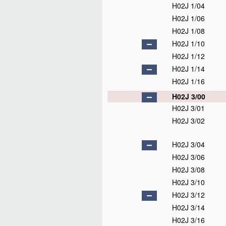
H02J 1/04
H02J 1/06
H02J 1/08
H02J 1/10
H02J 1/12
H02J 1/14
H02J 1/16
H02J 3/00
H02J 3/01
H02J 3/02
H02J 3/04
H02J 3/06
H02J 3/08
H02J 3/10
H02J 3/12
H02J 3/14
H02J 3/16