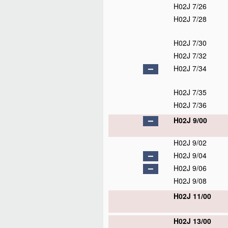
H02J 7/26
H02J 7/28
H02J 7/30
H02J 7/32
H02J 7/34
H02J 7/35
H02J 7/36
H02J 9/00
H02J 9/02
H02J 9/04
H02J 9/06
H02J 9/08
H02J 11/00
H02J 13/00