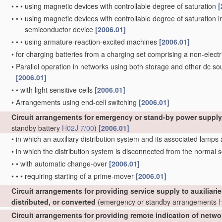
•
•
•
using magnetic devices with controllable degree of saturation
[
•
•
•
using magnetic devices with controllable degree of saturation i
semiconductor device
[2006.01]
•
•
•
using armature-reaction-excited machines
[2006.01]
•
for charging batteries from a charging set comprising a non-elec
•
Parallel operation in networks using both storage and other dc sou
[2006.01]
•
•
with light sensitive cells
[2006.01]
•
Arrangements using end-cell switching
[2006.01]
Circuit arrangements for emergency or stand-by power supply,
standby battery
H02J 7/00
)
[2006.01]
•
in which an auxiliary distribution system and its associated lamps
•
in which the distribution system is disconnected from the normal
•
•
with automatic change-over
[2006.01]
•
•
•
requiring starting of a prime-mover
[2006.01]
Circuit arrangements for providing service supply to auxiliarie
distributed, or converted
(emergency or standby arrangements
Circuit arrangements for providing remote indication of netwo