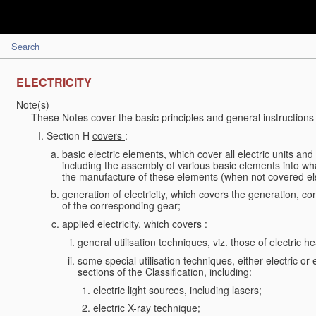
Search
ELECTRICITY
Note(s)
These Notes cover the basic principles and general instructions 
Section H
covers
:
basic electric elements, which cover all electric units an
including the assembly of various basic elements into what
the manufacture of these elements (when not covered e
generation of electricity, which covers the generation, conv
of the corresponding gear;
applied electricity, which
covers
:
general utilisation techniques, viz. those of electric hea
some special utilisation techniques, either electric or
sections of the Classification, including:
electric light sources, including lasers;
electric X-ray technique;