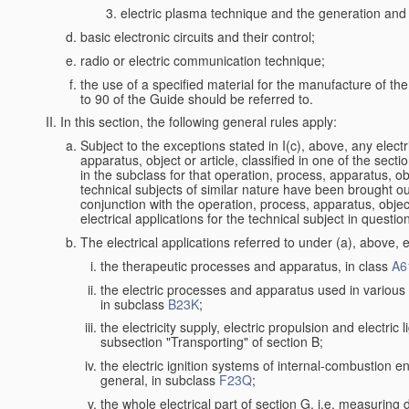
electric plasma technique and the generation and a
basic electronic circuits and their control;
radio or electric communication technique;
the use of a specified material for the manufacture of th
to 90 of the Guide should be referred to.
In this section, the following general rules apply:
Subject to the exceptions stated in I(c), above, any electr
apparatus, object or article, classified in one of the secti
in the subclass for that operation, process, apparatus, o
technical subjects of similar nature have been brought out a
conjunction with the operation, process, apparatus, object
electrical applications for the technical subject in questio
The electrical applications referred to under (a), above, e
the therapeutic processes and apparatus, in class
A6
the electric processes and apparatus used in various l
in subclass
B23K
;
the electricity supply, electric propulsion and electric 
subsection "Transporting" of section B;
the electric ignition systems of internal-combustion e
general, in subclass
F23Q
;
the whole electrical part of section G, i.e. measuring