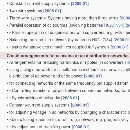
•
Constant-current supply systems
[2006.01]
•
Two-wire systems
[2006.01]
•
Three-wire systems; Systems having more than three wires
[2006
•
Parallel operation of dc sources
(involving batteries
H02J 7/34
)
[2
•
•
Parallel operation of dc generators with converters, e.g. with mer
•
Balancing the load in a network
(by batteries
H02J 7/34
)
[2006.01
•
•
using dynamo-electric machines coupled to flywheels
[2006.01]
Circuit arrangements for ac mains or ac distribution networks
•
Arrangements for reducing harmonics or ripples
(in converters
H0
•
using a single network for simultaneous distribution of power at d
distribution of ac power and of dc power
[2006.01]
•
for connecting networks of the same frequency but supplied from 
•
•
Controlling transfer of power between connected networks; Con
•
•
Synchronising of networks
[2006.01]
•
Constant-current supply systems
[2006.01]
•
for adjusting voltage in ac networks by changing a characteristic 
•
•
by switching loads on to, or off from, network, e.g. progressivel
•
•
by adjustment of reactive power
[2006.01]