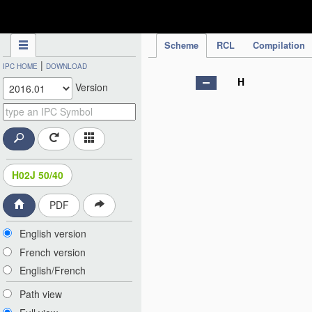
IPC Publication
Scheme
RCL
Compilation
|
IPC HOME
DOWNLOAD
H
Version
H02J 50/40
PDF
English version
French version
English/French
Path view