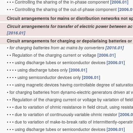
•
•
•
Controlling the sharing of the in-phase component
[2006.01]
•
•
•
Controlling the sharing of the out-of-phase component
[2006.0
Circuit arrangements for mains or distribution networks not s
Circuit arrangements for transfer of electric power between 
[2016.01]
Circuit arrangements for charging or depolarising batteries or
•
for charging batteries from ac mains by converters
[2016.01]
•
•
Regulation of the charging current or voltage
[2006.01]
•
•
•
using discharge tubes or semiconductor devices
[2006.01]
•
•
•
•
using discharge tubes only
[2006.01]
•
•
•
•
using semiconductor devices only
[2006.01]
•
•
•
using magnetic devices having controllable degree of saturation
•
for charging batteries from dynamo-electric generators driven at 
•
•
Regulation of the charging current or voltage by variation of fiel
•
•
•
due to variation of ohmic resistance in field circuit, using resist
•
•
•
due to variation of continuously-variable ohmic resistor
[2006.0
•
•
•
due to variation of make-to-break ratio of intermittently-operatin
•
•
•
using discharge tubes or semiconductor devices
[2006.01]