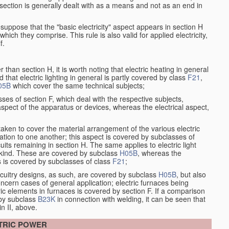
at section is generally dealt with as a means and not as an end in
resuppose that the "basic electricity" aspect appears in section H
hich they comprise. This rule is also valid for applied electricity,
f.
han section H, it is worth noting that electric heating in general
d that electric lighting in general is partly covered by class
F21
,
05B
which cover the same technical subjects;
ses of section F, which deal with the respective subjects,
aspect of the apparatus or devices, whereas the electrical aspect,
taken to cover the material arrangement of the various electric
elation to one another; this aspect is covered by subclasses of
its remaining in section H. The same applies to electric light
t kind. These are covered by subclass
H05B
, whereas the
s is covered by subclasses of class
F21
;
ircuitry designs, as such, are covered by subclass
H05B
, but also
ncern cases of general application; electric furnaces being
ric elements in furnaces is covered by section F. If a comparison
 by subclass
B23K
in connection with welding, it can be seen that
in II, above.
CTRIC POWER