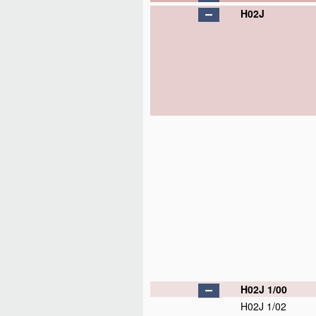
H02J
H02J 1/00
H02J 1/02