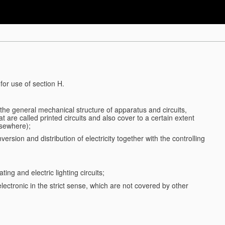
for use of section H.
d the general mechanical structure of apparatus and circuits,
 are called printed circuits and also cover to a certain extent
lsewhere);
ersion and distribution of electricity together with the controlling
ting and electric lighting circuits;
 electronic in the strict sense, which are not covered by other