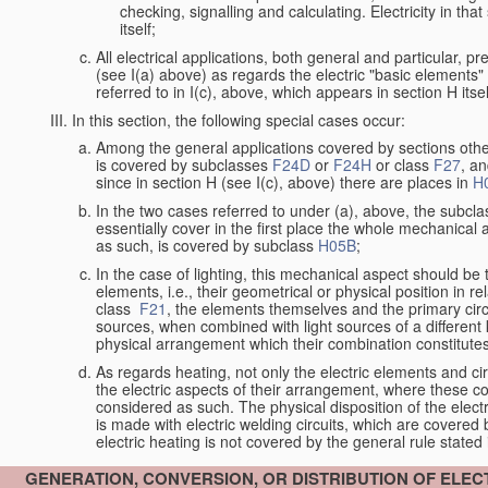
checking, signalling and calculating. Electricity in th
itself;
All electrical applications, both general and particular, p
(see I(a) above) as regards the electric "basic elements" w
referred to in I(c), above, which appears in section H itsel
In this section, the following special cases occur:
Among the general applications covered by sections other t
is covered by subclasses
F24D
or
F24H
or class
F27
, an
since in section H (see I(c), above) there are places in
H
In the two cases referred to under (a), above, the subclas
essentially cover in the first place the whole mechanical 
as such, is covered by subclass
H05B
;
In the case of lighting, this mechanical aspect should be 
elements, i.e., their geometrical or physical position in r
class
F21
, the elements themselves and the primary circu
sources, when combined with light sources of a differen
physical arrangement which their combination constitute
As regards heating, not only the electric elements and c
the electric aspects of their arrangement, where these co
considered as such. The physical disposition of the elect
is made with electric welding circuits, which are covered
electric heating is not covered by the general rule stated 
GENERATION, CONVERSION, OR DISTRIBUTION OF ELE