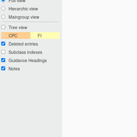
Full view
Hierarchic view
Maingroup view
Tree view
CPC
FI
Deleted entries
Subclass indexes
Guidance Headings
Notes