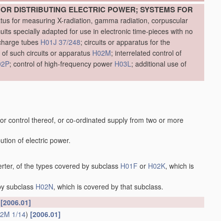
OR DISTRIBUTING ELECTRIC POWER; SYSTEMS FOR
atus for measuring X-radiation, gamma radiation, corpuscular
cuits specially adapted for use in electronic time-pieces with no
scharge tubes
H01J 37/248
; circuits or apparatus for the
 of such circuits or apparatus
H02M
; interrelated control of
02P
; control of high-frequency power
H03L
; additional use of
 or control thereof, or co-ordinated supply from two or more
ution of electric power.
erter, of the types covered by subclass
H01F
or
H02K
, which is
 by subclass
H02N
, which is covered by that subclass.
s
[2006.01]
2M 1/14
)
[2006.01]