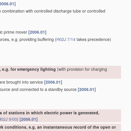
2006.01]
n combination with controlled discharge tube or controlled
tric prime mover
[2006.01]
rces, e.g. providing buffering
(
H02J 7/14
takes precedence)
 e.g. for emergency lighting
(with provision for charging
 are brought into service
[2006.01]
 source and connected to a standby source
[2006.01]
s of stations in which electric power is generated,
H02J 9/00
)
[2006.01]
rk conditions, e.g. an instantaneous record of the open or