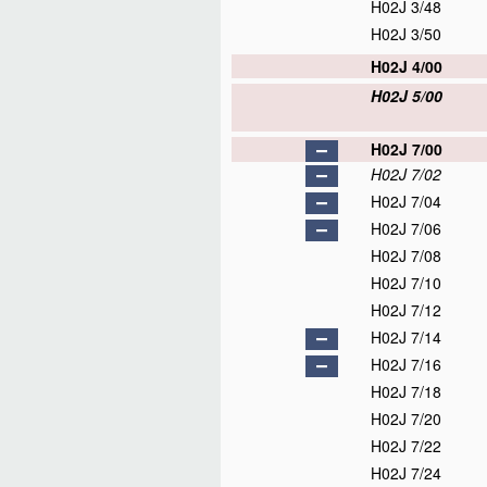
H02J 3/48
H02J 3/50
H02J 4/00
H02J 5/00
H02J 7/00
H02J 7/02
H02J 7/04
H02J 7/06
H02J 7/08
H02J 7/10
H02J 7/12
H02J 7/14
H02J 7/16
H02J 7/18
H02J 7/20
H02J 7/22
H02J 7/24