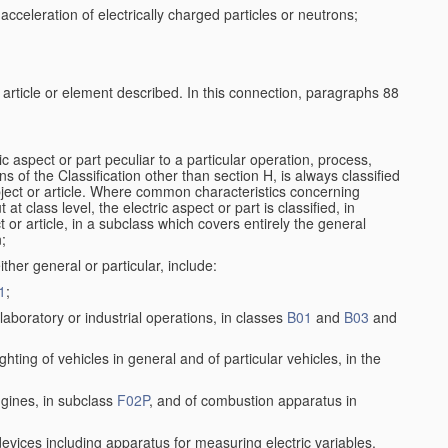
cceleration of electrically charged particles or neutrons;
e article or element described. In this connection, paragraphs 88
ic aspect or part peculiar to a particular operation, process,
ons of the Classification other than section H, is always classified
bject or article. Where common characteristics concerning
t class level, the electric aspect or part is classified, in
 or article, in a subclass which covers entirely the general
n;
ither general or particular, include:
1
;
aboratory or industrial operations, in classes
B01
and
B03
and
lighting of vehicles in general and of particular vehicles, in the
ngines, in subclass
F02P
, and of combustion apparatus in
 devices including apparatus for measuring electric variables,