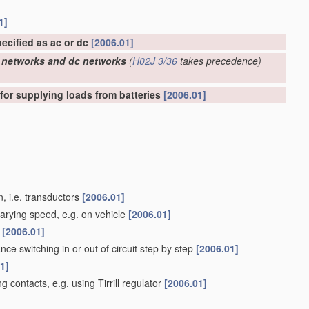
1]
pecified as ac or dc
[2006.01]
ac networks and dc networks
(
H02J 3/36
takes precedence)
 for supplying loads from batteries
[2006.01]
, i.e. transductors
[2006.01]
varying speed, e.g. on vehicle
[2006.01]
d
[2006.01]
ance switching in or out of circuit step by step
[2006.01]
1]
g contacts, e.g. using Tirrill regulator
[2006.01]