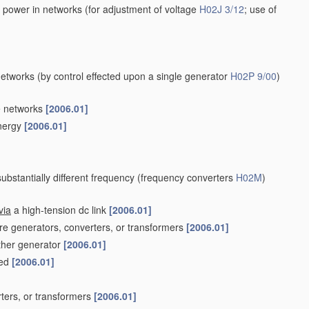
e power in networks
(for adjustment of voltage
H02J 3/12
; use of
networks
(by control effected upon a single generator
H02P 9/00
)
e networks
[2006.01]
energy
[2006.01]
bstantially different frequency
(frequency converters
H02M
)
via
a high-tension dc link
[2006.01]
ore generators, converters, or transformers
[2006.01]
other generator
[2006.01]
ved
[2006.01]
rters, or transformers
[2006.01]