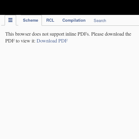
IPC Publication
Scheme
RCL
Compilation
Search
This browser does not support inline PDFs. Please download the
PDF to view it:
Download PDF