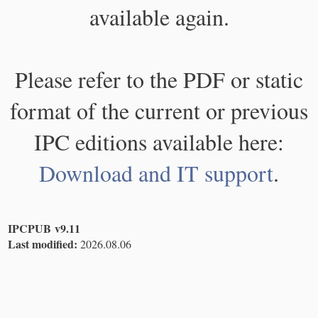
available again.
Please refer to the PDF or static
format of the current or previous
IPC editions available here:
Download and IT support
.
IPCPUB v9.11
Last modified:
2026.08.06