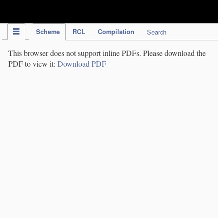
IPC Publication
Scheme
RCL
Compilation
Search
This browser does not support inline PDFs. Please download the
PDF to view it:
Download PDF